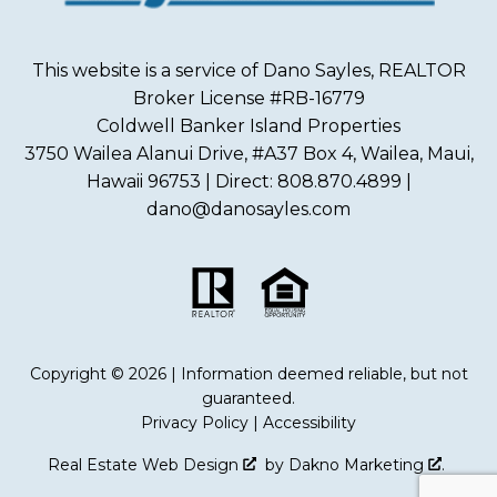
This website is a service of Dano Sayles, REALTOR
Broker License #RB-16779
Coldwell Banker Island Properties
3750 Wailea Alanui Drive, #A37 Box 4, Wailea, Maui,
Hawaii 96753 | Direct: 808.870.4899 |
dano@danosayles.com
Copyright © 2026 | Information deemed reliable, but not
guaranteed.
Privacy Policy
|
Accessibility
Real Estate Web Design
by
Dakno Marketing
.