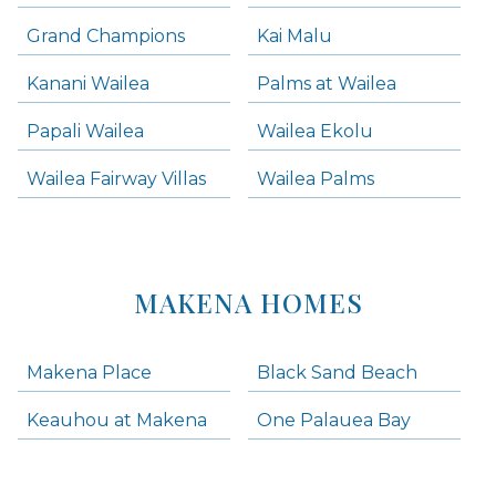
Grand Champions
Kai Malu
Kanani Wailea
Palms at Wailea
Papali Wailea
Wailea Ekolu
Wailea Fairway Villas
Wailea Palms
MAKENA HOMES
Makena Place
Black Sand Beach
Keauhou at Makena
One Palauea Bay