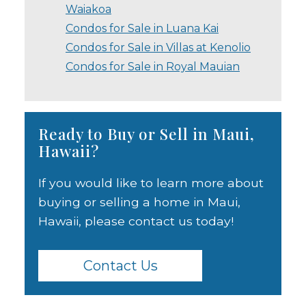
Waiakoa
Condos for Sale in Luana Kai
Condos for Sale in Villas at Kenolio
Condos for Sale in Royal Mauian
Ready to Buy or Sell in Maui,
Hawaii?
If you would like to learn more about
buying or selling a home in Maui,
Hawaii, please contact us today!
Contact Us