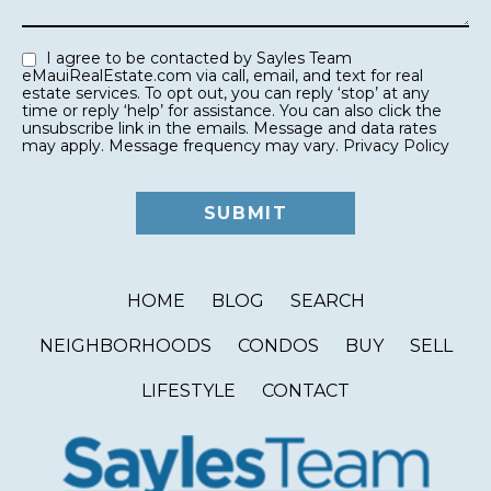
I agree to be contacted by Sayles Team
eMauiRealEstate.com via call, email, and text for real
estate services. To opt out, you can reply ‘stop’ at any
time or reply ‘help’ for assistance. You can also click the
unsubscribe link in the emails. Message and data rates
may apply. Message frequency may vary.
Privacy Policy
HOME
BLOG
SEARCH
NEIGHBORHOODS
CONDOS
BUY
SELL
LIFESTYLE
CONTACT