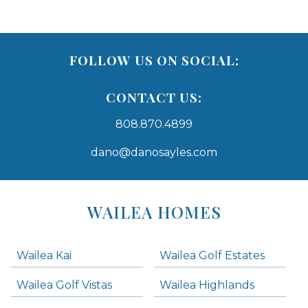
FOLLOW US ON SOCIAL:
CONTACT US:
808.870.4899
dano@danosayles.com
Areas
Lists
WAILEA HOMES
-
Navigation
Wailea Kai
Wailea Golf Estates
areas below. Skip links have been provided below to navigate between or past them.
Wailea Golf Vistas
Wailea Highlands
Skip all condos