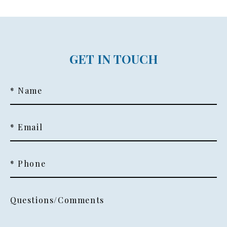
GET IN TOUCH
* Name
* Email
* Phone
Questions/Comments