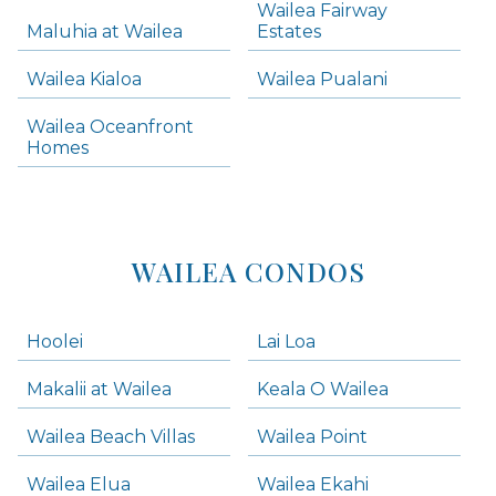
Wailea Fairway
Wailea Homes
Maluhia at Wailea
Estates
Wailea Condos
Wailea Kialoa
Wailea Pualani
Makena Homes
Makena Condos
Wailea Oceanfront
Kihei Homes
Homes
Kihei Condos
WAILEA CONDOS
Hoolei
Lai Loa
Makalii at Wailea
Keala O Wailea
Wailea Beach Villas
Wailea Point
Wailea Elua
Wailea Ekahi