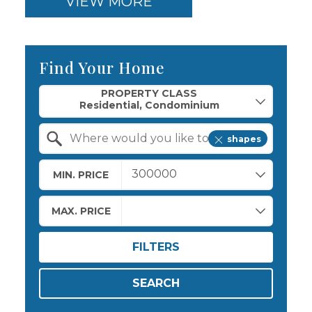
VIEW MORE
Find Your Home
Property Quick Search
PROPERTY CLASS
shapes
Search by Location
MIN. PRICE
MAX. PRICE
FILTERS
SEARCH