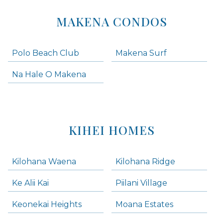
MAKENA CONDOS
Polo Beach Club
Makena Surf
Na Hale O Makena
KIHEI HOMES
Kilohana Waena
Kilohana Ridge
Ke Alii Kai
Piilani Village
Keonekai Heights
Moana Estates