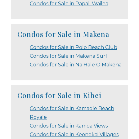
Condos for Sale in Papali Wailea
Condos for Sale in Makena
Condos for Sale in Polo Beach Club
Condos for Sale in Makena Surf
Condos for Sale in Na Hale O Makena
Condos for Sale in Kihei
Condos for Sale in Kamaole Beach
Royale
Condos for Sale in Kamoa Views
Condos for Sale in Keonekai Villages