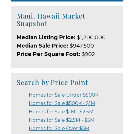
Maui, Hawaii Market
Snapshot
Median Listing Price:
$1,200,000
Median Sale Price:
$947,500
Price Per Square Foot:
$902
Search by Price Point
Homes for Sale Under $500K
Homes for Sale $500K - $1M
Homes for Sale $1M - $2.5M
Homes for Sale $2.5M - $5M
Homes for Sale Over $5M