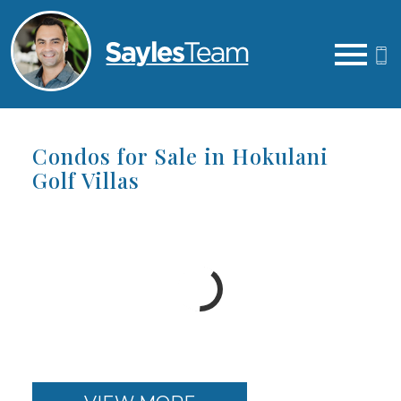
Open main menu
Condos for Sale in Hokulani
Golf Villas