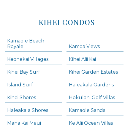
KIHEI CONDOS
Kamaole Beach
Royale
Kamoa Views
Keonekai Villages
Kihei Alii Kai
Kihei Bay Surf
Kihei Garden Estates
Island Surf
Haleakala Gardens
Kihei Shores
Hokulani Golf Villas
Haleakala Shores
Kamaole Sands
Mana Kai Maui
Ke Alii Ocean Villas