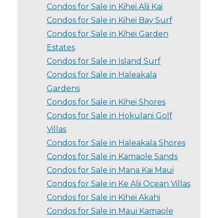
Condos for Sale in Kihei Alii Kai
Condos for Sale in Kihei Bay Surf
Condos for Sale in Kihei Garden
Estates
Condos for Sale in Island Surf
Condos for Sale in Haleakala
Gardens
Condos for Sale in Kihei Shores
Condos for Sale in Hokulani Golf
Villas
Condos for Sale in Haleakala Shores
Condos for Sale in Kamaole Sands
Condos for Sale in Mana Kai Maui
Condos for Sale in Ke Alii Ocean Villas
Condos for Sale in Kihei Akahi
Condos for Sale in Maui Kamaole