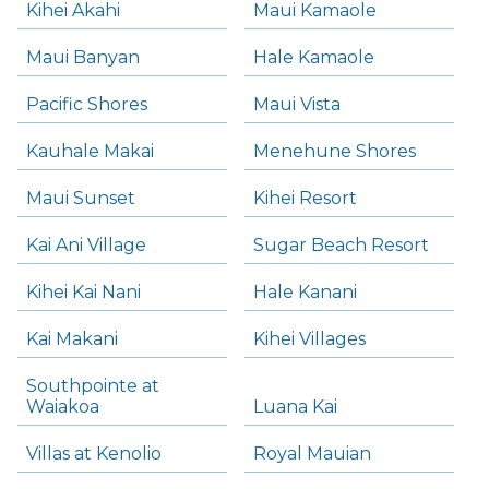
Kihei Akahi
Maui Kamaole
Maui Banyan
Hale Kamaole
Pacific Shores
Maui Vista
Kauhale Makai
Menehune Shores
Maui Sunset
Kihei Resort
Kai Ani Village
Sugar Beach Resort
Kihei Kai Nani
Hale Kanani
Kai Makani
Kihei Villages
Southpointe at
Waiakoa
Luana Kai
Villas at Kenolio
Royal Mauian