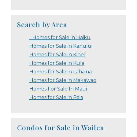
Search by Area
Homes for Sale in Haiku
Homes for Sale in Kahului
Homes for Sale in Kihei
Homes for Sale in Kula
Homes for Sale in Lahaina
Homes for Sale in Makawao
Homes For Sale In Maui
Homes for Sale in Paia
Condos for Sale in Wailea