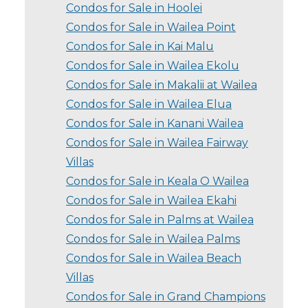
Condos for Sale in Hoolei
Condos for Sale in Wailea Point
Condos for Sale in Kai Malu
Condos for Sale in Wailea Ekolu
Condos for Sale in Makalii at Wailea
Condos for Sale in Wailea Elua
Condos for Sale in Kanani Wailea
Condos for Sale in Wailea Fairway
Villas
Condos for Sale in Keala O Wailea
Condos for Sale in Wailea Ekahi
Condos for Sale in Palms at Wailea
Condos for Sale in Wailea Palms
Condos for Sale in Wailea Beach
Villas
Condos for Sale in Grand Champions