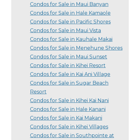
Condos for Sale in Maui Banyan
Condos for Sale in Hale Kamaole
Condos for Sale in Pacific Shores
Condos for Sale in Maui Vista
Condos for Sale in Kauhale Makai
Condos for Sale in Menehune Shores
Condos for Sale in Maui Sunset
Condos for Sale in Kihei Resort
Condos for Sale in Kai Ani Village
Condos for Sale in Sugar Beach
Resort
Condos for Sale in Kihei Kai Nani
Condos for Sale in Hale Kanani
Condos for Sale in Kai Makani
Condos for Sale in Kihei Villages
Condos for Sale in Southpointe at