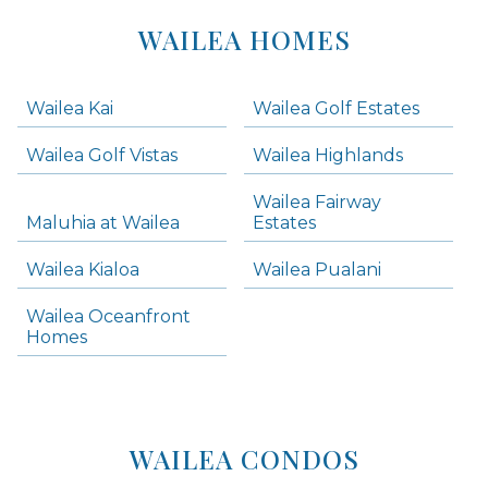
Areas
Lists
WAILEA HOMES
-
Navigation
Wailea Kai
Wailea Golf Estates
areas below. Skip links have been provided below to navigate between or past them.
Wailea Golf Vistas
Wailea Highlands
Skip all condos
Wailea Fairway
Wailea Homes
Maluhia at Wailea
Estates
Wailea Condos
Wailea Kialoa
Wailea Pualani
Makena Homes
Makena Condos
Wailea Oceanfront
Kihei Homes
Homes
Kihei Condos
WAILEA CONDOS