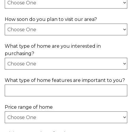
How soon do you plan to visit our area?
What type of home are you interested in
purchasing?
What type of home features are important to you?
Price range of home