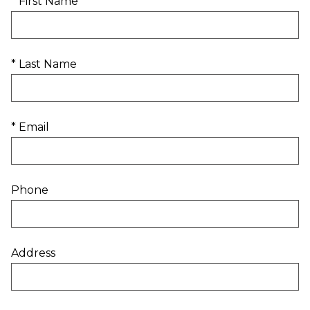
* First Name
* Last Name
* Email
Phone
Address