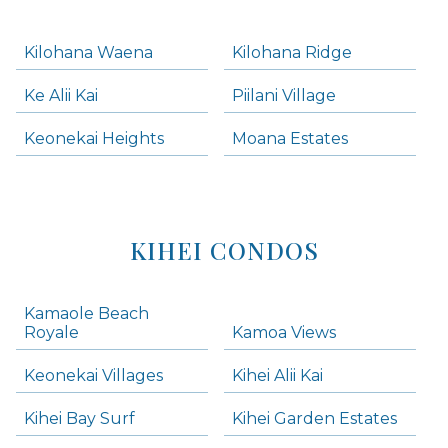
Kilohana Waena
Kilohana Ridge
Ke Alii Kai
Piilani Village
Keonekai Heights
Moana Estates
KIHEI CONDOS
Kamaole Beach
Royale
Kamoa Views
Keonekai Villages
Kihei Alii Kai
Kihei Bay Surf
Kihei Garden Estates