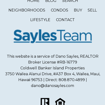
HOME
BLOG
SEARCH
NEIGHBORHOODS
CONDOS
BUY
SELL
LIFESTYLE
CONTACT
This website is a service of Dano Sayles, REALTOR
Broker License #RB-16779
Coldwell Banker Island Properties
3750 Wailea Alanui Drive, #A37 Box 4, Wailea, Maui,
Hawaii 96753 | Direct: 808.870.4899 |
dano@danosayles.com