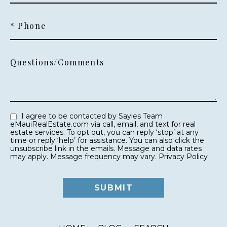
* Phone
Questions/Comments
I agree to be contacted by Sayles Team
eMauiRealEstate.com via call, email, and text for real
estate services. To opt out, you can reply ‘stop’ at any
time or reply ‘help’ for assistance. You can also click the
unsubscribe link in the emails. Message and data rates
may apply. Message frequency may vary.
Privacy Policy