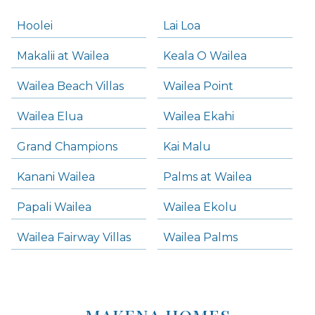
Hoolei
Lai Loa
Makalii at Wailea
Keala O Wailea
Wailea Beach Villas
Wailea Point
Wailea Elua
Wailea Ekahi
Grand Champions
Kai Malu
Kanani Wailea
Palms at Wailea
Papali Wailea
Wailea Ekolu
Wailea Fairway Villas
Wailea Palms