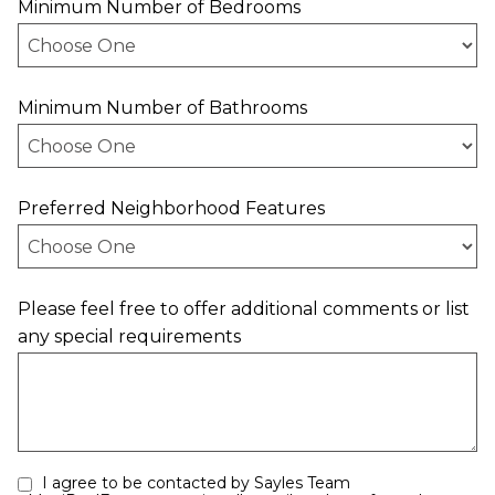
Minimum Number of Bedrooms
Minimum Number of Bathrooms
Preferred Neighborhood Features
Please feel free to offer additional comments or list
any special requirements
I agree to be contacted by Sayles Team