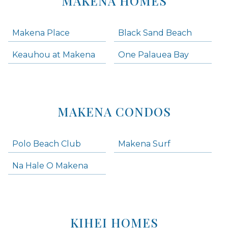
MAKENA HOMES
Makena Place
Black Sand Beach
Keauhou at Makena
One Palauea Bay
MAKENA CONDOS
Polo Beach Club
Makena Surf
Na Hale O Makena
KIHEI HOMES