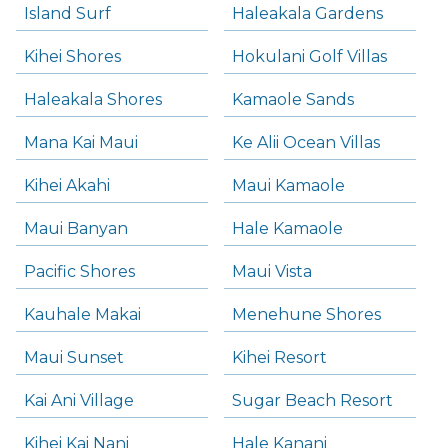
Island Surf
Haleakala Gardens
Kihei Shores
Hokulani Golf Villas
Haleakala Shores
Kamaole Sands
Mana Kai Maui
Ke Alii Ocean Villas
Kihei Akahi
Maui Kamaole
Maui Banyan
Hale Kamaole
Pacific Shores
Maui Vista
Kauhale Makai
Menehune Shores
Maui Sunset
Kihei Resort
Kai Ani Village
Sugar Beach Resort
Kihei Kai Nani
Hale Kanani