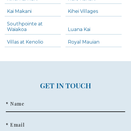
Kai Makani
Kihei Villages
Southpointe at
Waiakoa
Luana Kai
Villas at Kenolio
Royal Mauian
GET IN TOUCH
* Name
* Email