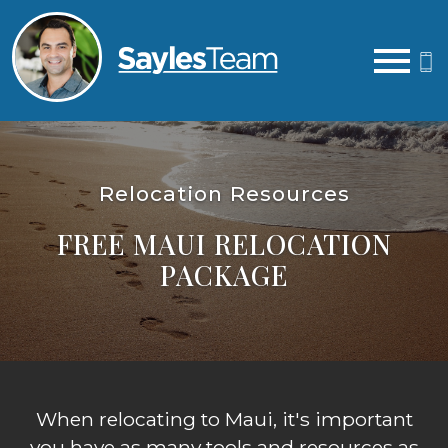
Open main menu
Relocation Resources
FREE MAUI RELOCATION
PACKAGE
When relocating to Maui, it's important
you have as many tools and resources as