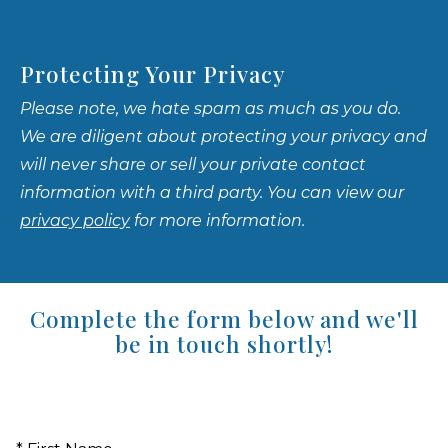
Protecting Your Privacy
Please note, we hate spam as much as you do.
We are diligent about protecting your privacy and
will never share or sell your private contact
information with a third party. You can view our
privacy policy
for more information.
Complete the form below and we'll
be in touch shortly!