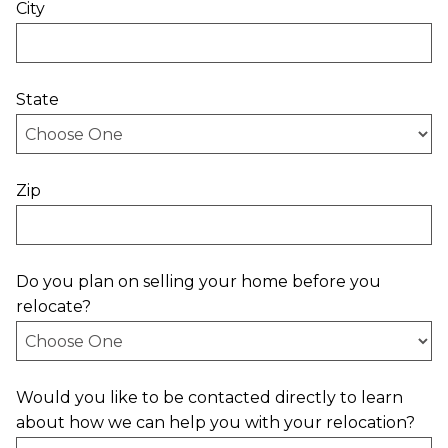
City
State
Zip
Do you plan on selling your home before you
relocate?
Would you like to be contacted directly to learn
about how we can help you with your relocation?