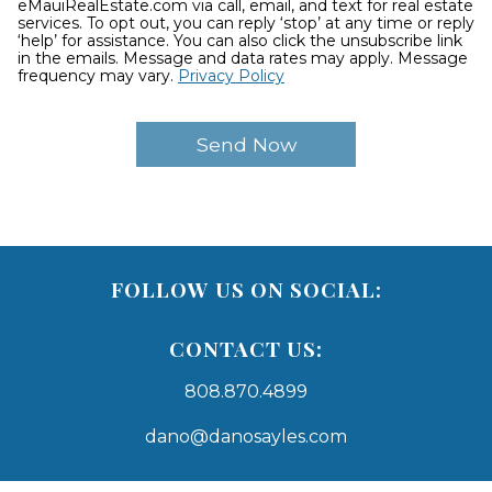
eMauiRealEstate.com via call, email, and text for real estate
services. To opt out, you can reply ‘stop’ at any time or reply
‘help’ for assistance. You can also click the unsubscribe link
in the emails. Message and data rates may apply. Message
frequency may vary.
Privacy Policy
FOLLOW US ON SOCIAL:
CONTACT US:
808.870.4899
dano@danosayles.com