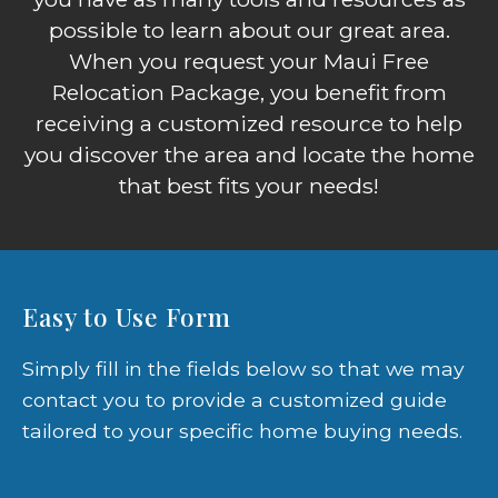
possible to learn about our great area.
When you request your Maui Free
Relocation Package, you benefit from
receiving a customized resource to help
you discover the area and locate the home
that best fits your needs!
Easy to Use Form
Simply fill in the fields below so that we may
contact you to provide a customized guide
tailored to your specific home buying needs.