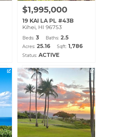
$1,995,000
19 KAI LA PL #43B
Kihei, HI 96753
3
2.5
Beds:
Baths:
25.16
1,786
Acres:
Sqft:
ACTIVE
Status:
Life
Listing courtesy of Coldwell
Banker Island Prop(S)
Building Name:
Kai Malu
Land Tenure: Fee Simple