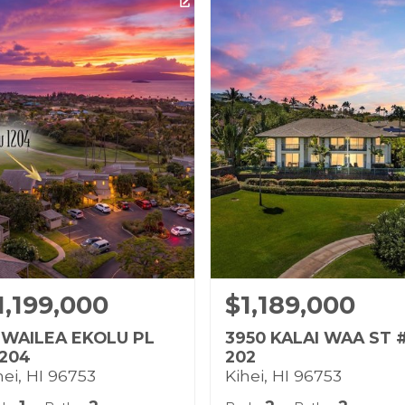
ting courtesy of Romvari
Listing courtesy of Hawaii 
lty Ltd
(W)
ilding Name:
Building Name:
and Champions
Wailea Ekolu
d Tenure: Fee Simple
Land Tenure: Fee Simple
1,199,000
$1,189,000
 WAILEA EKOLU PL
3950 KALAI WAA ST 
204
202
hei, HI 96753
Kihei, HI 96753