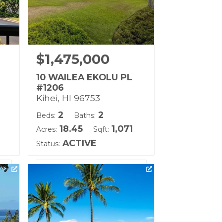
$1,475,000
10 WAILEA EKOLU PL
#1206
Kihei, HI 96753
2
2
Beds:
Baths:
18.45
1,071
Acres:
Sqft:
ACTIVE
Status:
ll
Listing courtesy of Coldwell
Banker Island Prop-Ku
Building Name:
Wailea Ekolu