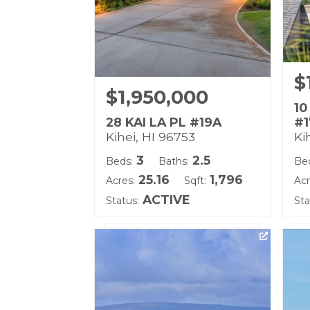
$
$1,950,000
10
28 KAI LA PL #19A
#1
Kihei, HI 96753
Ki
3
2.5
Beds:
Baths:
Be
25.16
1,796
Acres:
Sqft:
Acr
ACTIVE
Status:
Sta
Listing courtesy of Berkshire
Lis
Hathaway Maui Prop-W
(W
Building Name:
Bu
Kai Malu
Wa