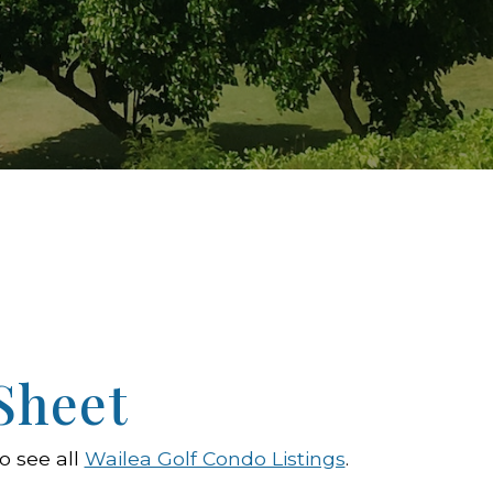
Sheet
o see all
Wailea Golf Condo Listings
.