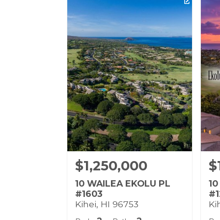
Listing courtesy of Coldwell
Lis
Banker Island Prop(S)
Rea
Building Name:
Bu
Wailea Ekolu
Gr
Land Tenure: Fee Simple
Lan
$1,250,000
$
10 WAILEA EKOLU PL
10
#1603
#1
Kihei, HI 96753
Ki