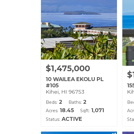
Land Tenure: Fee Simple
Lan
$1,475,000
$
10 WAILEA EKOLU PL
#105
15
Kihei, HI 96753
Ki
2
2
Beds:
Baths:
Be
18.45
1,071
Acres:
Sqft:
Acr
ACTIVE
Status:
Sta