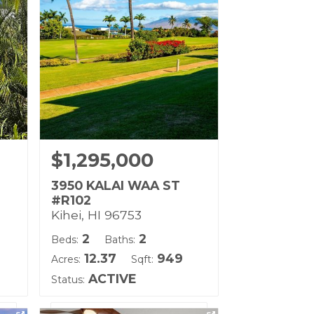
Land Tenure: Fee Simple
$1,295,000
3950 KALAI WAA ST
#R102
Kihei, HI 96753
2
2
Beds:
Baths:
12.37
949
Acres:
Sqft:
ACTIVE
Status: