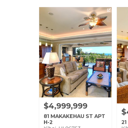
$4,999,999
$
81 MAKAKEHAU ST APT
H-2
21