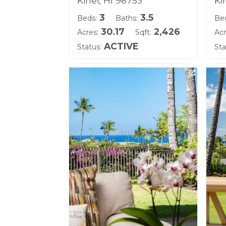
Kihei, HI 96753
Ki
3
3.5
Beds:
Baths:
Be
30.17
2,426
Acres:
Sqft:
Acr
ACTIVE
Status:
Sta
Listing courtesy of Coldwell
Lis
Banker Island Prop(S)
(W
Building Name:
Bu
Hoolei
Ho
Land Tenure: Fee Simple
Lan