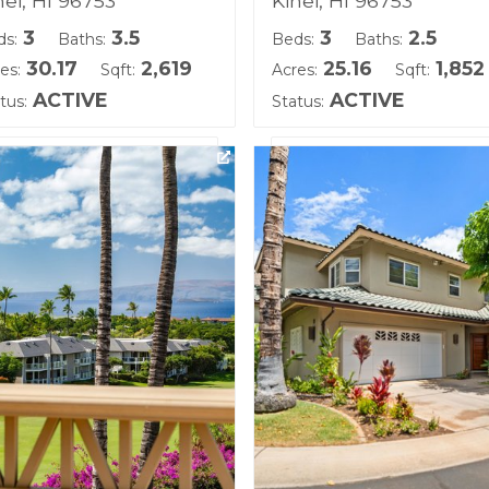
hei, HI 96753
Kihei, HI 96753
3
3.5
3
2.5
ds:
Baths:
Beds:
Baths:
30.17
2,619
25.16
1,852
es:
Sqft:
Acres:
Sqft:
ACTIVE
ACTIVE
tus:
Status:
ting courtesy of Hawaii Life
Listing courtesy of Coldwe
)
Banker Island Prop(S)
ilding Name:
Building Name:
olei
Kai Malu
d Tenure: Fee Simple
Land Tenure: Fee Simple