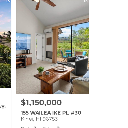
Life
Listing courtesy of Coldwell
Banker Island Prop-Ku
Building Name:
Wailea Fairway Villas
Land Tenure: Fee Simple
$1,150,000
#Y-
155 WAILEA IKE PL #30
Kihei, HI 96753