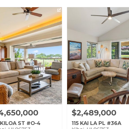
4,650,000
$2,489,000
 KILOA ST #O-4
115 KAI LA PL #36A