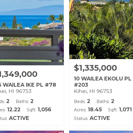
d Tenure: Fee Simple
Land Tenure: Fee Simple
$1,335,000
1,349,000
10 WAILEA EKOLU PL
5 WAILEA IKE PL #78
#203
hei, HI 96753
Kihei, HI 96753
2
2
2
2
ds:
Baths:
Beds:
Baths:
12.22
1,056
18.45
1,071
es:
Sqft:
Acres:
Sqft:
ACTIVE
ACTIVE
tus:
Status: