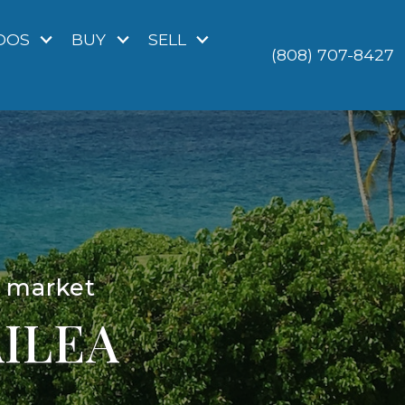
DOS
BUY
SELL
(808) 707-8427
o market
ILEA