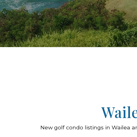
Wail
New golf condo listings in Wailea a