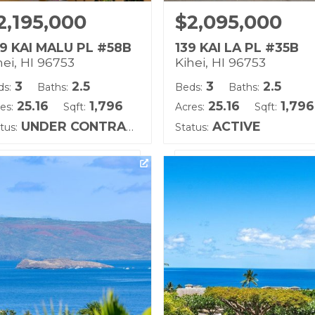
2,195,000
$2,095,000
9 KAI MALU PL #58B
139 KAI LA PL #35B
hei, HI 96753
Kihei, HI 96753
3
2.5
3
2.5
ds:
Baths:
Beds:
Baths:
25.16
1,796
25.16
1,796
es:
Sqft:
Acres:
Sqft:
UNDER CONTRACT
ACTIVE
tus:
Status:
ting courtesy of Keller
Listing courtesy of Hawaii 
lliams Realty Maui-Ka
(W)
ilding Name:
Building Name:
i Malu
Kai Malu
d Tenure: Fee Simple
Land Tenure: Fee Simple