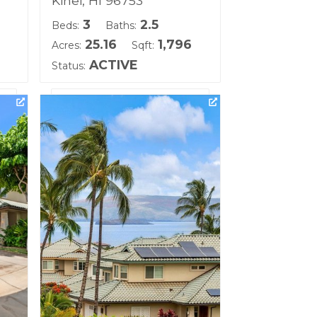
Kihei, HI 96753
3
2.5
Beds:
Baths:
25.16
1,796
Acres:
Sqft:
ACTIVE
Status:
ll
Listing courtesy of eXp Realty
Building Name:
Kai Malu
Land Tenure: Fee Simple