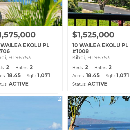
1,575,000
$1,525,000
 WAILEA EKOLU PL
10 WAILEA EKOLU PL
706
#1008
hei, HI 96753
Kihei, HI 96753
2
2
2
2
ds:
Baths:
Beds:
Baths:
18.45
1,071
18.45
1,071
es:
Sqft:
Acres:
Sqft:
ACTIVE
ACTIVE
tus:
Status:
ting courtesy of Hawaii Life
Listing courtesy of Coldwe
)
Banker Island Prop(S)
ilding Name:
Building Name:
ilea Ekolu
Wailea Ekolu