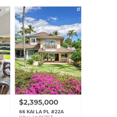
$2,395,000
66 KAI LA PL #22A