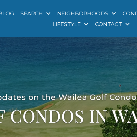
BLOG
SEARCH
NEIGHBORHOODS
CON
LIFESTYLE
CONTACT
pdates on the Wailea Golf Cond
F CONDOS IN WA