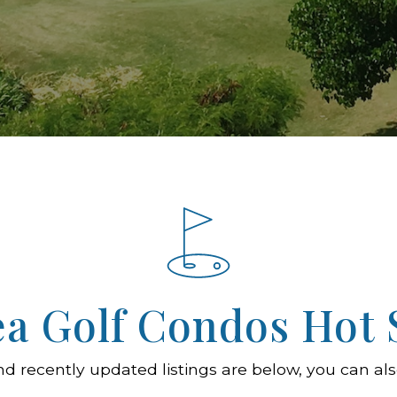
ea Golf Condos Hot 
nd recently updated listings are below, you can als