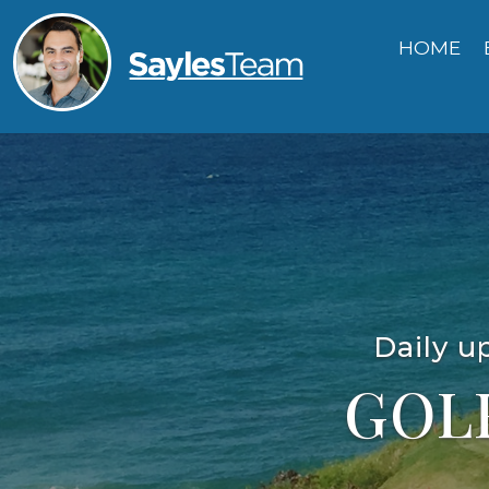
HOME
Daily u
GOL