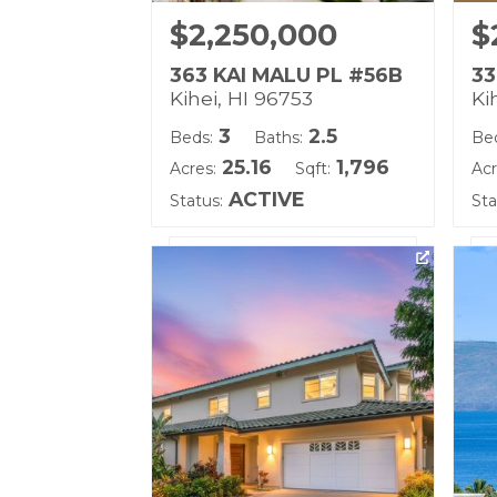
$2,250,000
$
363 KAI MALU PL #56B
33
Kihei, HI 96753
Ki
3
2.5
Beds:
Baths:
Be
25.16
1,796
Acres:
Sqft:
Acr
ACTIVE
Status:
Sta
Listing courtesy of Keller
Lis
Williams Realty Maui-Ka
Wi
Building Name:
Bu
Kai Malu
Ka
Land Tenure: Fee Simple
Lan