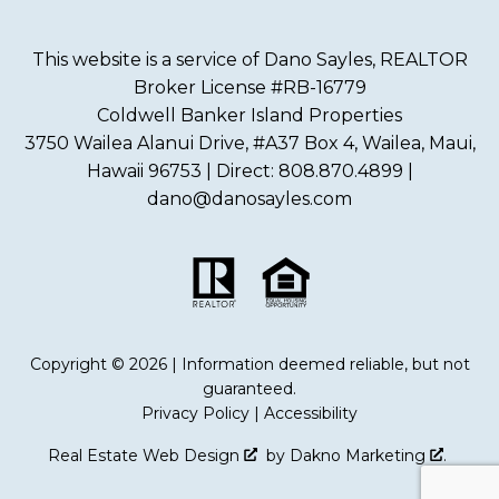
This website is a service of Dano Sayles, REALTOR
Broker License #RB-16779
Coldwell Banker Island Properties
3750 Wailea Alanui Drive, #A37 Box 4, Wailea, Maui,
Hawaii 96753 | Direct: 808.870.4899 |
dano@danosayles.com
Copyright © 2026 | Information deemed reliable, but not
guaranteed.
Privacy Policy
|
Accessibility
Real Estate Web Design
by
Dakno Marketing
.