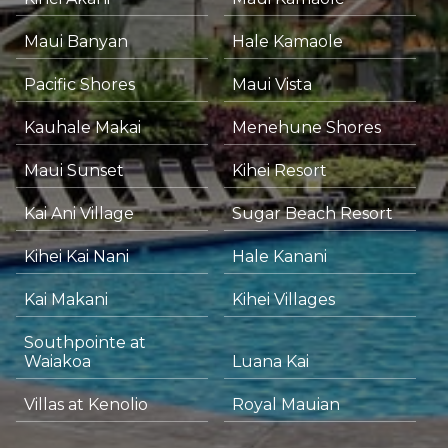
Maui Banyan
Hale Kamaole
Pacific Shores
Maui Vista
Kauhale Makai
Menehune Shores
Maui Sunset
Kihei Resort
Kai Ani Village
Sugar Beach Resort
Kihei Kai Nani
Hale Kanani
Kai Makani
Kihei Villages
Southpointe at
Waiakoa
Luana Kai
Villas at Kenolio
Royal Mauian