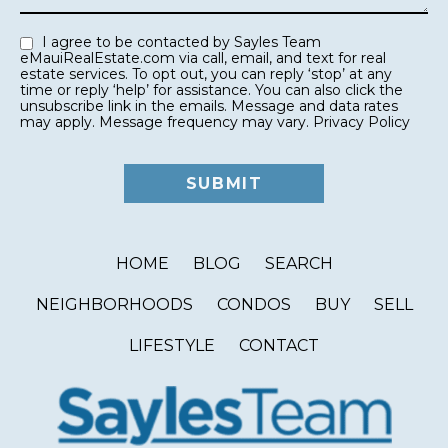
I agree to be contacted by Sayles Team
eMauiRealEstate.com via call, email, and text for real
estate services. To opt out, you can reply ‘stop’ at any
time or reply ‘help’ for assistance. You can also click the
unsubscribe link in the emails. Message and data rates
may apply. Message frequency may vary.
Privacy Policy
HOME
BLOG
SEARCH
NEIGHBORHOODS
CONDOS
BUY
SELL
LIFESTYLE
CONTACT