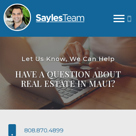
Open main menu
Let Us Know, We Can Help
HAVE A QUESTION ABOUT
REAL ESTATE IN MAUI?
808.870.4899