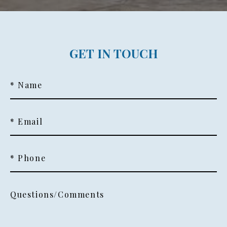
GET IN TOUCH
* Name
* Email
* Phone
Questions/Comments