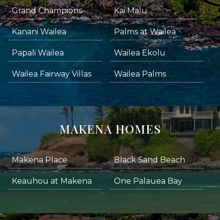
Grand Champions
Kai Malu
Kanani Wailea
Palms at Wailea
Papali Wailea
Wailea Ekolu
Wailea Fairway Villas
Wailea Palms
MAKENA HOMES
Makena Place
Black Sand Beach
Keauhou at Makena
One Palauea Bay