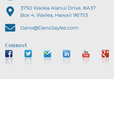
3750 Wailea Alanui Drive, #A37
Box 4, Wailea, Hawaii 96753
Dano@DanoSayles.com
Connect