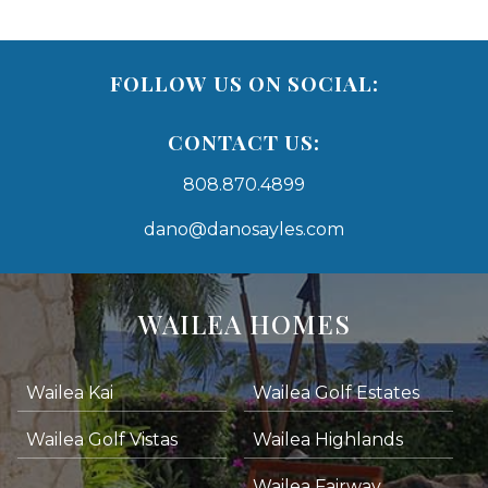
FOLLOW US ON SOCIAL:
CONTACT US:
808.870.4899
dano@danosayles.com
Areas
Lists
WAILEA HOMES
-
Navigation
Wailea Kai
Wailea Golf Estates
areas below. Skip links have been provided below to navigate between or past them.
Wailea Golf Vistas
Wailea Highlands
Skip all condos
Wailea Fairway