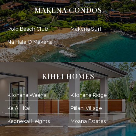
MAKENA CONDOS
Polo Beach Club
Makena Surf
Na Hale O Makena
KIHEI HOMES
Kilohana Waena
Kilohana Ridge
Ke Alii Kai
Piilani Village
Keonekai Heights
Moana Estates