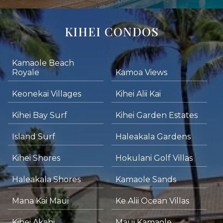
KIHEI CONDOS
Kamaole Beach
Royale
Kamoa Views
Keonekai Villages
Kihei Alii Kai
Kihei Bay Surf
Kihei Garden Estates
Island Surf
Haleakala Gardens
Kihei Shores
Hokulani Golf Villas
Haleakala Shores
Kamaole Sands
Mana Kai Maui
Ke Alii Ocean Villas
Kihei Akahi
Maui Kamaole