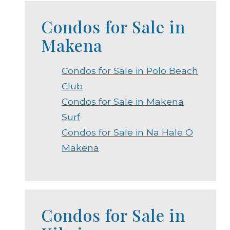
Condos for Sale in
Makena
Condos for Sale in Polo Beach
Club
Condos for Sale in Makena
Surf
Condos for Sale in Na Hale O
Makena
Condos for Sale in