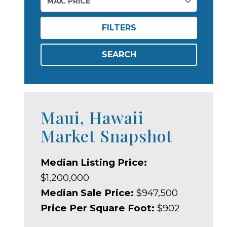
MAX. PRICE
FILTERS
SEARCH
Maui, Hawaii
Market Snapshot
Median Listing Price:
$1,200,000
Median Sale Price:
$947,500
Price Per Square Foot:
$902