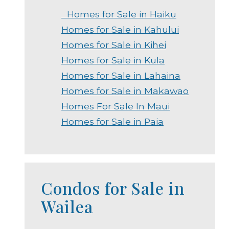
Homes for Sale in Haiku
Homes for Sale in Kahului
Homes for Sale in Kihei
Homes for Sale in Kula
Homes for Sale in Lahaina
Homes for Sale in Makawao
Homes For Sale In Maui
Homes for Sale in Paia
Condos for Sale in
Wailea