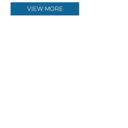
VIEW MORE