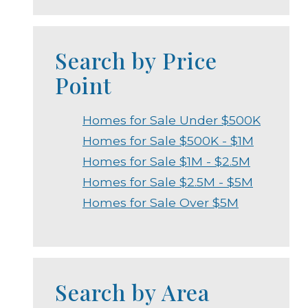
Search by Price
Point
Homes for Sale Under $500K
Homes for Sale $500K - $1M
Homes for Sale $1M - $2.5M
Homes for Sale $2.5M - $5M
Homes for Sale Over $5M
Search by Area