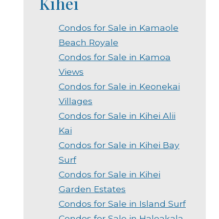
Kihei
Condos for Sale in Kamaole
Beach Royale
Condos for Sale in Kamoa
Views
Condos for Sale in Keonekai
Villages
Condos for Sale in Kihei Alii
Kai
Condos for Sale in Kihei Bay
Surf
Condos for Sale in Kihei
Garden Estates
Condos for Sale in Island Surf
Condos for Sale in Haleakala