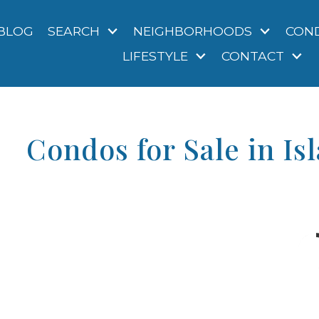
BLOG
SEARCH
NEIGHBORHOODS
CON
LIFESTYLE
CONTACT
Condos for Sale in Is