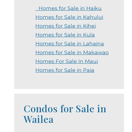
Homes for Sale in Haiku
Homes for Sale in Kahului
Homes for Sale in Kihei
Homes for Sale in Kula
Homes for Sale in Lahaina
Homes for Sale in Makawao
Homes For Sale In Maui
Homes for Sale in Paia
Condos for Sale in
Wailea