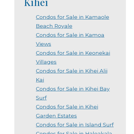
Kihei
Condos for Sale in Kamaole
Beach Royale
Condos for Sale in Kamoa
Views
Condos for Sale in Keonekai
Villages
Condos for Sale in Kihei Alii
Kai
Condos for Sale in Kihei Bay
Surf
Condos for Sale in Kihei
Garden Estates
Condos for Sale in Island Surf
Condos for Sale in Haleakala