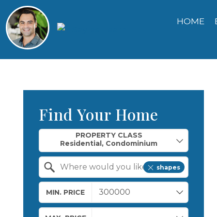
HOME
Find Your Home
Property Quick Search
PROPERTY CLASS
shapes
Search by Location
MIN. PRICE