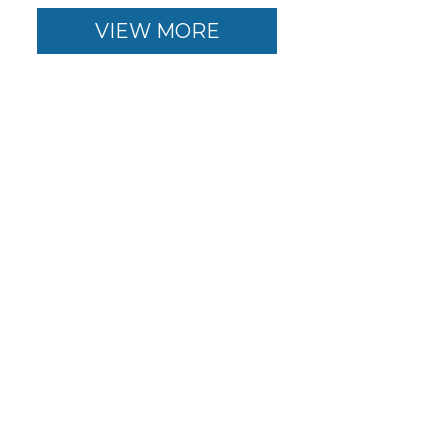
VIEW MORE