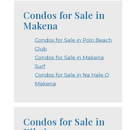
Condos for Sale in
Makena
Condos for Sale in Polo Beach
Club
Condos for Sale in Makena
Surf
Condos for Sale in Na Hale O
Makena
Condos for Sale in