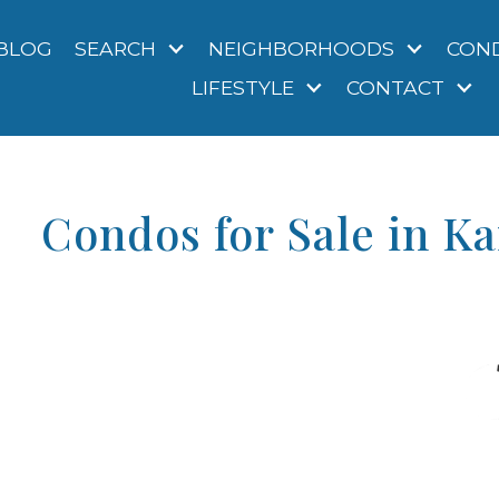
BLOG
SEARCH
NEIGHBORHOODS
CON
LIFESTYLE
CONTACT
Condos for Sale in K