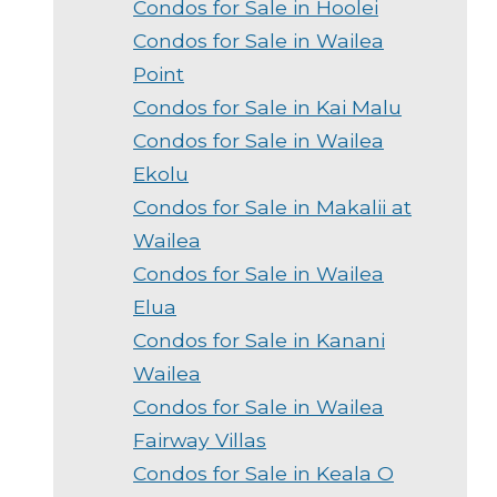
Condos for Sale in Hoolei
Condos for Sale in Wailea
Point
Condos for Sale in Kai Malu
Condos for Sale in Wailea
Ekolu
Condos for Sale in Makalii at
Wailea
Condos for Sale in Wailea
Elua
Condos for Sale in Kanani
Wailea
Condos for Sale in Wailea
Fairway Villas
Condos for Sale in Keala O