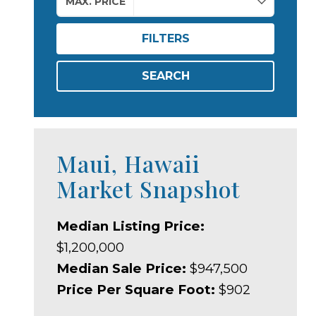
MAX. PRICE
FILTERS
SEARCH
Maui, Hawaii
Market Snapshot
Median Listing Price:
$1,200,000
Median Sale Price:
$947,500
Price Per Square Foot:
$902