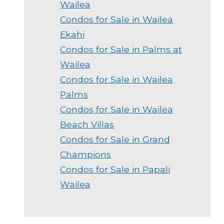
Wailea
Condos for Sale in Wailea
Ekahi
Condos for Sale in Palms at
Wailea
Condos for Sale in Wailea
Palms
Condos for Sale in Wailea
Beach Villas
Condos for Sale in Grand
Champions
Condos for Sale in Papali
Wailea