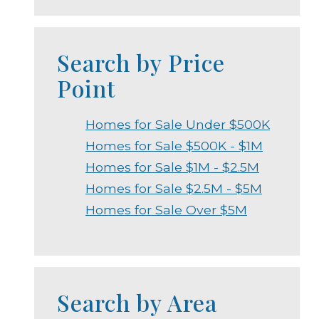
Search by Price
Point
Homes for Sale Under $500K
Homes for Sale $500K - $1M
Homes for Sale $1M - $2.5M
Homes for Sale $2.5M - $5M
Homes for Sale Over $5M
Search by Area