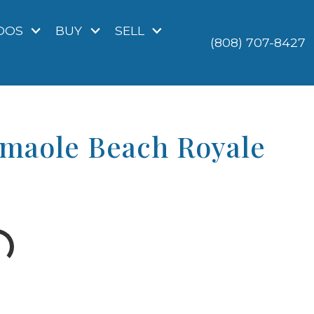
DOS
BUY
SELL
(808) 707-8427
amaole Beach Royale