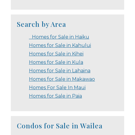
Search by Area
Homes for Sale in Haiku
Homes for Sale in Kahului
Homes for Sale in Kihei
Homes for Sale in Kula
Homes for Sale in Lahaina
Homes for Sale in Makawao
Homes For Sale In Maui
Homes for Sale in Paia
Condos for Sale in Wailea