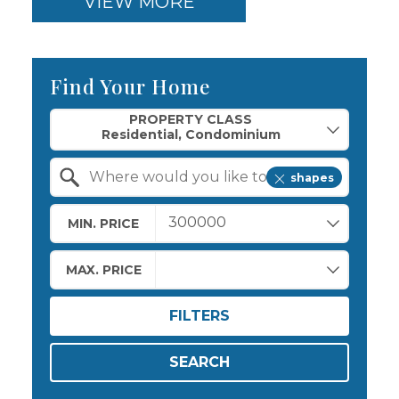
VIEW MORE
Find Your Home
Property Quick Search
PROPERTY CLASS
shapes
Search by Location
MIN. PRICE
MAX. PRICE
FILTERS
SEARCH