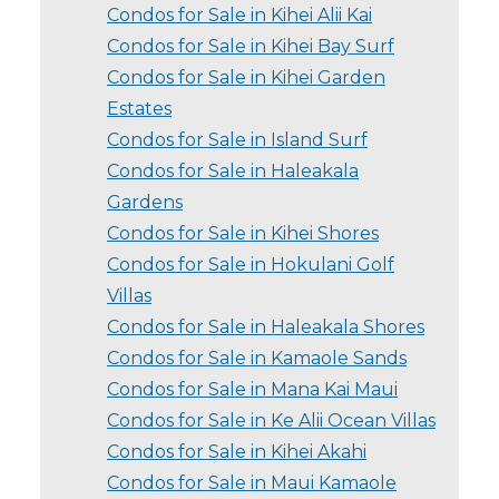
Condos for Sale in Kihei Alii Kai
Condos for Sale in Kihei Bay Surf
Condos for Sale in Kihei Garden
Estates
Condos for Sale in Island Surf
Condos for Sale in Haleakala
Gardens
Condos for Sale in Kihei Shores
Condos for Sale in Hokulani Golf
Villas
Condos for Sale in Haleakala Shores
Condos for Sale in Kamaole Sands
Condos for Sale in Mana Kai Maui
Condos for Sale in Ke Alii Ocean Villas
Condos for Sale in Kihei Akahi
Condos for Sale in Maui Kamaole