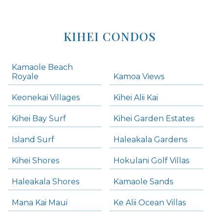
KIHEI CONDOS
Kamaole Beach
Royale
Kamoa Views
Keonekai Villages
Kihei Alii Kai
Kihei Bay Surf
Kihei Garden Estates
Island Surf
Haleakala Gardens
Kihei Shores
Hokulani Golf Villas
Haleakala Shores
Kamaole Sands
Mana Kai Maui
Ke Alii Ocean Villas