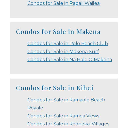
Condos for Sale in Papali Wailea
Condos for Sale in Makena
Condos for Sale in Polo Beach Club
Condos for Sale in Makena Surf
Condos for Sale in Na Hale O Makena
Condos for Sale in Kihei
Condos for Sale in Kamaole Beach
Royale
Condos for Sale in Kamoa Views
Condos for Sale in Keonekai Villages