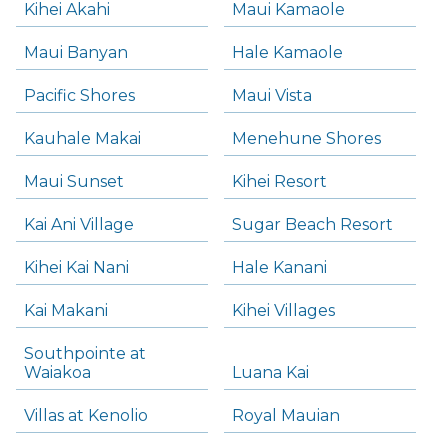
Kihei Akahi
Maui Kamaole
Maui Banyan
Hale Kamaole
Pacific Shores
Maui Vista
Kauhale Makai
Menehune Shores
Maui Sunset
Kihei Resort
Kai Ani Village
Sugar Beach Resort
Kihei Kai Nani
Hale Kanani
Kai Makani
Kihei Villages
Southpointe at
Waiakoa
Luana Kai
Villas at Kenolio
Royal Mauian