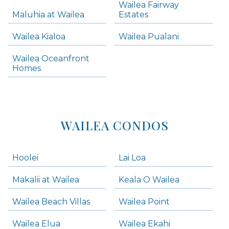
Wailea Fairway
Wailea Homes
Maluhia at Wailea
Estates
Wailea Condos
Wailea Kialoa
Wailea Pualani
Makena Homes
Makena Condos
Wailea Oceanfront
Kihei Homes
Homes
Kihei Condos
WAILEA CONDOS
Hoolei
Lai Loa
Makalii at Wailea
Keala O Wailea
Wailea Beach Villas
Wailea Point
Wailea Elua
Wailea Ekahi