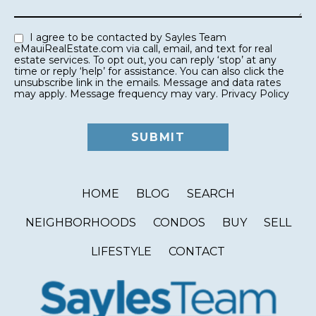
I agree to be contacted by Sayles Team
eMauiRealEstate.com via call, email, and text for real
estate services. To opt out, you can reply ‘stop’ at any
time or reply ‘help’ for assistance. You can also click the
unsubscribe link in the emails. Message and data rates
may apply. Message frequency may vary.
Privacy Policy
HOME
BLOG
SEARCH
NEIGHBORHOODS
CONDOS
BUY
SELL
LIFESTYLE
CONTACT