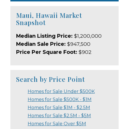
Maui, Hawaii Market
Snapshot
Median Listing Price:
$1,200,000
Median Sale Price:
$947,500
Price Per Square Foot:
$902
Search by Price Point
Homes for Sale Under $500K
Homes for Sale $500K - $1M
Homes for Sale $1M - $2.5M
Homes for Sale $2.5M - $5M
Homes for Sale Over $5M