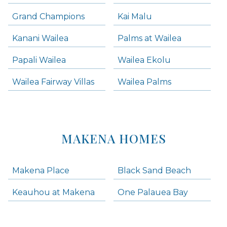
Grand Champions
Kai Malu
Kanani Wailea
Palms at Wailea
Papali Wailea
Wailea Ekolu
Wailea Fairway Villas
Wailea Palms
MAKENA HOMES
Makena Place
Black Sand Beach
Keauhou at Makena
One Palauea Bay