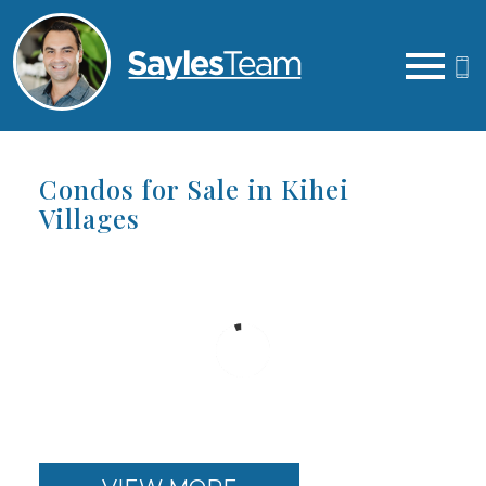
Open main menu
Condos for Sale in Kihei
Villages