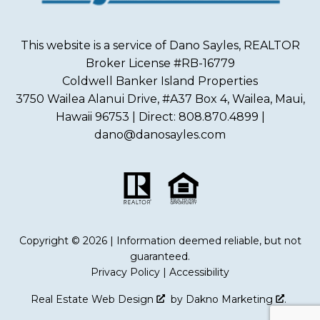
This website is a service of Dano Sayles, REALTOR
Broker License #RB-16779
Coldwell Banker Island Properties
3750 Wailea Alanui Drive, #A37 Box 4, Wailea, Maui,
Hawaii 96753 | Direct: 808.870.4899 |
dano@danosayles.com
Copyright © 2026 | Information deemed reliable, but not
guaranteed.
Privacy Policy
|
Accessibility
Real Estate Web Design
by
Dakno Marketing
.