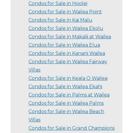
Condos for Sale in Hoolei
Condos for Sale in Wailea Point
Condos for Sale in Kai Malu
Condos for Sale in Wailea Ekolu
Condos for Sale in Makalii at Wailea
Condos for Sale in Wailea Elua
Condos for Sale in Kanani Wailea
Condos for Sale in Wailea Fairway
Villas
Condos for Sale in Keala O Wailea
Condos for Sale in Wailea Ekahi
Condos for Sale in Palms at Wailea
Condos for Sale in Wailea Palms
Condos for Sale in Wailea Beach
Villas
Condos for Sale in Grand Champions