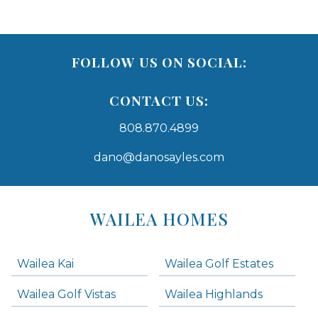
FOLLOW US ON SOCIAL:
CONTACT US:
808.870.4899
dano@danosayles.com
Areas
Lists
WAILEA HOMES
-
Navigation
Wailea Kai
Wailea Golf Estates
areas below. Skip links have been provided below to navigate between or past them.
Wailea Golf Vistas
Wailea Highlands
Skip all condos