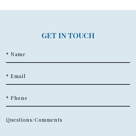
GET IN TOUCH
* Name
* Email
* Phone
Questions/Comments