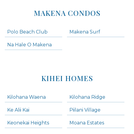
MAKENA CONDOS
Polo Beach Club
Makena Surf
Na Hale O Makena
KIHEI HOMES
Kilohana Waena
Kilohana Ridge
Ke Alii Kai
Piilani Village
Keonekai Heights
Moana Estates