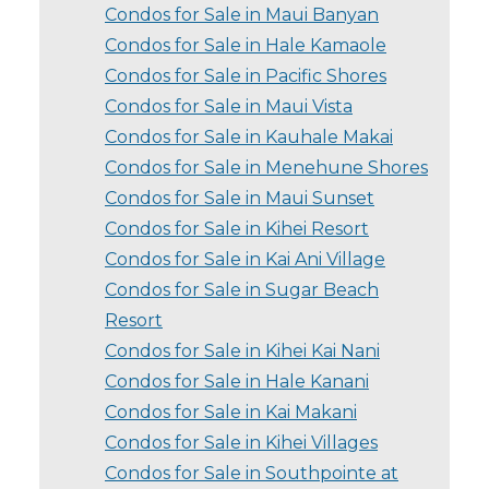
Condos for Sale in Maui Banyan
Condos for Sale in Hale Kamaole
Condos for Sale in Pacific Shores
Condos for Sale in Maui Vista
Condos for Sale in Kauhale Makai
Condos for Sale in Menehune Shores
Condos for Sale in Maui Sunset
Condos for Sale in Kihei Resort
Condos for Sale in Kai Ani Village
Condos for Sale in Sugar Beach
Resort
Condos for Sale in Kihei Kai Nani
Condos for Sale in Hale Kanani
Condos for Sale in Kai Makani
Condos for Sale in Kihei Villages
Condos for Sale in Southpointe at