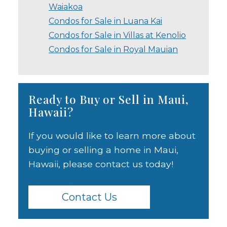
Waiakoa
Condos for Sale in Luana Kai
Condos for Sale in Villas at Kenolio
Condos for Sale in Royal Mauian
Ready to Buy or Sell in Maui,
Hawaii?
If you would like to learn more about
buying or selling a home in Maui,
Hawaii, please contact us today!
Contact Us