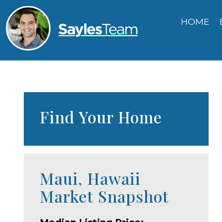
HOME
Find Your Home
Maui, Hawaii
Market Snapshot