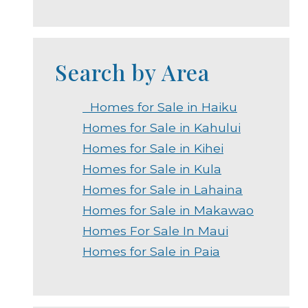
Search by Area
Homes for Sale in Haiku
Homes for Sale in Kahului
Homes for Sale in Kihei
Homes for Sale in Kula
Homes for Sale in Lahaina
Homes for Sale in Makawao
Homes For Sale In Maui
Homes for Sale in Paia