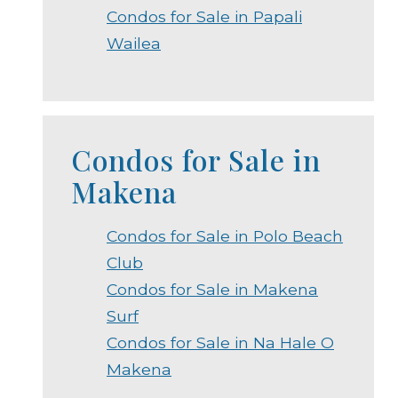
Condos for Sale in Papali
Wailea
Condos for Sale in
Makena
Condos for Sale in Polo Beach
Club
Condos for Sale in Makena
Surf
Condos for Sale in Na Hale O
Makena