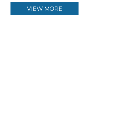
VIEW MORE