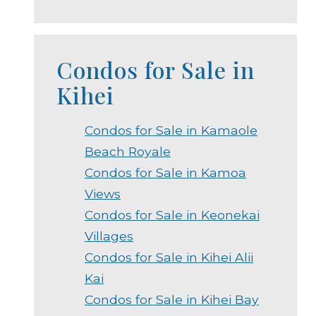
Condos for Sale in
Kihei
Condos for Sale in Kamaole
Beach Royale
Condos for Sale in Kamoa
Views
Condos for Sale in Keonekai
Villages
Condos for Sale in Kihei Alii
Kai
Condos for Sale in Kihei Bay