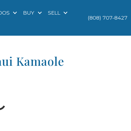
DOS
BUY
SELL
(808) 707-8427
aui Kamaole