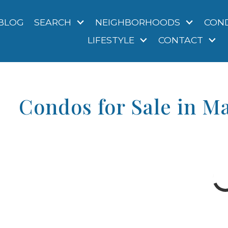
BLOG
SEARCH
NEIGHBORHOODS
CON
LIFESTYLE
CONTACT
Condos for Sale in M