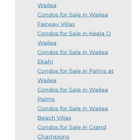
Wailea
Condos for Sale in Wailea
Fairway Villas
Condos for Sale in Keala O
Wailea
Condos for Sale in Wailea
Ekahi
Condos for Sale in Palms at
Wailea
Condos for Sale in Wailea
Palms
Condos for Sale in Wailea
Beach Villas
Condos for Sale in Grand
Champions