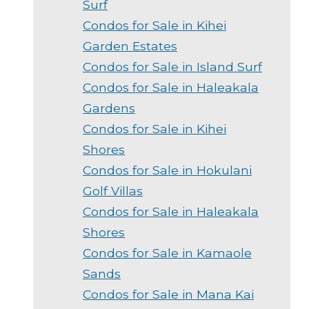
Surf
Condos for Sale in Kihei
Garden Estates
Condos for Sale in Island Surf
Condos for Sale in Haleakala
Gardens
Condos for Sale in Kihei
Shores
Condos for Sale in Hokulani
Golf Villas
Condos for Sale in Haleakala
Shores
Condos for Sale in Kamaole
Sands
Condos for Sale in Mana Kai