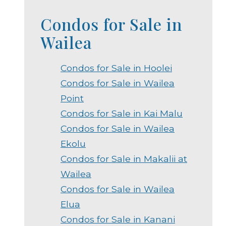
Condos for Sale in
Wailea
Condos for Sale in Hoolei
Condos for Sale in Wailea
Point
Condos for Sale in Kai Malu
Condos for Sale in Wailea
Ekolu
Condos for Sale in Makalii at
Wailea
Condos for Sale in Wailea
Elua
Condos for Sale in Kanani