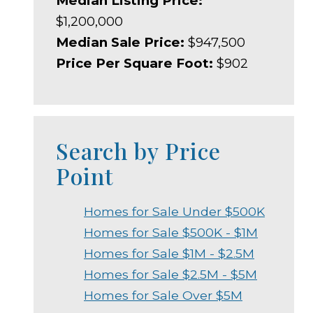
Median Listing Price:
$1,200,000
Median Sale Price:
$947,500
Price Per Square Foot:
$902
Search by Price
Point
Homes for Sale Under $500K
Homes for Sale $500K - $1M
Homes for Sale $1M - $2.5M
Homes for Sale $2.5M - $5M
Homes for Sale Over $5M