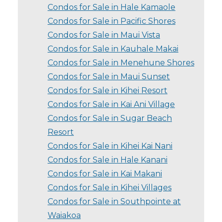
Condos for Sale in Hale Kamaole
Condos for Sale in Pacific Shores
Condos for Sale in Maui Vista
Condos for Sale in Kauhale Makai
Condos for Sale in Menehune Shores
Condos for Sale in Maui Sunset
Condos for Sale in Kihei Resort
Condos for Sale in Kai Ani Village
Condos for Sale in Sugar Beach
Resort
Condos for Sale in Kihei Kai Nani
Condos for Sale in Hale Kanani
Condos for Sale in Kai Makani
Condos for Sale in Kihei Villages
Condos for Sale in Southpointe at
Waiakoa