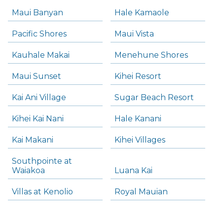
Maui Banyan
Hale Kamaole
Pacific Shores
Maui Vista
Kauhale Makai
Menehune Shores
Maui Sunset
Kihei Resort
Kai Ani Village
Sugar Beach Resort
Kihei Kai Nani
Hale Kanani
Kai Makani
Kihei Villages
Southpointe at
Waiakoa
Luana Kai
Villas at Kenolio
Royal Mauian