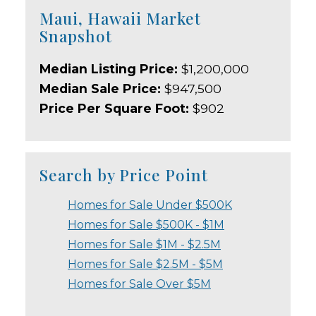
Maui, Hawaii Market
Snapshot
Median Listing Price:
$1,200,000
Median Sale Price:
$947,500
Price Per Square Foot:
$902
Search by Price Point
Homes for Sale Under $500K
Homes for Sale $500K - $1M
Homes for Sale $1M - $2.5M
Homes for Sale $2.5M - $5M
Homes for Sale Over $5M