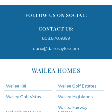
FOLLOW US ON SOCIAL:
CONTACT US:
808.870.4899
dano@danosayles.com
Areas
Lists
WAILEA HOMES
-
Navigation
Wailea Kai
Wailea Golf Estates
areas below. Skip links have been provided below to navigate between or past them.
Wailea Golf Vistas
Wailea Highlands
Skip all condos
Wailea Fairway
Wailea Homes