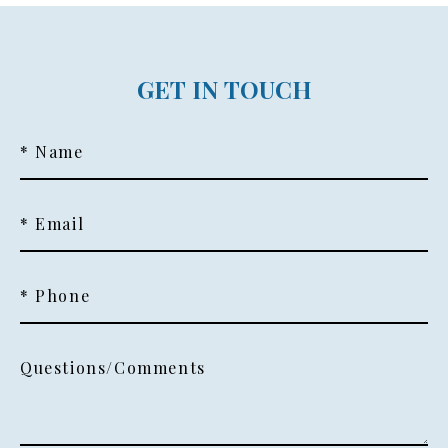
GET IN TOUCH
* Name
* Email
* Phone
Questions/Comments