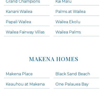
Grand Champions
Kai Malu
Kanani Wailea
Palms at Wailea
Papali Wailea
Wailea Ekolu
Wailea Fairway Villas
Wailea Palms
MAKENA HOMES
Makena Place
Black Sand Beach
Keauhou at Makena
One Palauea Bay