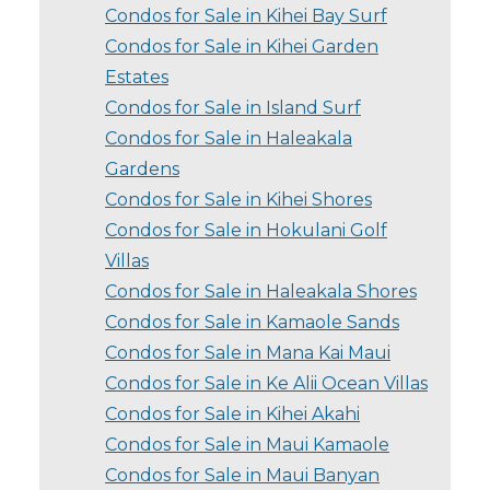
Condos for Sale in Kihei Bay Surf
Condos for Sale in Kihei Garden
Estates
Condos for Sale in Island Surf
Condos for Sale in Haleakala
Gardens
Condos for Sale in Kihei Shores
Condos for Sale in Hokulani Golf
Villas
Condos for Sale in Haleakala Shores
Condos for Sale in Kamaole Sands
Condos for Sale in Mana Kai Maui
Condos for Sale in Ke Alii Ocean Villas
Condos for Sale in Kihei Akahi
Condos for Sale in Maui Kamaole
Condos for Sale in Maui Banyan