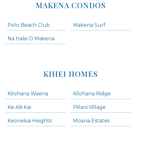
MAKENA CONDOS
Polo Beach Club
Makena Surf
Na Hale O Makena
KIHEI HOMES
Kilohana Waena
Kilohana Ridge
Ke Alii Kai
Piilani Village
Keonekai Heights
Moana Estates