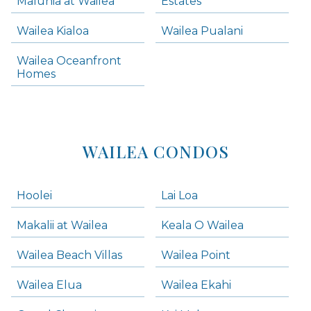
Maluhia at Wailea
Estates
Wailea Condos
Wailea Kialoa
Wailea Pualani
Makena Homes
Makena Condos
Wailea Oceanfront
Kihei Homes
Homes
Kihei Condos
WAILEA CONDOS
Hoolei
Lai Loa
Makalii at Wailea
Keala O Wailea
Wailea Beach Villas
Wailea Point
Wailea Elua
Wailea Ekahi