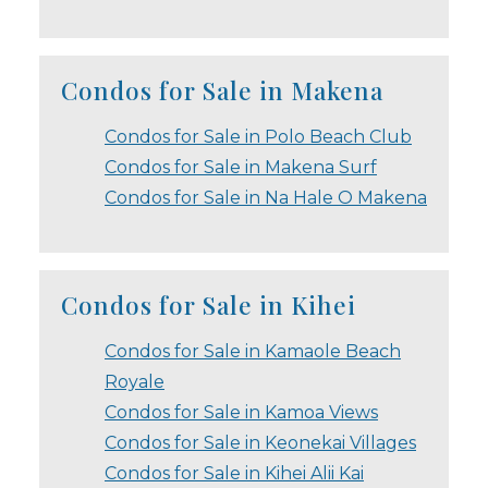
Condos for Sale in Makena
Condos for Sale in Polo Beach Club
Condos for Sale in Makena Surf
Condos for Sale in Na Hale O Makena
Condos for Sale in Kihei
Condos for Sale in Kamaole Beach
Royale
Condos for Sale in Kamoa Views
Condos for Sale in Keonekai Villages
Condos for Sale in Kihei Alii Kai