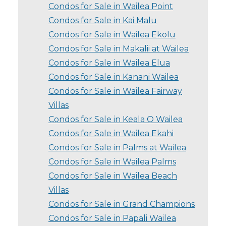
Condos for Sale in Wailea Point
Condos for Sale in Kai Malu
Condos for Sale in Wailea Ekolu
Condos for Sale in Makalii at Wailea
Condos for Sale in Wailea Elua
Condos for Sale in Kanani Wailea
Condos for Sale in Wailea Fairway
Villas
Condos for Sale in Keala O Wailea
Condos for Sale in Wailea Ekahi
Condos for Sale in Palms at Wailea
Condos for Sale in Wailea Palms
Condos for Sale in Wailea Beach
Villas
Condos for Sale in Grand Champions
Condos for Sale in Papali Wailea