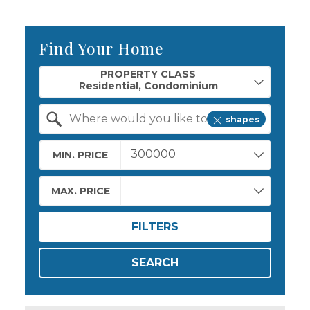
Find Your Home
Property Quick Search
PROPERTY CLASS
shapes
Search by Location
MIN. PRICE
MAX. PRICE
FILTERS
SEARCH