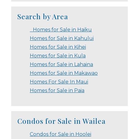
Search by Area
Homes for Sale in Haiku
Homes for Sale in Kahului
Homes for Sale in Kihei
Homes for Sale in Kula
Homes for Sale in Lahaina
Homes for Sale in Makawao
Homes For Sale In Maui
Homes for Sale in Paia
Condos for Sale in Wailea
Condos for Sale in Hoolei