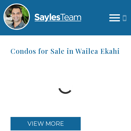
Open main menu
Condos for Sale in Wailea Ekahi
VIEW MORE