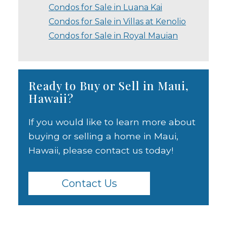
Condos for Sale in Luana Kai
Condos for Sale in Villas at Kenolio
Condos for Sale in Royal Mauian
Ready to Buy or Sell in Maui,
Hawaii?
If you would like to learn more about
buying or selling a home in Maui,
Hawaii, please contact us today!
Contact Us