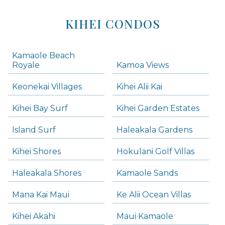
KIHEI CONDOS
Kamaole Beach
Royale
Kamoa Views
Keonekai Villages
Kihei Alii Kai
Kihei Bay Surf
Kihei Garden Estates
Island Surf
Haleakala Gardens
Kihei Shores
Hokulani Golf Villas
Haleakala Shores
Kamaole Sands
Mana Kai Maui
Ke Alii Ocean Villas
Kihei Akahi
Maui Kamaole