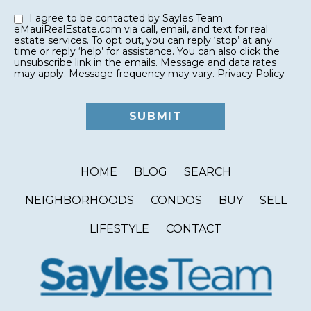
I agree to be contacted by Sayles Team
eMauiRealEstate.com via call, email, and text for real
estate services. To opt out, you can reply ‘stop’ at any
time or reply ‘help’ for assistance. You can also click the
unsubscribe link in the emails. Message and data rates
may apply. Message frequency may vary.
Privacy Policy
HOME
BLOG
SEARCH
NEIGHBORHOODS
CONDOS
BUY
SELL
LIFESTYLE
CONTACT