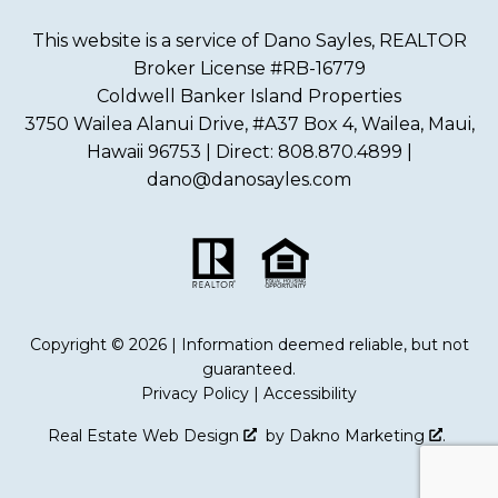
This website is a service of Dano Sayles, REALTOR
Broker License #RB-16779
Coldwell Banker Island Properties
3750 Wailea Alanui Drive, #A37 Box 4, Wailea, Maui,
Hawaii 96753 | Direct: 808.870.4899 |
dano@danosayles.com
Copyright © 2026 | Information deemed reliable, but not
guaranteed.
Privacy Policy
|
Accessibility
Real Estate Web Design
by
Dakno Marketing
.