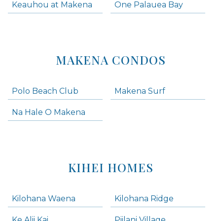
Keauhou at Makena
One Palauea Bay
MAKENA CONDOS
Polo Beach Club
Makena Surf
Na Hale O Makena
KIHEI HOMES
Kilohana Waena
Kilohana Ridge
Ke Alii Kai
Piilani Village