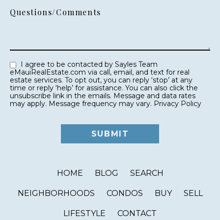
Questions/Comments
I agree to be contacted by Sayles Team
eMauiRealEstate.com via call, email, and text for real
estate services. To opt out, you can reply ‘stop’ at any
time or reply ‘help’ for assistance. You can also click the
unsubscribe link in the emails. Message and data rates
may apply. Message frequency may vary.
Privacy Policy
HOME
BLOG
SEARCH
NEIGHBORHOODS
CONDOS
BUY
SELL
LIFESTYLE
CONTACT