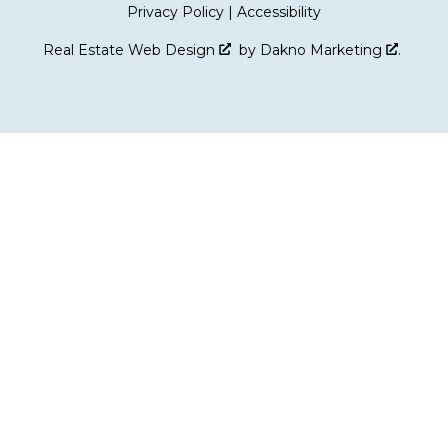
Privacy Policy
|
Accessibility
Real Estate Web Design
by
Dakno Marketing
.