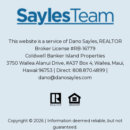
This website is a service of Dano Sayles, REALTOR
Broker License #RB-16779
Coldwell Banker Island Properties
3750 Wailea Alanui Drive, #A37 Box 4, Wailea, Maui,
Hawaii 96753 | Direct: 808.870.4899 |
dano@danosayles.com
Copyright © 2026 | Information deemed reliable, but not
guaranteed.