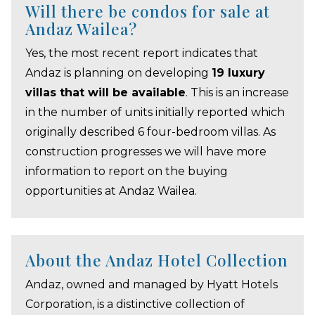
Will there be condos for sale at
Andaz Wailea?
Yes, the most recent report indicates that
Andaz is planning on developing
19 luxury
villas that will be available
. This is an increase
in the number of units initially reported which
originally described 6 four-bedroom villas. As
construction progresses we will have more
information to report on the buying
opportunities at Andaz Wailea.
About the Andaz Hotel Collection
Andaz, owned and managed by Hyatt Hotels
Corporation, is a distinctive collection of