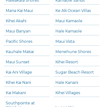
Haleakala Shores
Kamaole Sands
Mana Kai Maui
Ke Alii Ocean Villas
Kihei Akahi
Maui Kamaole
Maui Banyan
Hale Kamaole
Pacific Shores
Maui Vista
Kauhale Makai
Menehune Shores
Maui Sunset
Kihei Resort
Kai Ani Village
Sugar Beach Resort
Kihei Kai Nani
Hale Kanani
Kai Makani
Kihei Villages
Southpointe at