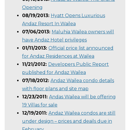
Opening
08/19/2013:
Hyatt Opens Luxurious
Andaz Resort In Wailea
07/06/2013:
Maluhia Wailea owners will
have Andaz Hotel privileges
01/11/2013:
Official price list announced
for Andaz Residences at Wailea
11/21/2012:
Developers Public Report
published for Andaz Wailea
07/18/2012:
Andaz Wailea condo details
with floor plans and site map
12/23/2011:
Andas Wailea will be offering
19 Villas for sale
12/19/2011:
Andaz Wailea condos are still
under design – prices and deails due in
February