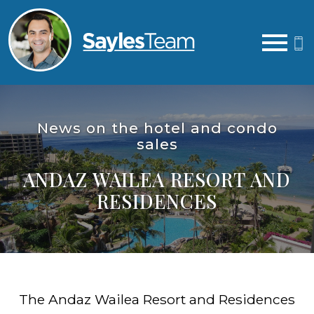
Open main menu
News on the hotel and condo
sales
ANDAZ WAILEA RESORT AND
RESIDENCES
The Andaz Wailea Resort and Residences