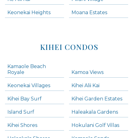
Keonekai Heights
Moana Estates
KIHEI CONDOS
Kamaole Beach
Royale
Kamoa Views
Keonekai Villages
Kihei Alii Kai
Kihei Bay Surf
Kihei Garden Estates
Island Surf
Haleakala Gardens
Kihei Shores
Hokulani Golf Villas