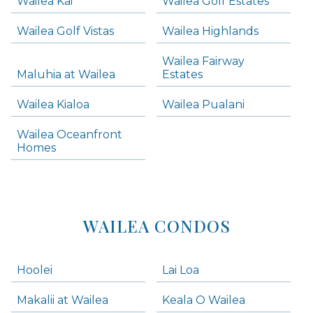
Wailea Kai
Wailea Golf Estates
areas below. Skip links have been provided below to navigate between or past them.
Wailea Golf Vistas
Wailea Highlands
Skip all condos
Wailea Fairway
Wailea Homes
Maluhia at Wailea
Estates
Wailea Condos
Wailea Kialoa
Wailea Pualani
Makena Homes
Makena Condos
Wailea Oceanfront
Kihei Homes
Homes
Kihei Condos
WAILEA CONDOS
Hoolei
Lai Loa
Makalii at Wailea
Keala O Wailea