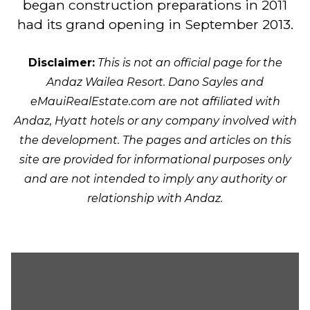
began construction preparations in 2011
had its grand opening in September 2013.
Disclaimer:
This is not an official page for the
Andaz Wailea Resort. Dano Sayles and
eMauiRealEstate.com are not affiliated with
Andaz, Hyatt hotels or any company involved with
the development. The pages and articles on this
site are provided for informational purposes only
and are not intended to imply any authority or
relationship with Andaz.