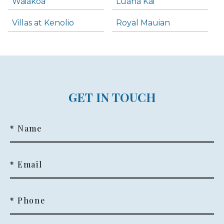
Waiakoa
Luana Kai
Villas at Kenolio
Royal Mauian
GET IN TOUCH
* Name
* Email
* Phone