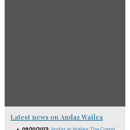
Latest news on Andaz Wailea
09/10/2013:
Andaz at Wailea: The Grand