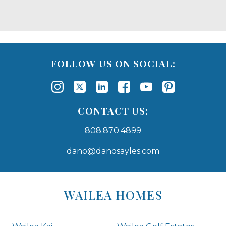
FOLLOW US ON SOCIAL:
CONTACT US:
808.870.4899
dano@danosayles.com
Areas
Lists
WAILEA HOMES
-
Navigation