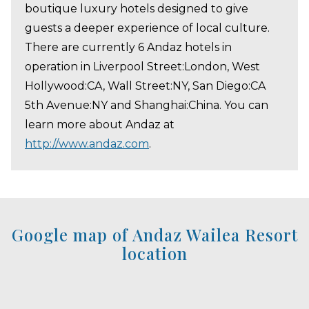
boutique luxury hotels designed to give
guests a deeper experience of local culture.
There are currently 6 Andaz hotels in
operation in Liverpool Street:London, West
Hollywood:CA, Wall Street:NY, San Diego:CA
5th Avenue:NY and Shanghai:China. You can
learn more about Andaz at
http://www.andaz.com
.
Google map of Andaz Wailea Resort
location