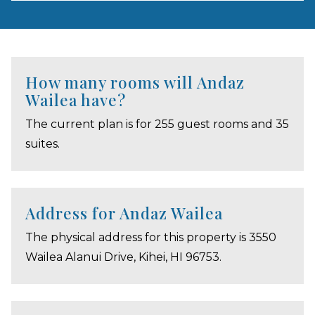
How many rooms will Andaz
Wailea have?
The current plan is for 255 guest rooms and 35
suites.
Address for Andaz Wailea
The physical address for this property is 3550
Wailea Alanui Drive, Kihei, HI 96753.