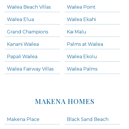
Wailea Beach Villas
Wailea Point
Wailea Elua
Wailea Ekahi
Grand Champions
Kai Malu
Kanani Wailea
Palms at Wailea
Papali Wailea
Wailea Ekolu
Wailea Fairway Villas
Wailea Palms
MAKENA HOMES
Makena Place
Black Sand Beach