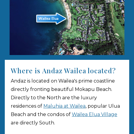
Where is Andaz Wailea located?
Andaz is located on Wailea's prime coastline
directly fronting beautiful Mokapu Beach.
Directly to the North are the luxury
residences of
Maluhia at Wailea
, popular Ulua
Beach and the condos of
Wailea Elua Village
are directly South.