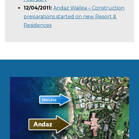
12/04/2011:
Andaz Wailea – Construction
preparations started on new Resort &
Residences