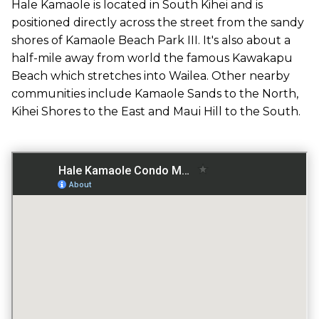
ACROSS THE STREET FROM OCEAN
Hale Kamaole is located in South Kihei and is
positioned directly across the street from the sandy
shores of Kamaole Beach Park III. It's also about a
half-mile away from world the famous Kawakapu
GATED ENTRY
Beach which stretches into Wailea. Other nearby
NO
communities include Kamaole Sands to the North,
Kihei Shores to the East and Maui Hill to the South.
FITNESS CENTER
NO
TENNIS COURT
YES
POOL