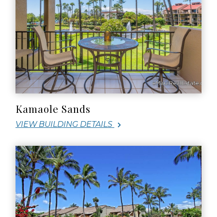
Kamaole Sands
VIEW BUILDING DETAILS