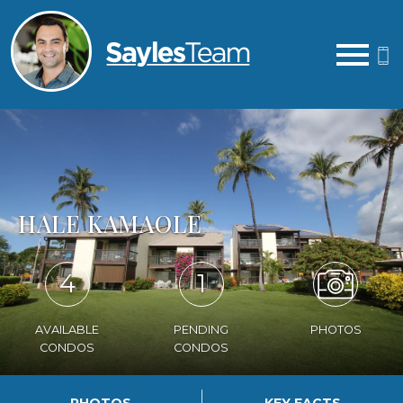
Open main menu
HALE KAMAOLE
4
1
AVAILABLE
PENDING
PHOTOS
CONDOS
CONDOS
PHOTOS
KEY FACTS