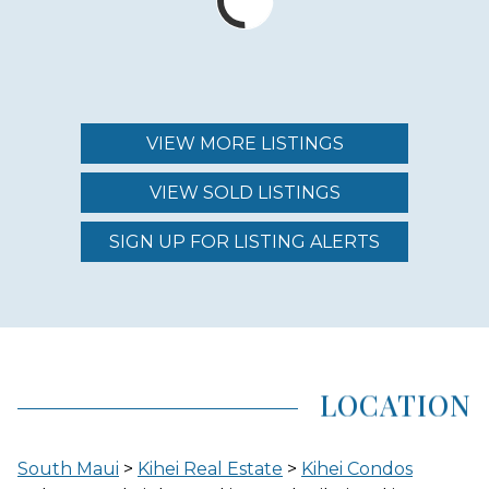
MAINTENANCE FEE
$804.00 - $1,109.00
VIEW MORE LISTINGS
VIEW SOLD LISTINGS
REGION (AREA)
SOUTH MAUI
SIGN UP FOR LISTING ALERTS
AREA (NEIGHBORHOOD)
KIHEI
LOCATION
LOCATION
South Maui
>
Kihei Real Estate
>
Kihei Condos