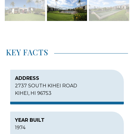
KEY FACTS
ADDRESS
2737 SOUTH KIHEI ROAD
KIHEI, HI 96753
YEAR BUILT
1974