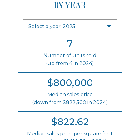
BY YEAR
Select a year: 2025
7
Number of units sold
(up from 4 in 2024)
$800,000
Median sales price
(down from $822,500 in 2024)
$822.62
Median sales price per square foot