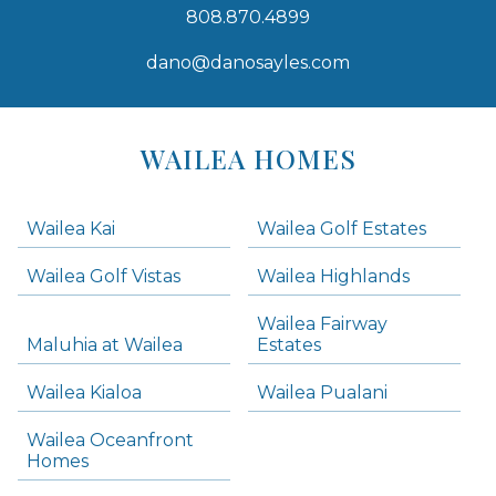
808.870.4899
dano@danosayles.com
Areas
Lists
WAILEA HOMES
-
Navigation
Wailea Kai
Wailea Golf Estates
areas below. Skip links have been provided below to navigate between or past them.
Wailea Golf Vistas
Wailea Highlands
Skip all condos
Wailea Fairway
Wailea Homes
Maluhia at Wailea
Estates
Wailea Condos
Wailea Kialoa
Wailea Pualani
Makena Homes
Makena Condos
Wailea Oceanfront
Kihei Homes
Homes
Kihei Condos