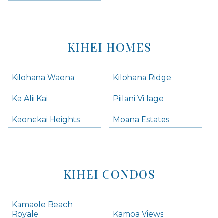
KIHEI HOMES
Kilohana Waena
Kilohana Ridge
Ke Alii Kai
Piilani Village
Keonekai Heights
Moana Estates
KIHEI CONDOS
Kamaole Beach
Royale
Kamoa Views