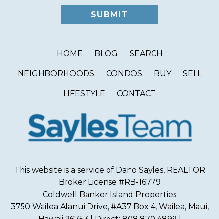
HOME
BLOG
SEARCH
NEIGHBORHOODS
CONDOS
BUY
SELL
LIFESTYLE
CONTACT
This website is a service of Dano Sayles, REALTOR
Broker License #RB-16779
Coldwell Banker Island Properties
3750 Wailea Alanui Drive, #A37 Box 4, Wailea, Maui,
Hawaii 96753 | Direct: 808.870.4899 |