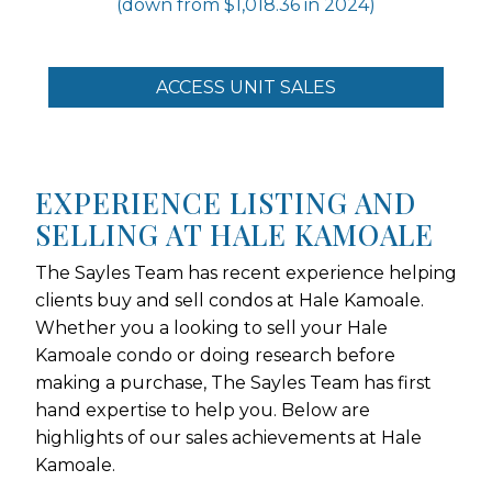
(down from $1,018.36 in 2024)
ACCESS UNIT SALES
EXPERIENCE LISTING AND
SELLING AT HALE KAMOALE
The Sayles Team has recent experience helping
clients buy and sell condos at Hale Kamoale.
Whether you a looking to sell your Hale
Kamoale condo or doing research before
making a purchase, The Sayles Team has first
hand expertise to help you. Below are
highlights of our sales achievements at Hale
Kamoale.