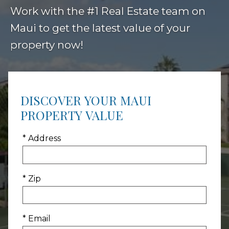
Work with the #1 Real Estate team on
Maui to get the latest value of your
property now!
DISCOVER YOUR MAUI
PROPERTY VALUE
* Address
* Zip
* Email