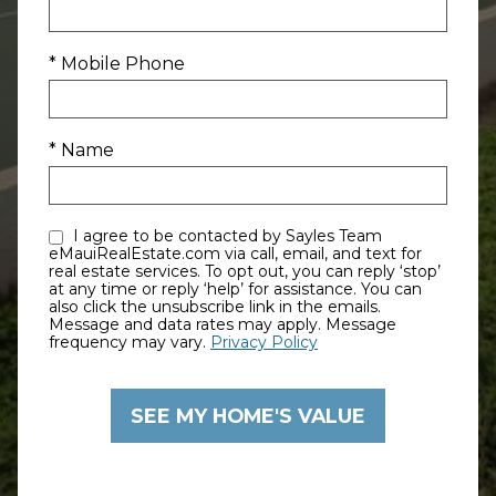
* Mobile Phone
* Name
I agree to be contacted by Sayles Team
eMauiRealEstate.com via call, email, and text for
real estate services. To opt out, you can reply ‘stop’
at any time or reply ‘help’ for assistance. You can
also click the unsubscribe link in the emails.
Message and data rates may apply. Message
frequency may vary.
Privacy Policy