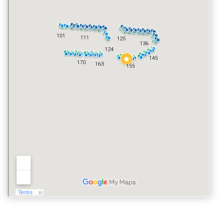
YES
VACATION RENTALS
YES
PET POLICY
YES, INCLUDING DOGS