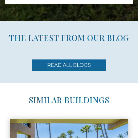
THE LATEST FROM OUR BLOG
READ ALL BLOGS
SIMILAR BUILDINGS