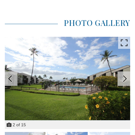
PHOTO GALLERY
2
of
15