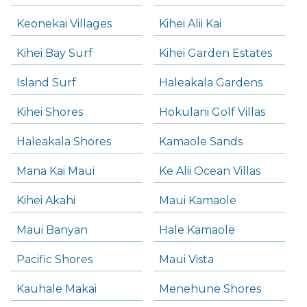
Keonekai Villages
Kihei Alii Kai
Kihei Bay Surf
Kihei Garden Estates
Island Surf
Haleakala Gardens
Kihei Shores
Hokulani Golf Villas
Haleakala Shores
Kamaole Sands
Mana Kai Maui
Ke Alii Ocean Villas
Kihei Akahi
Maui Kamaole
Maui Banyan
Hale Kamaole
Pacific Shores
Maui Vista
Kauhale Makai
Menehune Shores