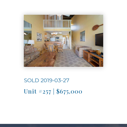
Use arrow keys to move to new slide.
SOLD 2019-03-27
Unit #257 | $675,000