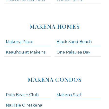
MAKENA HOMES
Makena Place
Black Sand Beach
Keauhou at Makena
One Palauea Bay
MAKENA CONDOS
Polo Beach Club
Makena Surf
Na Hale O Makena