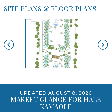
SITE PLANS & FLOOR PLANS
skip floorplan gallery
Use arrow keys to move to new slide.
opens gallery for larger images
UPDATED AUGUST 8, 2026
MARKET GLANCE FOR HALE
KAMAOLE