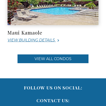
Maui Kamaole
VIEW BUILDING DETAILS
VIEW ALL CONDOS
FOLLOW US ON SOCIAL:
CONTACT US: