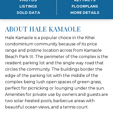
LISTINGS
FLOORPLANS
SOLD DATA
MORE DETAILS
ABOUT HALE KAMAOLE
Hale Kamaole is a popular choice in the Kihei
condominium community because of its price
range and pristine location across from Kamaole
Beach Park III. The perimeter of the complex is the
resident parking lot and the single way road that
circles the community. The buildings border the
edge of the parking lot with the middle of the
complex being lush open spaces of green grass,
perfect for picnicking or lounging under the sun.
Amenities for private use by owners and guests are
two solar-heated pools, barbecue areas with
beautiful ocean views, and a tennis court.