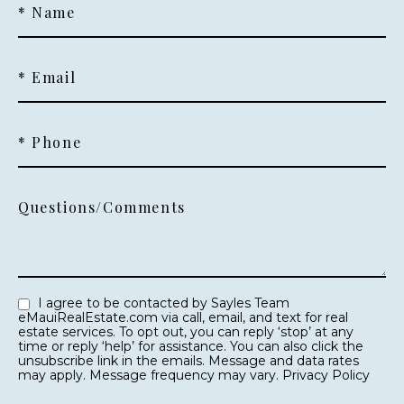
* Name
* Email
* Phone
Questions/Comments
I agree to be contacted by Sayles Team
eMauiRealEstate.com via call, email, and text for real
estate services. To opt out, you can reply ‘stop’ at any
time or reply ‘help’ for assistance. You can also click the
unsubscribe link in the emails. Message and data rates
may apply. Message frequency may vary.
Privacy Policy