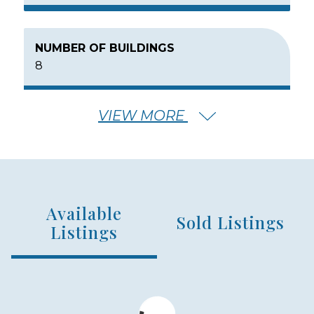
NUMBER OF BUILDINGS
8
VIEW MORE
NUMBER OF FLOORS
3
Available
NUMBER OF UNITS
Sold Listings
188
Listings
MIN – MAX PRICE
$750,000 - $1,200,000