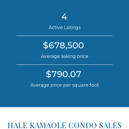
4
Active Listings
$678,500
Average asking price
$790.07
Average price per square foot
HALE KAMAOLE CONDO SALES