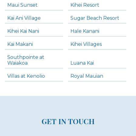
Maui Sunset
Kihei Resort
Kai Ani Village
Sugar Beach Resort
Kihei Kai Nani
Hale Kanani
Kai Makani
Kihei Villages
Southpointe at
Waiakoa
Luana Kai
Villas at Kenolio
Royal Mauian
GET IN TOUCH