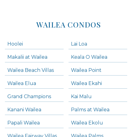
WAILEA CONDOS
Hoolei
Lai Loa
Makalii at Wailea
Keala O Wailea
Wailea Beach Villas
Wailea Point
Wailea Elua
Wailea Ekahi
Grand Champions
Kai Malu
Kanani Wailea
Palms at Wailea
Papali Wailea
Wailea Ekolu
Wailea Fairway Villas
Wailea Palms