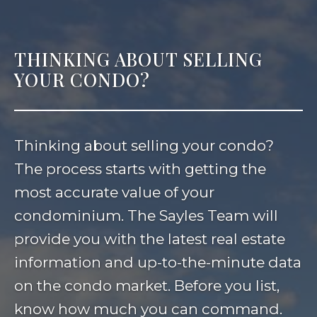
THINKING ABOUT SELLING
YOUR CONDO?
Thinking about selling your condo?
The process starts with getting the
most accurate value of your
condominium. The Sayles Team will
provide you with the latest real estate
information and up-to-the-minute data
on the condo market. Before you list,
know how much you can command.