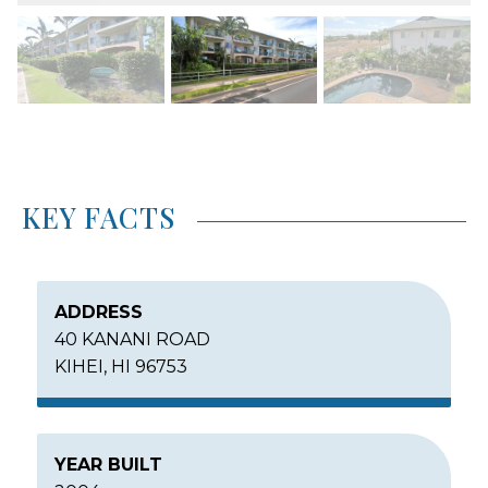
KEY FACTS
ADDRESS
40 KANANI ROAD
KIHEI, HI 96753
YEAR BUILT