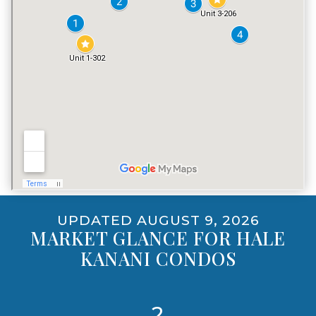
PET POLICY
YES, INCLUDING DOGS
UPDATED AUGUST 9, 2026
MARKET GLANCE FOR HALE
KANANI CONDOS
2