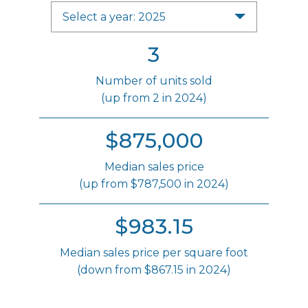
Select a year: 2025
3
Number of units sold
(up from 2 in 2024)
$875,000
Median sales price
(up from $787,500 in 2024)
$983.15
Median sales price per square foot
(down from $867.15 in 2024)