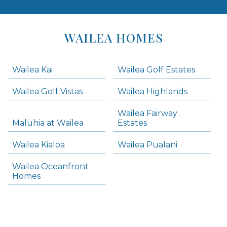
Areas
Lists
WAILEA HOMES
-
Navigation
Wailea Kai
Wailea Golf Estates
areas below. Skip links have been provided below to navigate between or past them.
Wailea Golf Vistas
Wailea Highlands
Skip all condos
Wailea Fairway
Wailea Homes
Maluhia at Wailea
Estates
Wailea Condos
Wailea Kialoa
Wailea Pualani
Makena Homes
Makena Condos
Wailea Oceanfront
Kihei Homes
Homes
Kihei Condos