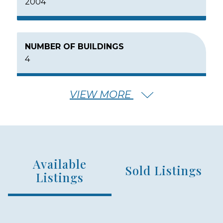
2004
NUMBER OF BUILDINGS
4
VIEW MORE
NUMBER OF FLOORS
3
Available
NUMBER OF UNITS
Sold Listings
72
Listings
MIN – MAX PRICE