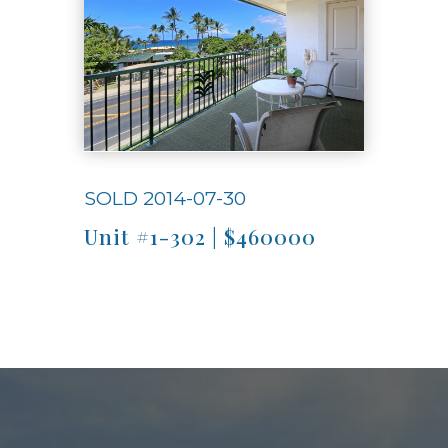
SOLD 2014-07-30
Unit #1-302 | $460000