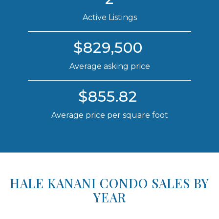
Active Listings
$829,500
Average asking price
$855.82
Average price per square foot
HALE KANANI CONDO SALES BY
YEAR