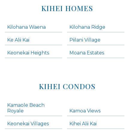
KIHEI HOMES
Kilohana Waena
Kilohana Ridge
Ke Alii Kai
Piilani Village
Keonekai Heights
Moana Estates
KIHEI CONDOS
Kamaole Beach
Royale
Kamoa Views
Keonekai Villages
Kihei Alii Kai