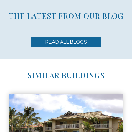
THE LATEST FROM OUR BLOG
READ ALL BLOGS
SIMILAR BUILDINGS