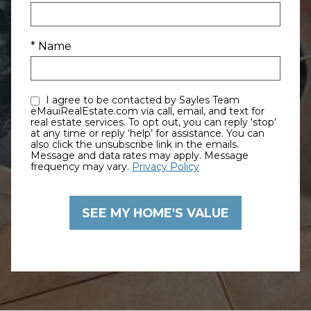
* Name
I agree to be contacted by Sayles Team
eMauiRealEstate.com via call, email, and text for
real estate services. To opt out, you can reply ‘stop’
at any time or reply ‘help’ for assistance. You can
also click the unsubscribe link in the emails.
Message and data rates may apply. Message
frequency may vary.
Privacy Policy