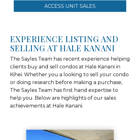
ACCESS UNIT SALES
EXPERIENCE LISTING AND
SELLING AT HALE KANANI
The Sayles Team has recent experience helping
clients buy and sell condos at Hale Kanani in
Kihei. Whether you a looking to sell your condo
or doing research before making a purchase,
The Sayles Team has first hand expertise to
help you. Below are highlights of our sales
achievements at Hale Kanani.
Use arrow keys to move to new slide.