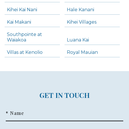
Kihei Kai Nani
Hale Kanani
Kai Makani
Kihei Villages
Southpointe at
Waiakoa
Luana Kai
Villas at Kenolio
Royal Mauian
GET IN TOUCH
* Name