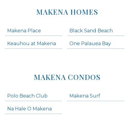
MAKENA HOMES
Makena Place
Black Sand Beach
Keauhou at Makena
One Palauea Bay
MAKENA CONDOS
Polo Beach Club
Makena Surf
Na Hale O Makena