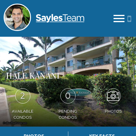
Open main menu
HALE KANANI
2
0
AVAILABLE
PENDING
PHOTOS
CONDOS
CONDOS
PHOTOS
KEY FACTS