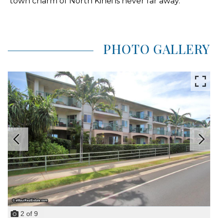
town charm of North Kihei is never far away.
PHOTO GALLERY
2
of
9