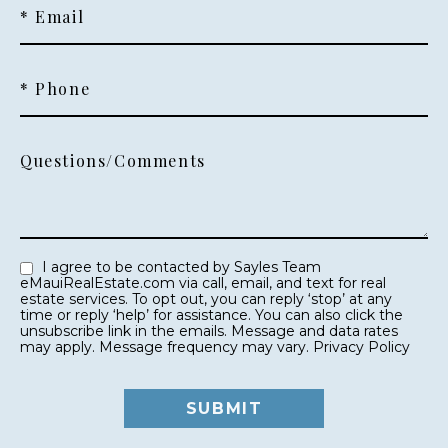
* Email
* Phone
Questions/Comments
I agree to be contacted by Sayles Team
eMauiRealEstate.com via call, email, and text for real
estate services. To opt out, you can reply ‘stop’ at any
time or reply ‘help’ for assistance. You can also click the
unsubscribe link in the emails. Message and data rates
may apply. Message frequency may vary.
Privacy Policy