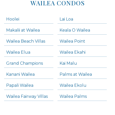
WAILEA CONDOS
Hoolei
Lai Loa
Makalii at Wailea
Keala O Wailea
Wailea Beach Villas
Wailea Point
Wailea Elua
Wailea Ekahi
Grand Champions
Kai Malu
Kanani Wailea
Palms at Wailea
Papali Wailea
Wailea Ekolu
Wailea Fairway Villas
Wailea Palms