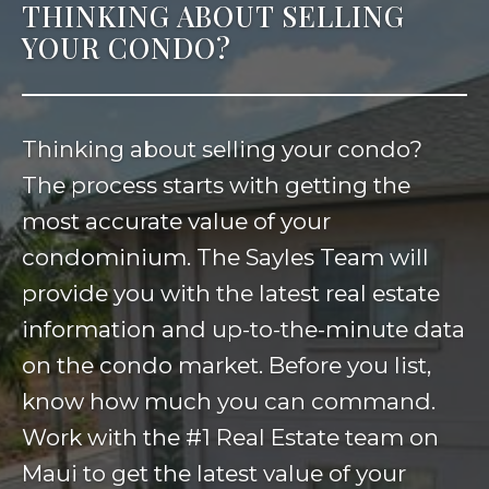
THINKING ABOUT SELLING
YOUR CONDO?
Thinking about selling your condo?
The process starts with getting the
most accurate value of your
condominium. The Sayles Team will
provide you with the latest real estate
information and up-to-the-minute data
on the condo market. Before you list,
know how much you can command.
Work with the #1 Real Estate team on
Maui to get the latest value of your