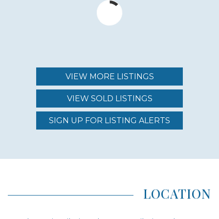
$750,000 - $925,000
MAINTENANCE FEE
$850.00 - $999.00
VIEW MORE LISTINGS
VIEW SOLD LISTINGS
REGION (AREA)
SOUTH MAUI
SIGN UP FOR LISTING ALERTS
AREA (NEIGHBORHOOD)
KIHEI
LOCATION