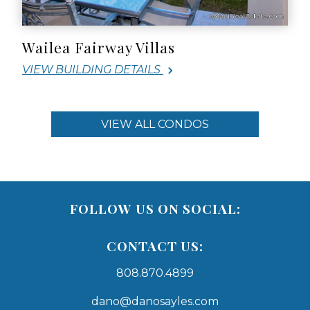
Wailea Fairway Villas
VIEW BUILDING DETAILS
VIEW ALL CONDOS
FOLLOW US ON SOCIAL:
CONTACT US:
808.870.4899
dano@danosayles.com