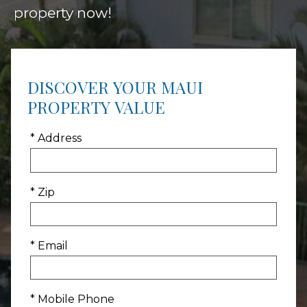
property now!
DISCOVER YOUR MAUI
PROPERTY VALUE
* Address
* Zip
* Email
* Mobile Phone