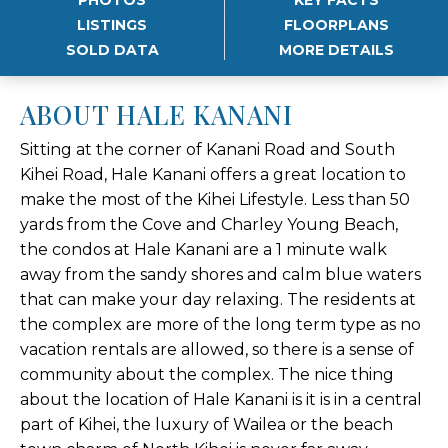
LISTINGS
FLOORPLANS
SOLD DATA
MORE DETAILS
ABOUT HALE KANANI
Sitting at the corner of Kanani Road and South
Kihei Road, Hale Kanani offers a great location to
make the most of the Kihei Lifestyle. Less than 50
yards from the Cove and Charley Young Beach,
the condos at Hale Kanani are a 1 minute walk
away from the sandy shores and calm blue waters
that can make your day relaxing. The residents at
the complex are more of the long term type as no
vacation rentals are allowed, so there is a sense of
community about the complex. The nice thing
about the location of Hale Kanani is it is in a central
part of Kihei, the luxury of Wailea or the beach