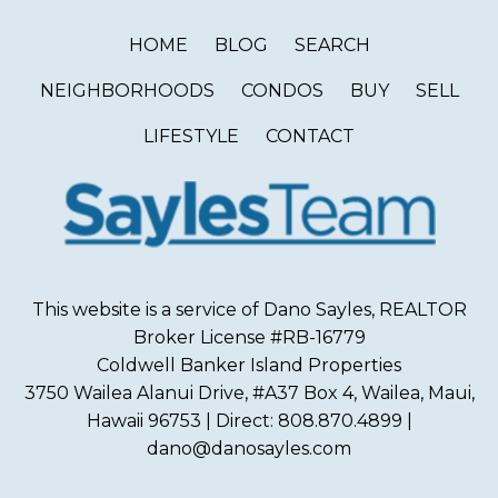
HOME
BLOG
SEARCH
NEIGHBORHOODS
CONDOS
BUY
SELL
LIFESTYLE
CONTACT
This website is a service of Dano Sayles, REALTOR
Broker License #RB-16779
Coldwell Banker Island Properties
3750 Wailea Alanui Drive, #A37 Box 4, Wailea, Maui,
Hawaii 96753 | Direct: 808.870.4899 |
dano@danosayles.com