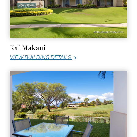
Kai Makani
VIEW BUILDING DETAILS