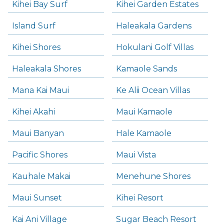
Kihei Bay Surf
Kihei Garden Estates
Island Surf
Haleakala Gardens
Kihei Shores
Hokulani Golf Villas
Haleakala Shores
Kamaole Sands
Mana Kai Maui
Ke Alii Ocean Villas
Kihei Akahi
Maui Kamaole
Maui Banyan
Hale Kamaole
Pacific Shores
Maui Vista
Kauhale Makai
Menehune Shores
Maui Sunset
Kihei Resort
Kai Ani Village
Sugar Beach Resort