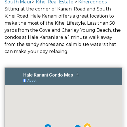
LOCATION
South Maui
>
Kihei Real Estate
>
Kihei condos
ACROSS THE STREET FROM OCEAN
Sitting at the corner of Kanani Road and South
Kihei Road, Hale Kanani offers a great location to
make the most of the Kihei Lifestyle. Less than 50
yards from the Cove and Charley Young Beach, the
GATED ENTRY
condos at Hale Kanani are a 1 minute walk away
NO
from the sandy shores and calm blue waters that
can make your day relaxing.
POOL
YES
VACATION RENTALS
NO