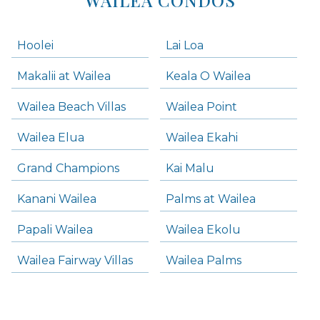
Hoolei
Lai Loa
Makalii at Wailea
Keala O Wailea
Wailea Beach Villas
Wailea Point
Wailea Elua
Wailea Ekahi
Grand Champions
Kai Malu
Kanani Wailea
Palms at Wailea
Papali Wailea
Wailea Ekolu
Wailea Fairway Villas
Wailea Palms