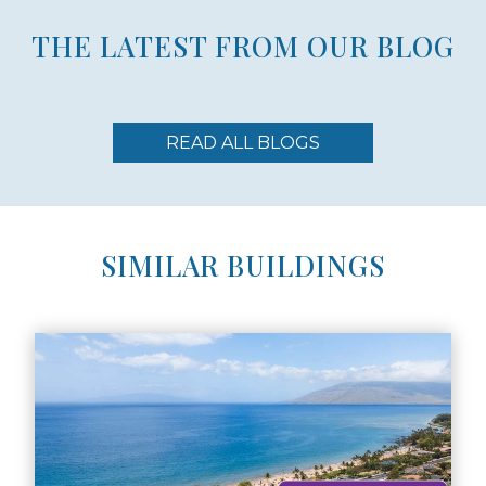
THE LATEST FROM OUR BLOG
READ ALL BLOGS
SIMILAR BUILDINGS