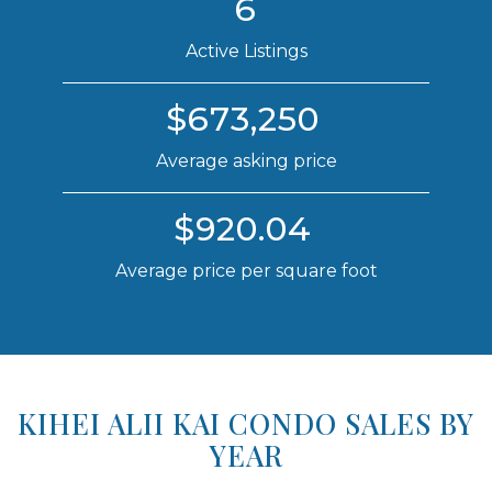
6
Active Listings
$673,250
Average asking price
$920.04
Average price per square foot
KIHEI ALII KAI CONDO SALES BY
YEAR