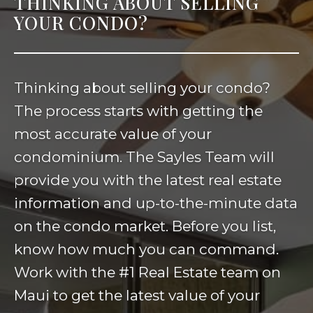
THINKING ABOUT SELLING
YOUR CONDO?
Thinking about selling your condo?
The process starts with getting the
most accurate value of your
condominium. The Sayles Team will
provide you with the latest real estate
information and up-to-the-minute data
on the condo market. Before you list,
know how much you can command.
Work with the #1 Real Estate team on
Maui to get the latest value of your