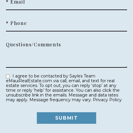
* Email
* Phone
Questions/Comments
I agree to be contacted by Sayles Team
eMauiRealEstate.com via call, email, and text for real
estate services. To opt out, you can reply ‘stop’ at any
time or reply ‘help’ for assistance. You can also click the
unsubscribe link in the emails. Message and data rates
may apply. Message frequency may vary.
Privacy Policy