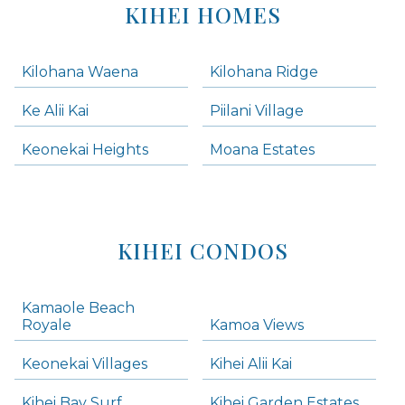
KIHEI HOMES
Kilohana Waena
Kilohana Ridge
Ke Alii Kai
Piilani Village
Keonekai Heights
Moana Estates
KIHEI CONDOS
Kamaole Beach
Royale
Kamoa Views
Keonekai Villages
Kihei Alii Kai
Kihei Bay Surf
Kihei Garden Estates