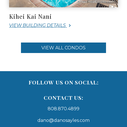
Kihei Kai Nani
VIEW BUILDING DETAILS
VIEW ALL CONDOS
FOLLOW US ON SOCIAL:
CONTACT US:
808.870.4899
dano@danosayles.com