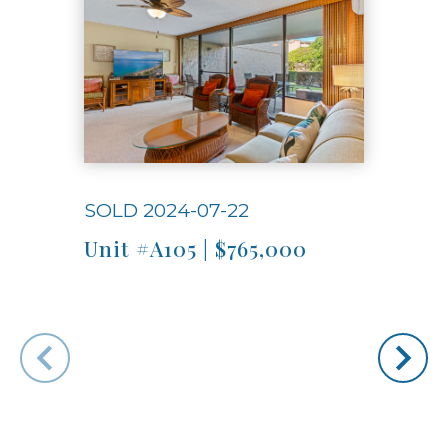
SOLD 2024-07-22
SOLD
Unit #A105 | $765,000
Unit
"The
group
the p
that 
open,
Very 