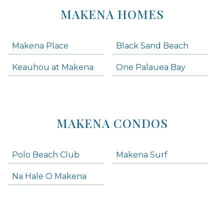
MAKENA HOMES
Makena Place
Black Sand Beach
Keauhou at Makena
One Palauea Bay
MAKENA CONDOS
Polo Beach Club
Makena Surf
Na Hale O Makena