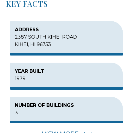
KEY FACTS
ADDRESS
2387 SOUTH KIHEI ROAD
KIHEI, HI 96753
YEAR BUILT
1979
NUMBER OF BUILDINGS
3