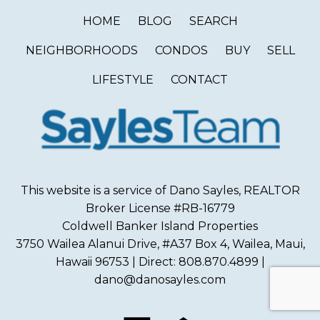
HOME
BLOG
SEARCH
NEIGHBORHOODS
CONDOS
BUY
SELL
LIFESTYLE
CONTACT
This website is a service of Dano Sayles, REALTOR
Broker License #RB-16779
Coldwell Banker Island Properties
3750 Wailea Alanui Drive, #A37 Box 4, Wailea, Maui,
Hawaii 96753 | Direct: 808.870.4899 |
dano@danosayles.com