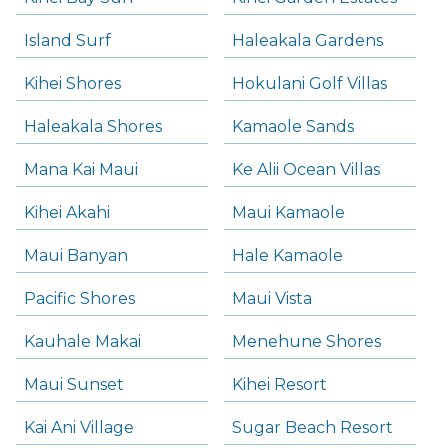
Island Surf
Haleakala Gardens
Kihei Shores
Hokulani Golf Villas
Haleakala Shores
Kamaole Sands
Mana Kai Maui
Ke Alii Ocean Villas
Kihei Akahi
Maui Kamaole
Maui Banyan
Hale Kamaole
Pacific Shores
Maui Vista
Kauhale Makai
Menehune Shores
Maui Sunset
Kihei Resort
Kai Ani Village
Sugar Beach Resort