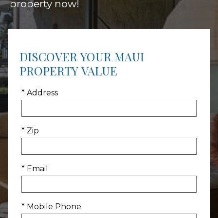
property now!
DISCOVER YOUR MAUI
PROPERTY VALUE
* Address
* Zip
* Email
* Mobile Phone