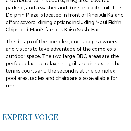
clubhouse, tennis courts, BBQ area, covered
parking, and a washer and dryer in each unit. The
Dolphin Plaza is located in front of Kihei Alii Kai and
offers several dining options including Maui Fish'n
Chips and Maui's famous Koiso Sushi Bar.
The design of the complex, encourages owners
and visitors to take advantage of the complex's
outdoor space. The two large BBQ areas are the
perfect place to relax; one grill area is next to the
tennis courts and the second is at the complex
pool area, tables and chairs are also available for
use.
EXPERT VOICE