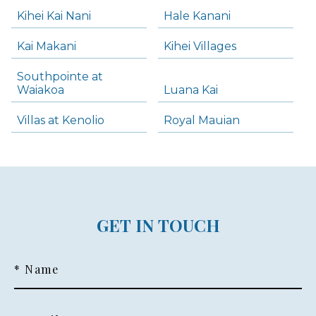
Kihei Kai Nani
Hale Kanani
Kai Makani
Kihei Villages
Southpointe at
Waiakoa
Luana Kai
Villas at Kenolio
Royal Mauian
GET IN TOUCH
* Name