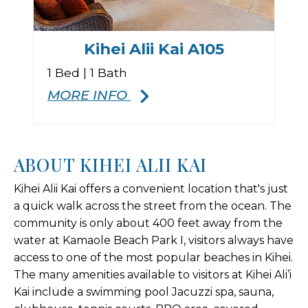
Kihei Alii Kai A105
1 Bed | 1 Bath
MORE INFO
ABOUT KIHEI ALII KAI
Kihei Alii Kai offers a convenient location that's just
a quick walk across the street from the ocean. The
community is only about 400 feet away from the
water at Kamaole Beach Park I, visitors always have
access to one of the most popular beaches in Kihei.
The many amenities available to visitors at Kihei Ali’i
Kai include a swimming pool Jacuzzi spa, sauna,