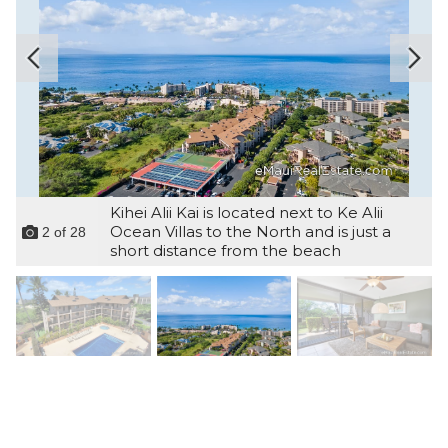
Kihei Alii Kai is located next to Ke Alii
Ocean Villas to the North and is just a
2
of
28
short distance from the beach