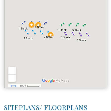
FITNESS CENTER
NO
TENNIS COURT
YES
POOL
YES
VACATION RENTALS
YES
SITEPLANS/ FLOORPLANS