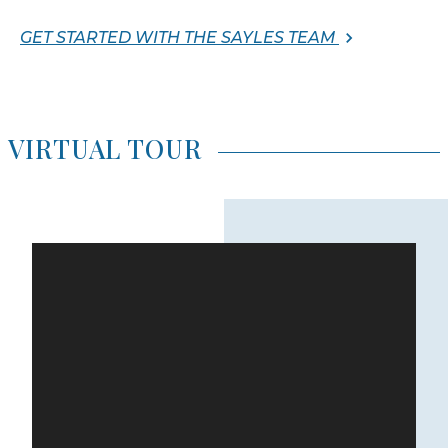
GET STARTED WITH THE SAYLES TEAM
VIRTUAL TOUR