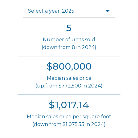
Select a year: 2025
5
Number of units sold
(down from 8 in 2024)
$800,000
Median sales price
(up from $772,500 in 2024)
$1,017.14
Median sales price per square foot
(down from $1,075.53 in 2024)