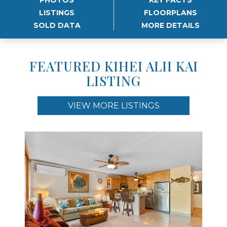
LISTINGS
FLOORPLANS
SOLD DATA
MORE DETAILS
FEATURED KIHEI ALII KAI
LISTING
VIEW MORE LISTINGS
Use arrow keys to move to new slide.