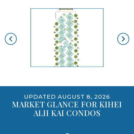
skip floorplan gallery
Use arrow keys to move to new slide.
PET POLICY
NO
opens gallery for larger images
UPDATED AUGUST 8, 2026
MARKET GLANCE FOR KIHEI
ALII KAI CONDOS