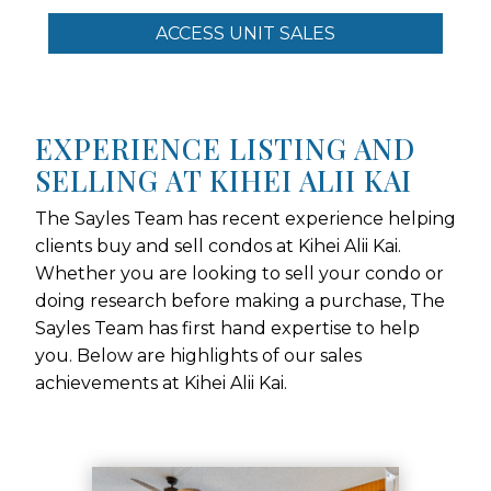
ACCESS UNIT SALES
EXPERIENCE LISTING AND
SELLING AT KIHEI ALII KAI
The Sayles Team has recent experience helping
clients buy and sell condos at Kihei Alii Kai.
Whether you are looking to sell your condo or
doing research before making a purchase, The
Sayles Team has first hand expertise to help
you. Below are highlights of our sales
achievements at Kihei Alii Kai.
Use arrow keys to move to new slide.