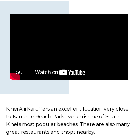
Kihei Alii Kai offers an excellent location very close
to Kamaole Beach Park I which is one of South
Kihei's most popular beaches. There are also many
great restaurants and shops nearby.