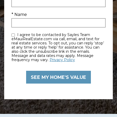
* Name
I agree to be contacted by Sayles Team
eMauiRealEstate.com via call, email, and text for
real estate services. To opt out, you can reply ‘stop’
at any time or reply ‘help’ for assistance. You can
also click the unsubscribe link in the emails.
Message and data rates may apply. Message
frequency may vary.
Privacy Policy