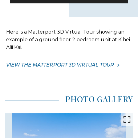
Here is a Matterport 3D Virtual Tour showing an
example of a ground floor 2 bedroom unit at Kihei
Alii Kai.
VIEW THE MATTERPORT 3D VIRTUAL TOUR
PHOTO GALLERY