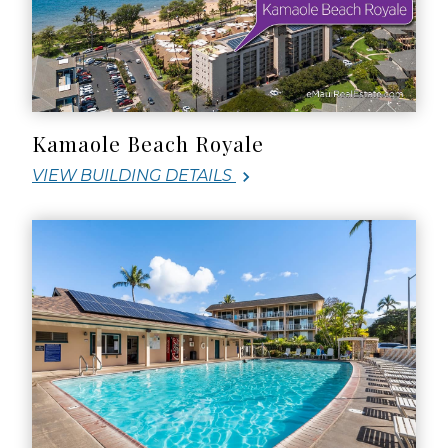
Kamaole Beach Royale
VIEW BUILDING DETAILS