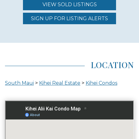
VIEW SOLD LISTINGS
REGION (AREA)
SOUTH MAUI
SIGN UP FOR LISTING ALERTS
AREA (NEIGHBORHOOD)
KIHEI
LOCATION
LOCATION
South Maui
>
Kihei Real Estate
>
Kihei Condos
INLAND
GATED ENTRY
NO