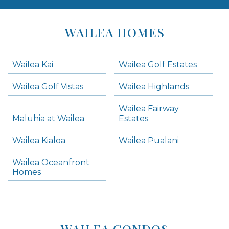
Areas
Lists
WAILEA HOMES
-
Navigation
Wailea Kai
Wailea Golf Estates
areas below. Skip links have been provided below to navigate between or past them.
Wailea Golf Vistas
Wailea Highlands
Skip all condos
Wailea Fairway
Wailea Homes
Maluhia at Wailea
Estates
Wailea Condos
Wailea Kialoa
Wailea Pualani
Makena Homes
Makena Condos
Wailea Oceanfront
Kihei Homes
Homes
Kihei Condos
WAILEA CONDOS