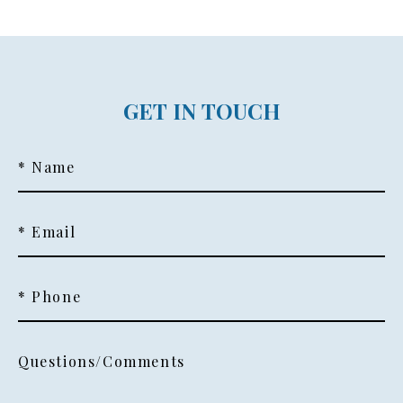
GET IN TOUCH
* Name
* Email
* Phone
Questions/Comments