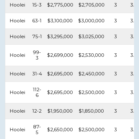
Hoolei
15-3
$2,775,000
$2,705,000
3
3.5
Hoolei
63-1
$3,100,000
$3,000,000
3
3.5
Hoolei
75-1
$3,295,000
$3,025,000
3
3.5
99-
Hoolei
$2,699,000
$2,530,000
3
3.5
3
Hoolei
31-4
$2,695,000
$2,450,000
3
3.5
112-
Hoolei
$2,695,000
$2,500,000
3
3.5
6
Hoolei
12-2
$1,950,000
$1,850,000
3
3.5
87-
Hoolei
$2,650,000
$2,500,000
3
3.5
5