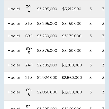
39-
Hoolei
$3,295,000
$3,212,500
3
3.5
4
Hoolei
31-5
$3,295,000
$3,150,000
3
3.5
Hoolei
69-1
$3,250,000
$3,175,000
3
3.5
99-
Hoolei
$3,375,000
$3,160,000
3
3.5
5
Hoolei
24-1
$2,385,000
$2,280,000
3
3.5
Hoolei
21-3
$2,924,000
$2,860,000
3
3.5
69-
Hoolei
$2,850,000
$2,850,000
3
3.5
6
52-
Hoolei
$3,295,000
$3,160,000
3
3.5