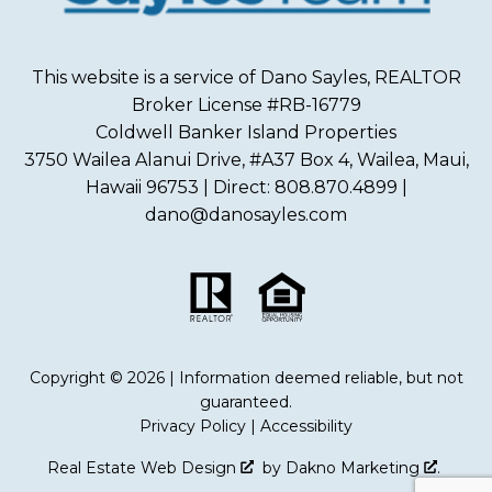
This website is a service of Dano Sayles, REALTOR
Broker License #RB-16779
Coldwell Banker Island Properties
3750 Wailea Alanui Drive, #A37 Box 4, Wailea, Maui,
Hawaii 96753 | Direct: 808.870.4899 |
dano@danosayles.com
Copyright © 2026 | Information deemed reliable, but not
guaranteed.
Privacy Policy
|
Accessibility
Real Estate Web Design
by
Dakno Marketing
.