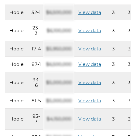
Hoolei
52-1
$6,500,000
View data
3
3.5
23-
Hoolei
$6,100,000
View data
3
3.5
3
Hoolei
17-4
$5,950,000
View data
3
3.5
Hoolei
87-1
$6,500,000
View data
3
3.5
93-
Hoolei
$5,000,000
View data
3
3.5
6
Hoolei
81-5
$5,000,000
View data
3
3.5
93-
Hoolei
$4,150,000
View data
3
3.5
3