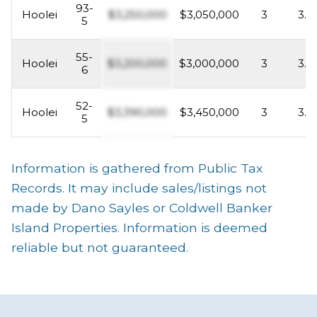
93-
Hoolei
$3,250,000
$3,050,000
3
3.5
5
55-
Hoolei
$3,200,000
$3,000,000
3
3.5
6
52-
Hoolei
$3,390,000
$3,450,000
3
3.5
5
Information is gathered from Public Tax
Records. It may include sales/listings not
made by Dano Sayles or Coldwell Banker
Island Properties. Information is deemed
reliable but not guaranteed.