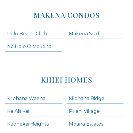
MAKENA CONDOS
Polo Beach Club
Makena Surf
Na Hale O Makena
KIHEI HOMES
Kilohana Waena
Kilohana Ridge
Ke Alii Kai
Piilani Village
Keonekai Heights
Moana Estates