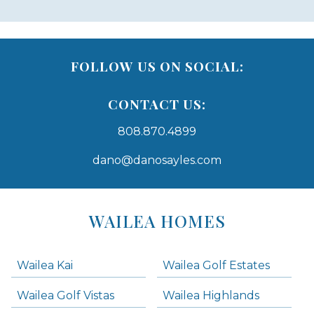
FOLLOW US ON SOCIAL:
CONTACT US:
808.870.4899
dano@danosayles.com
Areas
Lists
WAILEA HOMES
-
Navigation
Wailea Kai
Wailea Golf Estates
areas below. Skip links have been provided below to navigate between or past them.
Wailea Golf Vistas
Wailea Highlands
Skip all condos