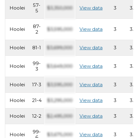
57-
Hoolei
$3,350,000
View data
3
3.5
5
87-
Hoolei
$3,595,000
View data
3
3.5
2
Hoolei
81-1
$3,699,000
View data
3
3.5
99-
Hoolei
$3,649,000
View data
3
3.5
3
Hoolei
17-3
$3,595,000
View data
3
3.5
Hoolei
21-4
$3,295,000
View data
3
3.5
Hoolei
12-2
$2,495,000
View data
3
3.5
99-
Hoolei
$3,675,000
View data
3
3.5
6