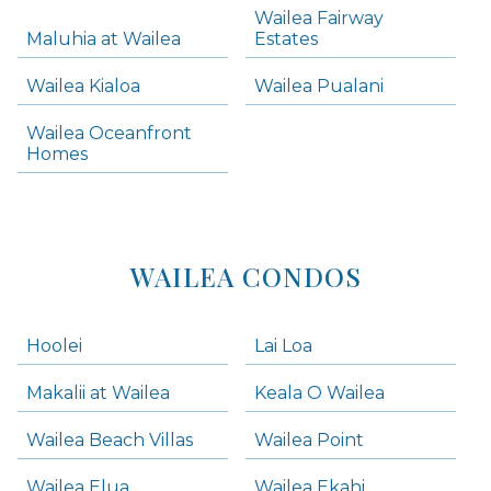
Wailea Fairway
Wailea Homes
Maluhia at Wailea
Estates
Wailea Condos
Wailea Kialoa
Wailea Pualani
Makena Homes
Makena Condos
Wailea Oceanfront
Kihei Homes
Homes
Kihei Condos
WAILEA CONDOS
Hoolei
Lai Loa
Makalii at Wailea
Keala O Wailea
Wailea Beach Villas
Wailea Point
Wailea Elua
Wailea Ekahi