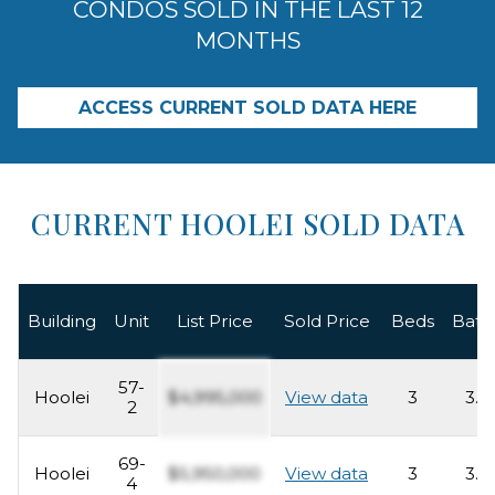
CONDOS SOLD IN THE LAST 12
MONTHS
ACCESS CURRENT SOLD DATA HERE
CURRENT HOOLEI SOLD DATA
Building
Unit
List Price
Sold Price
Beds
Bath
57-
Hoolei
$4,995,000
View data
3
3.5
2
69-
Hoolei
$5,950,000
View data
3
3.5
4