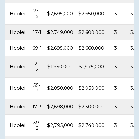
23-
Hoolei
$2,695,000
$2,650,000
3
3.5
5
Hoolei
17-1
$2,749,000
$2,600,000
3
3.5
Hoolei
69-1
$2,695,000
$2,660,000
3
3.5
55-
Hoolei
$1,950,000
$1,975,000
3
3.5
2
55-
Hoolei
$2,050,000
$2,050,000
3
3.5
3
Hoolei
17-3
$2,698,000
$2,500,000
3
3.5
39-
Hoolei
$2,795,000
$2,740,000
3
3.5
2