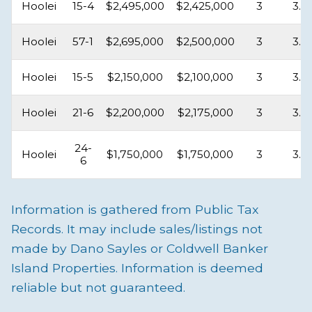
Hoolei
15-4
$2,495,000
$2,425,000
3
3.5
Hoolei
57-1
$2,695,000
$2,500,000
3
3.5
Hoolei
15-5
$2,150,000
$2,100,000
3
3.5
Hoolei
21-6
$2,200,000
$2,175,000
3
3.5
24-
Hoolei
$1,750,000
$1,750,000
3
3.5
6
Information is gathered from Public Tax
Records. It may include sales/listings not
made by Dano Sayles or Coldwell Banker
Island Properties. Information is deemed
reliable but not guaranteed.