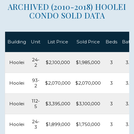
ARCHIVED (2010-2018) HOOLEI
CONDO SOLD DATA
Building
Unit
List Price
Sold Price
Beds
Bath
24-
Hoolei
$2,100,000
$1,985,000
3
3.5
2
93-
Hoolei
$2,070,000
$2,070,000
3
3.5
2
112-
Hoolei
$3,395,000
$3,100,000
3
3.5
5
24-
Hoolei
$1,899,000
$1,750,000
3
3.5
3