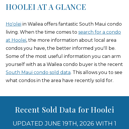
HOOLEI AT A GLANCE
Ho'olei
in Wailea offers fantastic South Maui condo
living. When the time comes to
search for a condo
at Hoolei
, the more information about local area
condos you have, the better informed you'll be.
Some of the most useful information you can arm
yourself with as a Wailea condo buyer is the recent
South Maui condo sold data
. This allows you to see
what condos in the area have recently sold for.
Recent Sold Data for Hoolei
UPDATED JUNE 19TH, 2026 WITH 1