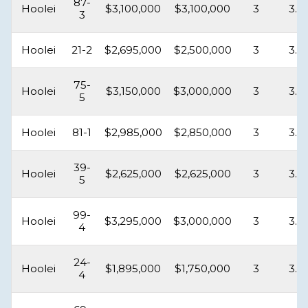
87-
Hoolei
$3,100,000
$3,100,000
3
3.5
3
Hoolei
21-2
$2,695,000
$2,500,000
3
3.5
75-
Hoolei
$3,150,000
$3,000,000
3
3.5
5
Hoolei
81-1
$2,985,000
$2,850,000
3
3.5
39-
Hoolei
$2,625,000
$2,625,000
3
3.5
5
99-
Hoolei
$3,295,000
$3,000,000
3
3.5
4
24-
Hoolei
$1,895,000
$1,750,000
3
3.5
4