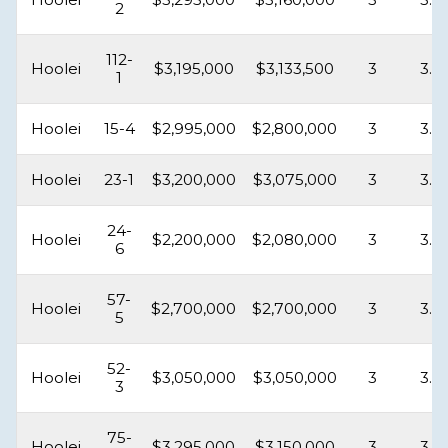
2
112-
Hoolei
$3,195,000
$3,133,500
3
3.5
1
Hoolei
15-4
$2,995,000
$2,800,000
3
3.5
Hoolei
23-1
$3,200,000
$3,075,000
3
3.5
24-
Hoolei
$2,200,000
$2,080,000
3
3.5
6
57-
Hoolei
$2,700,000
$2,700,000
3
3.5
5
52-
Hoolei
$3,050,000
$3,050,000
3
3.5
3
75-
Hoolei
$3,295,000
$3,150,000
3
3.5