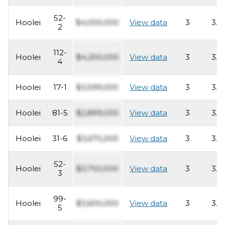
52-
Hoolei
$4,000,000
View data
3
3.5
2
112-
Hoolei
$4,200,000
View data
3
3.5
4
Hoolei
17-1
$3,599,000
View data
3
3.5
Hoolei
81-5
$2,899,000
View data
3
3.5
Hoolei
31-6
$3,675,000
View data
3
3.5
52-
Hoolei
$3,750,000
View data
3
3.5
3
99-
Hoolei
$3,600,000
View data
3
3.5
5