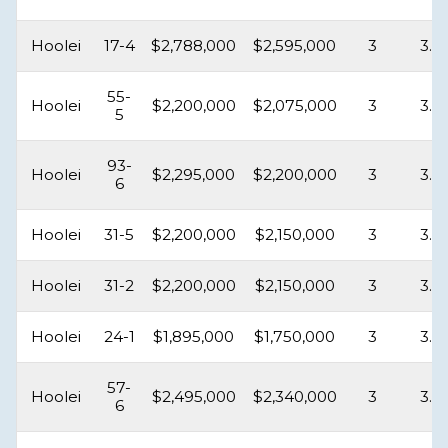
Hoolei
17-4
$2,788,000
$2,595,000
3
3.5
55-
Hoolei
$2,200,000
$2,075,000
3
3.5
5
93-
Hoolei
$2,295,000
$2,200,000
3
3.5
6
Hoolei
31-5
$2,200,000
$2,150,000
3
3.5
Hoolei
31-2
$2,200,000
$2,150,000
3
3.5
Hoolei
24-1
$1,895,000
$1,750,000
3
3.5
57-
Hoolei
$2,495,000
$2,340,000
3
3.5
6