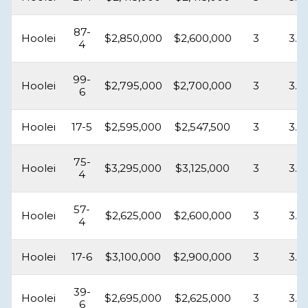
87-
Hoolei
$2,850,000
$2,600,000
3
3.5
4
99-
Hoolei
$2,795,000
$2,700,000
3
3.5
6
Hoolei
17-5
$2,595,000
$2,547,500
3
3.5
75-
Hoolei
$3,295,000
$3,125,000
3
3.5
4
57-
Hoolei
$2,625,000
$2,600,000
3
3.5
4
Hoolei
17-6
$3,100,000
$2,900,000
3
3.5
39-
Hoolei
$2,695,000
$2,625,000
3
3.5
6