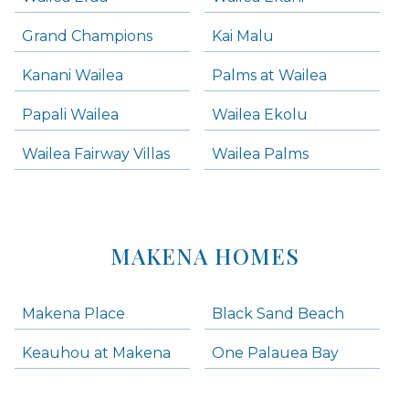
Grand Champions
Kai Malu
Kanani Wailea
Palms at Wailea
Papali Wailea
Wailea Ekolu
Wailea Fairway Villas
Wailea Palms
MAKENA HOMES
Makena Place
Black Sand Beach
Keauhou at Makena
One Palauea Bay