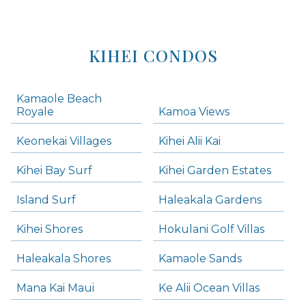
KIHEI CONDOS
Kamaole Beach
Royale
Kamoa Views
Keonekai Villages
Kihei Alii Kai
Kihei Bay Surf
Kihei Garden Estates
Island Surf
Haleakala Gardens
Kihei Shores
Hokulani Golf Villas
Haleakala Shores
Kamaole Sands
Mana Kai Maui
Ke Alii Ocean Villas