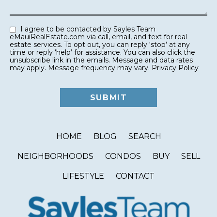
I agree to be contacted by Sayles Team
eMauiRealEstate.com via call, email, and text for real
estate services. To opt out, you can reply ‘stop’ at any
time or reply ‘help’ for assistance. You can also click the
unsubscribe link in the emails. Message and data rates
may apply. Message frequency may vary.
Privacy Policy
HOME
BLOG
SEARCH
NEIGHBORHOODS
CONDOS
BUY
SELL
LIFESTYLE
CONTACT