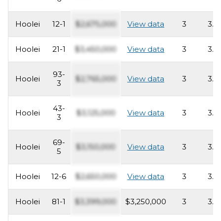
Hoolei
12-1
$2,675,000
View data
3
3.5
Hoolei
21-1
$3,450,000
View data
3
3.5
93-
Hoolei
$2,765,000
View data
3
3.5
3
43-
Hoolei
$3,125,000
View data
3
3.5
3
69-
Hoolei
$3,150,000
View data
3
3.5
5
Hoolei
12-6
$2,650,000
View data
3
3.5
Hoolei
81-1
$3,399,000
$3,250,000
3
3.5