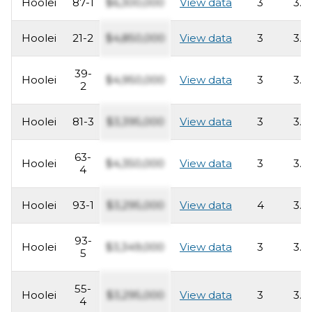
Hoolei
87-1
$6,300,000
View data
3
3.5
Hoolei
21-2
$4,850,000
View data
3
3.5
39-
Hoolei
$4,950,000
View data
3
3.5
2
Hoolei
81-3
$3,395,000
View data
3
3.5
63-
Hoolei
$4,350,000
View data
3
3.5
4
Hoolei
93-1
$3,295,000
View data
4
3.5
93-
Hoolei
$3,349,000
View data
3
3.5
5
55-
Hoolei
$3,295,000
View data
3
3.5
4