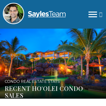
Open main menu
CONDO REAL ESTATE STATS
RECENT HO'OLEI CONDO
SALES