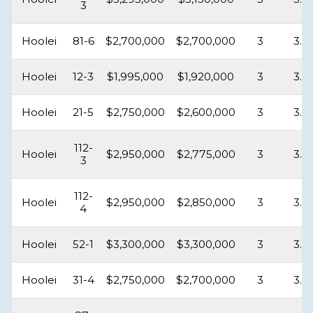
3
Hoolei
81-6
$2,700,000
$2,700,000
3
3.5
Hoolei
12-3
$1,995,000
$1,920,000
3
3.5
Hoolei
21-5
$2,750,000
$2,600,000
3
3.5
112-
Hoolei
$2,950,000
$2,775,000
3
3.5
3
112-
Hoolei
$2,950,000
$2,850,000
3
3.5
4
Hoolei
52-1
$3,300,000
$3,300,000
3
3.5
Hoolei
31-4
$2,750,000
$2,700,000
3
3.5