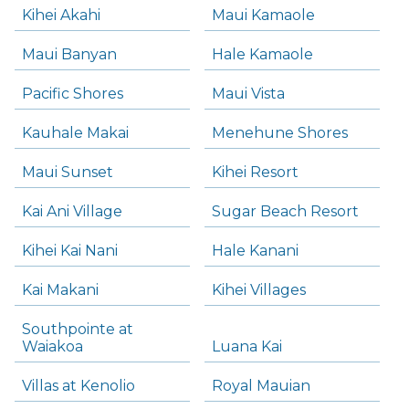
Kihei Akahi
Maui Kamaole
Maui Banyan
Hale Kamaole
Pacific Shores
Maui Vista
Kauhale Makai
Menehune Shores
Maui Sunset
Kihei Resort
Kai Ani Village
Sugar Beach Resort
Kihei Kai Nani
Hale Kanani
Kai Makani
Kihei Villages
Southpointe at
Waiakoa
Luana Kai
Villas at Kenolio
Royal Mauian