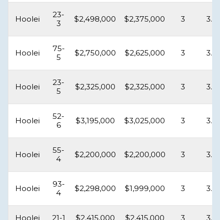
23-
Hoolei
$2,498,000
$2,375,000
3
3.5
3
75-
Hoolei
$2,750,000
$2,625,000
3
3.5
5
23-
Hoolei
$2,325,000
$2,325,000
3
3.5
5
52-
Hoolei
$3,195,000
$3,025,000
3
3.5
6
55-
Hoolei
$2,200,000
$2,200,000
3
3.5
4
93-
Hoolei
$2,298,000
$1,999,000
3
3.5
4
Hoolei
21-1
$2,415,000
$2,415,000
3
3.5