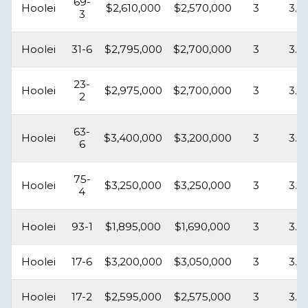
69-
Hoolei
$2,610,000
$2,570,000
3
3.5
3
Hoolei
31-6
$2,795,000
$2,700,000
3
3.5
23-
Hoolei
$2,975,000
$2,700,000
3
3.5
2
63-
Hoolei
$3,400,000
$3,200,000
3
3.5
6
75-
Hoolei
$3,250,000
$3,250,000
3
3.5
4
Hoolei
93-1
$1,895,000
$1,690,000
3
3.5
Hoolei
17-6
$3,200,000
$3,050,000
3
3.5
Hoolei
17-2
$2,595,000
$2,575,000
3
3.5