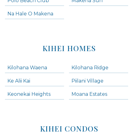
Polo Beach Club
Makena Surf
Na Hale O Makena
KIHEI HOMES
Kilohana Waena
Kilohana Ridge
Ke Alii Kai
Piilani Village
Keonekai Heights
Moana Estates
KIHEI CONDOS