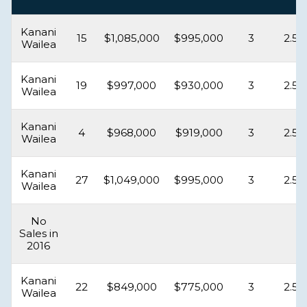
Kanani
15
$1,085,000
$995,000
3
2.5
Wailea
Kanani
19
$997,000
$930,000
3
2.5
Wailea
Kanani
4
$968,000
$919,000
3
2.5
Wailea
Kanani
27
$1,049,000
$995,000
3
2.5
Wailea
No
Sales in
2016
Kanani
22
$849,000
$775,000
3
2.5
Wailea