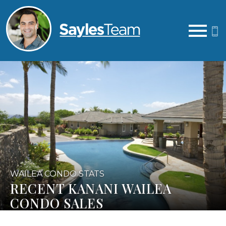
Open main menu
WAILEA CONDO STATS
RECENT KANANI WAILEA
CONDO SALES