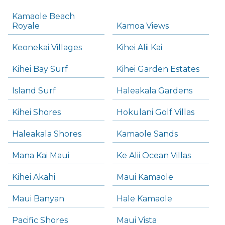
Kamaole Beach
Royale
Kamoa Views
Keonekai Villages
Kihei Alii Kai
Kihei Bay Surf
Kihei Garden Estates
Island Surf
Haleakala Gardens
Kihei Shores
Hokulani Golf Villas
Haleakala Shores
Kamaole Sands
Mana Kai Maui
Ke Alii Ocean Villas
Kihei Akahi
Maui Kamaole
Maui Banyan
Hale Kamaole
Pacific Shores
Maui Vista