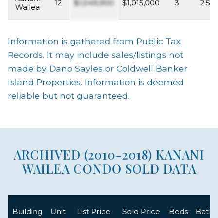
12
$1,049,900
$1,015,000
3
2.5
Wailea
Information is gathered from Public Tax
Records. It may include sales/listings not
made by Dano Sayles or Coldwell Banker
Island Properties. Information is deemed
reliable but not guaranteed.
ARCHIVED (2010-2018) KANANI
WAILEA CONDO SOLD DATA
Building
Unit
List Price
Sold Price
Beds
Baths