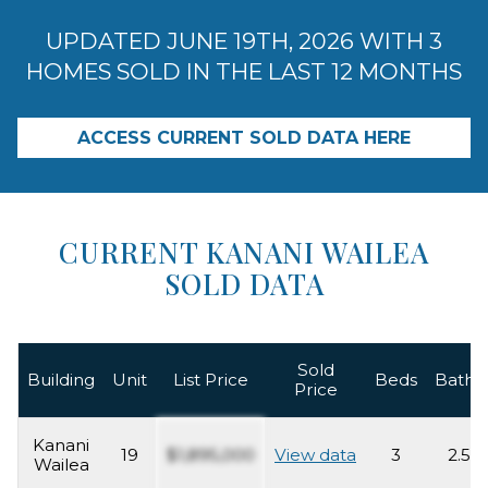
UPDATED JUNE 19TH, 2026 WITH 3
HOMES SOLD IN THE LAST 12 MONTHS
ACCESS CURRENT SOLD DATA HERE
CURRENT KANANI WAILEA
SOLD DATA
Sold
Building
Unit
List Price
Beds
Baths
Price
Kanani
19
$1,895,000
View data
3
2.5
Wailea