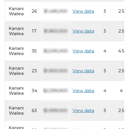
Kanani
26
$1,495,000
View data
3
2.5
Wailea
Kanani
17
$1,850,000
View data
3
2.5
Wailea
Kanani
35
$2,595,000
View data
4
4.5
Wailea
Kanani
23
$1,900,000
View data
3
2.5
Wailea
Kanani
34
$2,399,900
View data
4
4
Wailea
Kanani
63
$1,999,000
View data
3
2.5
Wailea
Kanani