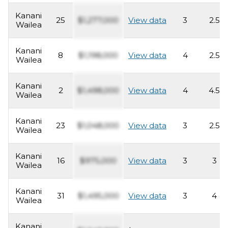
Kanani
25
$1,277,000
View data
3
2.5
Wailea
Kanani
8
$1,198,000
View data
4
2.5
Wailea
Kanani
2
$1,498,000
View data
4
4.5
Wailea
Kanani
23
$1,048,000
View data
3
2.5
Wailea
Kanani
16
$975,000
View data
3
3
Wailea
Kanani
31
$1,495,000
View data
3
4
Wailea
Kanani