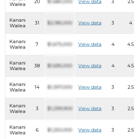
20
$1,680,000
View data
3
2.5
Wailea
Kanani
31
$2,185,000
View data
3
4
Wailea
Kanani
7
$1,675,000
View data
4
4.5
Wailea
Kanani
38
$1,695,000
View data
4
4.5
Wailea
Kanani
14
$1,397,000
View data
3
2.5
Wailea
Kanani
3
$1,299,900
View data
3
2.5
Wailea
Kanani
6
$1,250,000
View data
3
2.5
Wailea