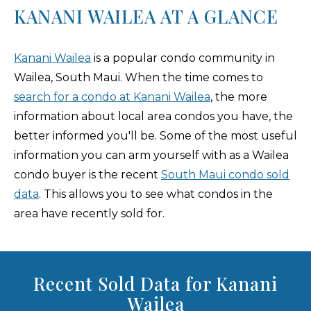
KANANI WAILEA AT A GLANCE
Kanani Wailea
is a popular condo community in
Wailea, South Maui. When the time comes to
search for a condo at Kanani Wailea
, the more
information about local area condos you have, the
better informed you'll be. Some of the most useful
information you can arm yourself with as a Wailea
condo buyer is the recent
South Maui condo sold
data
. This allows you to see what condos in the
area have recently sold for.
Recent Sold Data for Kanani
Wailea