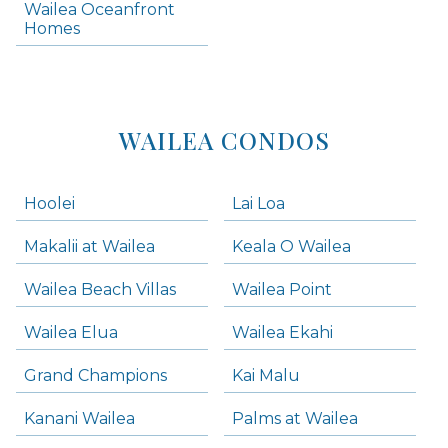
Wailea Oceanfront
Kihei Homes
Homes
Kihei Condos
WAILEA CONDOS
Hoolei
Lai Loa
Makalii at Wailea
Keala O Wailea
Wailea Beach Villas
Wailea Point
Wailea Elua
Wailea Ekahi
Grand Champions
Kai Malu
Kanani Wailea
Palms at Wailea