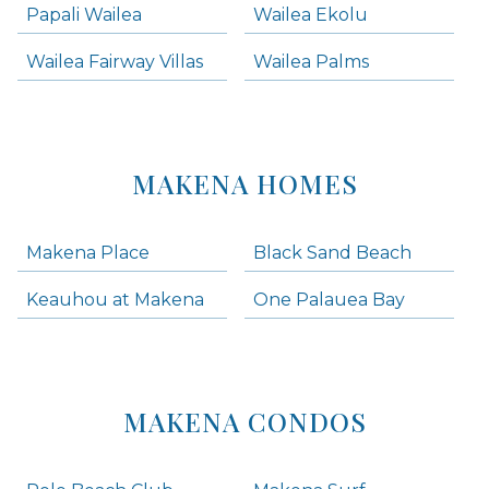
Papali Wailea
Wailea Ekolu
Wailea Fairway Villas
Wailea Palms
MAKENA HOMES
Makena Place
Black Sand Beach
Keauhou at Makena
One Palauea Bay
MAKENA CONDOS