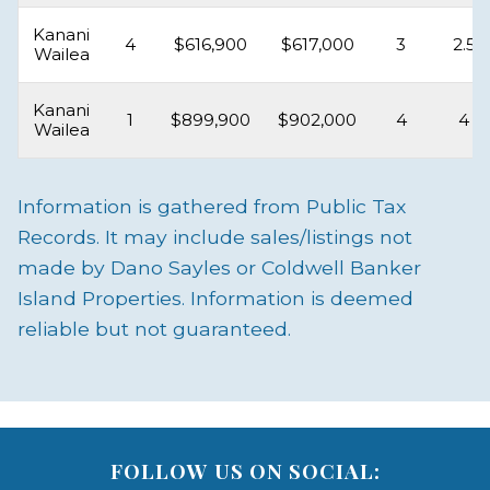
Kanani
4
$616,900
$617,000
3
2.5
Wailea
Kanani
1
$899,900
$902,000
4
4
Wailea
Information is gathered from Public Tax
Records. It may include sales/listings not
made by Dano Sayles or Coldwell Banker
Island Properties. Information is deemed
reliable but not guaranteed.
FOLLOW US ON SOCIAL: