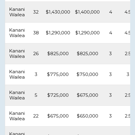
Kanani
32
$1,430,000
$1,400,000
4
4.5
Wailea
Kanani
38
$1,290,000
$1,290,000
4
4.5
Wailea
Kanani
26
$825,000
$825,000
3
2.5
Wailea
Kanani
3
$775,000
$750,000
3
3
Wailea
Kanani
5
$725,000
$675,000
3
2.5
Wailea
Kanani
22
$675,000
$650,000
3
2.5
Wailea
Kanani