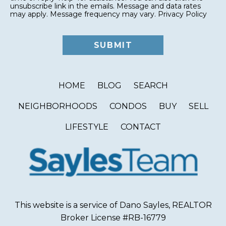
unsubscribe link in the emails. Message and data rates
may apply. Message frequency may vary.
Privacy Policy
HOME
BLOG
SEARCH
NEIGHBORHOODS
CONDOS
BUY
SELL
LIFESTYLE
CONTACT
This website is a service of Dano Sayles, REALTOR
Broker License #RB-16779