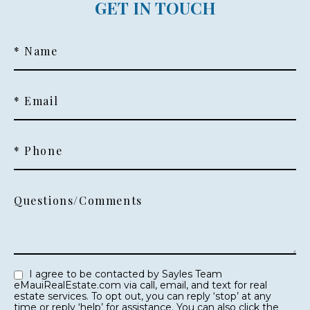
GET IN TOUCH
* Name
* Email
* Phone
Questions/Comments
I agree to be contacted by Sayles Team
eMauiRealEstate.com via call, email, and text for real
estate services. To opt out, you can reply ‘stop’ at any
time or reply ‘help’ for assistance. You can also click the