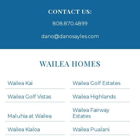
CONTACT US:
808.870.4899
dano@danosayles.com
Areas
Lists
WAILEA HOMES
-
Navigation
Wailea Kai
Wailea Golf Estates
areas below. Skip links have been provided below to navigate between or past them.
Wailea Golf Vistas
Wailea Highlands
Skip all condos
Wailea Fairway
Wailea Homes
Maluhia at Wailea
Estates
Wailea Condos
Wailea Kialoa
Wailea Pualani
Makena Homes
Makena Condos