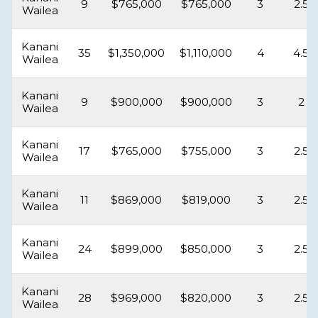
9
$765,000
$765,000
3
2.5
Wailea
Kanani
35
$1,350,000
$1,110,000
4
4.5
Wailea
Kanani
9
$900,000
$900,000
3
2
Wailea
Kanani
17
$765,000
$755,000
3
2.5
Wailea
Kanani
11
$869,000
$819,000
3
2.5
Wailea
Kanani
24
$899,000
$850,000
3
2.5
Wailea
Kanani
28
$969,000
$820,000
3
2.5
Wailea