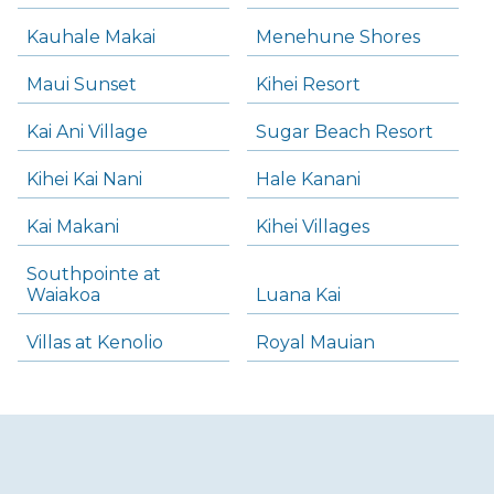
Kauhale Makai
Menehune Shores
Maui Sunset
Kihei Resort
Kai Ani Village
Sugar Beach Resort
Kihei Kai Nani
Hale Kanani
Kai Makani
Kihei Villages
Southpointe at
Waiakoa
Luana Kai
Villas at Kenolio
Royal Mauian