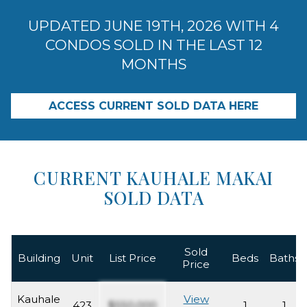
UPDATED JUNE 19TH, 2026 WITH 4
CONDOS SOLD IN THE LAST 12
MONTHS
ACCESS CURRENT SOLD DATA HERE
CURRENT KAUHALE MAKAI
SOLD DATA
Sold
Building
Unit
List Price
Beds
Baths
Price
Kauhale
View
423
$550,000
1
1