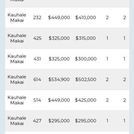
Kauhale
232
$449,000
$410,000
2
2
Makai
Kauhale
425
$325,000
$315,000
1
1
Makai
Kauhale
431
$325,000
$300,000
1
1
Makai
Kauhale
614
$534,900
$502,500
2
2
Makai
Kauhale
514
$449,000
$425,000
2
2
Makai
Kauhale
427
$295,000
$295,000
1
1
Makai