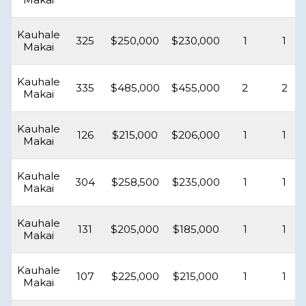
Kauhale
325
$250,000
$230,000
1
1
Makai
Kauhale
335
$485,000
$455,000
2
2
Makai
Kauhale
126
$215,000
$206,000
1
1
Makai
Kauhale
304
$258,500
$235,000
1
1
Makai
Kauhale
131
$205,000
$185,000
1
1
Makai
Kauhale
107
$225,000
$215,000
1
1
Makai