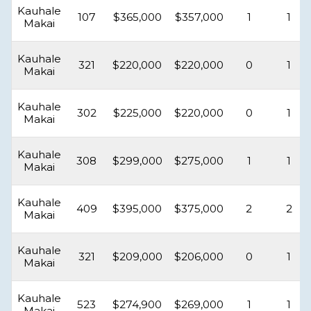
Kauhale
107
$365,000
$357,000
1
1
Makai
Kauhale
321
$220,000
$220,000
0
1
Makai
Kauhale
302
$225,000
$220,000
0
1
Makai
Kauhale
308
$299,000
$275,000
1
1
Makai
Kauhale
409
$395,000
$375,000
2
2
Makai
Kauhale
321
$209,000
$206,000
0
1
Makai
Kauhale
523
$274,900
$269,000
1
1
Makai