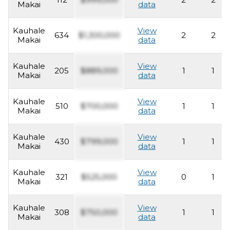
Makai
data
Kauhale
View
634
$1,300,000
2
2
Makai
data
Kauhale
View
205
$889,000
1
1
Makai
data
Kauhale
View
510
$700,000
1
1
Makai
data
Kauhale
View
430
$799,000
1
1
Makai
data
Kauhale
View
321
$525,000
0
1
Makai
data
Kauhale
View
308
$750,000
1
1
Makai
data