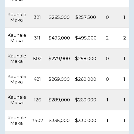
Kauhale
321
$265,000
$257,500
0
1
Makai
Kauhale
311
$495,000
$495,000
2
2
Makai
Kauhale
502
$279,900
$258,000
0
1
Makai
Kauhale
421
$269,000
$260,000
0
1
Makai
Kauhale
126
$289,000
$260,000
1
1
Makai
Kauhale
#407
$335,000
$330,000
1
1
Makai