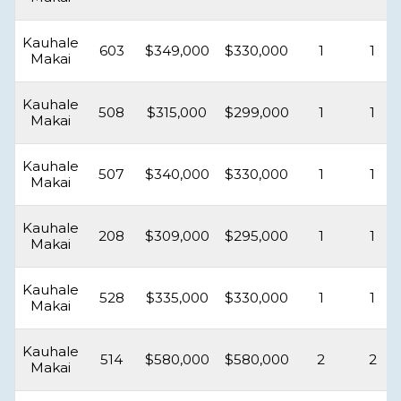
Kauhale
603
$349,000
$330,000
1
1
Makai
Kauhale
508
$315,000
$299,000
1
1
Makai
Kauhale
507
$340,000
$330,000
1
1
Makai
Kauhale
208
$309,000
$295,000
1
1
Makai
Kauhale
528
$335,000
$330,000
1
1
Makai
Kauhale
514
$580,000
$580,000
2
2
Makai