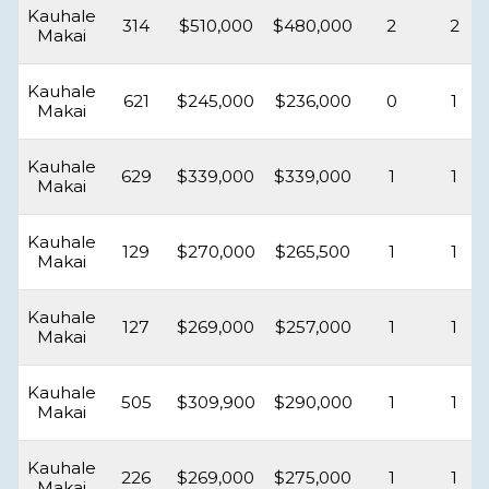
Kauhale
314
$510,000
$480,000
2
2
Makai
Kauhale
621
$245,000
$236,000
0
1
Makai
Kauhale
629
$339,000
$339,000
1
1
Makai
Kauhale
129
$270,000
$265,500
1
1
Makai
Kauhale
127
$269,000
$257,000
1
1
Makai
Kauhale
505
$309,900
$290,000
1
1
Makai
Kauhale
226
$269,000
$275,000
1
1
Makai