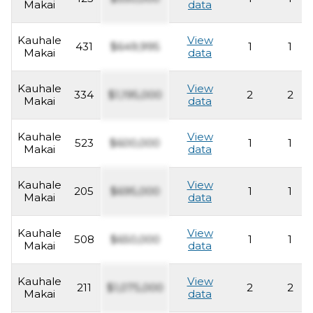
Makai
data
Kauhale
View
431
$649,995
1
1
Makai
data
Kauhale
View
334
$1,195,000
2
2
Makai
data
Kauhale
View
523
$600,000
1
1
Makai
data
Kauhale
View
205
$695,000
1
1
Makai
data
Kauhale
View
508
$650,000
1
1
Makai
data
Kauhale
View
211
$1,075,000
2
2
Makai
data