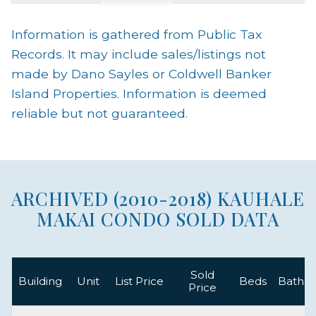
Information is gathered from Public Tax
Records. It may include sales/listings not
made by Dano Sayles or Coldwell Banker
Island Properties. Information is deemed
reliable but not guaranteed.
ARCHIVED (2010-2018) KAUHALE
MAKAI CONDO SOLD DATA
Sold
Building
Unit
List Price
Beds
Baths
Price