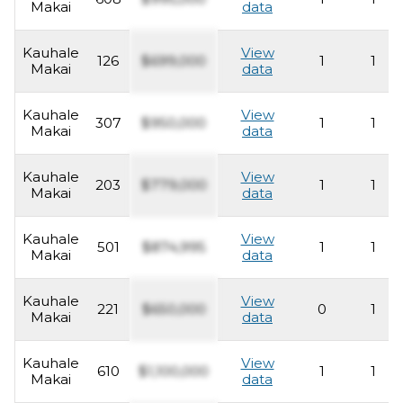
Makai
data
Kauhale
View
126
$699,000
1
1
Makai
data
Kauhale
View
307
$950,000
1
1
Makai
data
Kauhale
View
203
$779,000
1
1
Makai
data
Kauhale
View
501
$874,995
1
1
Makai
data
Kauhale
View
221
$650,000
0
1
Makai
data
Kauhale
View
610
$1,100,000
1
1
Makai
data