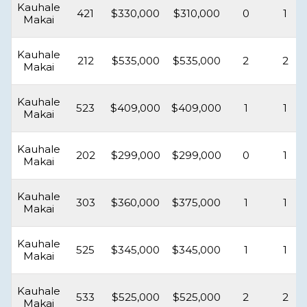
Kauhale
421
$330,000
$310,000
0
1
Makai
Kauhale
212
$535,000
$535,000
2
2
Makai
Kauhale
523
$409,000
$409,000
1
1
Makai
Kauhale
202
$299,000
$299,000
0
1
Makai
Kauhale
303
$360,000
$375,000
1
1
Makai
Kauhale
525
$345,000
$345,000
1
1
Makai
Kauhale
533
$525,000
$525,000
2
2
Makai