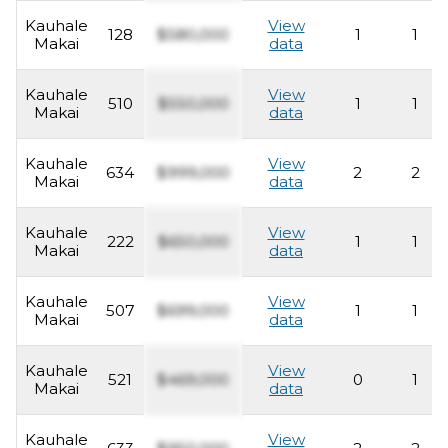
Kauhale
View
128
$580,000
1
1
Makai
data
Kauhale
View
510
$550,000
1
1
Makai
data
Kauhale
View
634
$999,000
2
2
Makai
data
Kauhale
View
222
$650,000
1
1
Makai
data
Kauhale
View
507
$699,000
1
1
Makai
data
Kauhale
View
521
$469,000
0
1
Makai
data
Kauhale
View