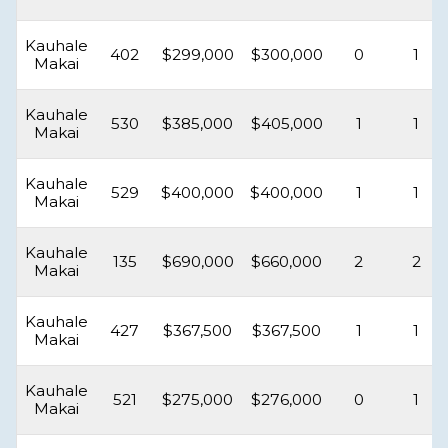
Kauhale
402
$299,000
$300,000
0
1
Makai
Kauhale
530
$385,000
$405,000
1
1
Makai
Kauhale
529
$400,000
$400,000
1
1
Makai
Kauhale
135
$690,000
$660,000
2
2
Makai
Kauhale
427
$367,500
$367,500
1
1
Makai
Kauhale
521
$275,000
$276,000
0
1
Makai