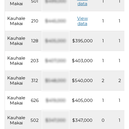
501
$499,000
1
1
Makai
data
Kauhale
View
210
$445,000
1
1
Makai
data
Kauhale
128
$405,000
$395,000
1
1
Makai
Kauhale
203
$407,000
$403,000
1
1
Makai
Kauhale
312
$548,000
$540,000
2
2
Makai
Kauhale
626
$419,000
$405,000
1
1
Makai
Kauhale
502
$347,000
$347,000
0
1
Makai