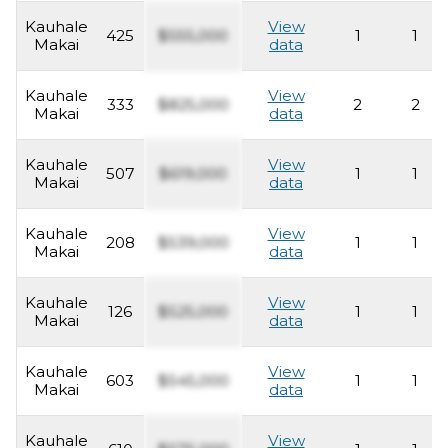
Kauhale
View
425
$555,000
1
1
Makai
data
Kauhale
View
333
$825,000
2
2
Makai
data
Kauhale
View
507
$619,000
1
1
Makai
data
Kauhale
View
208
$539,000
1
1
Makai
data
Kauhale
View
126
$525,000
1
1
Makai
data
Kauhale
View
603
$545,000
1
1
Makai
data
Kauhale
View