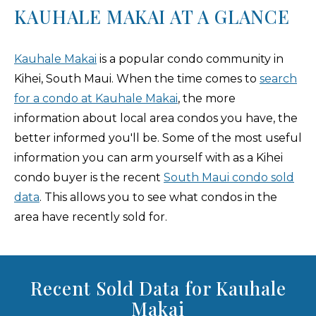
KAUHALE MAKAI AT A GLANCE
Kauhale Makai
is a popular condo community in
Kihei, South Maui. When the time comes to
search
for a condo at Kauhale Makai
, the more
information about local area condos you have, the
better informed you'll be. Some of the most useful
information you can arm yourself with as a Kihei
condo buyer is the recent
South Maui condo sold
data
. This allows you to see what condos in the
area have recently sold for.
Recent Sold Data for Kauhale
Makai