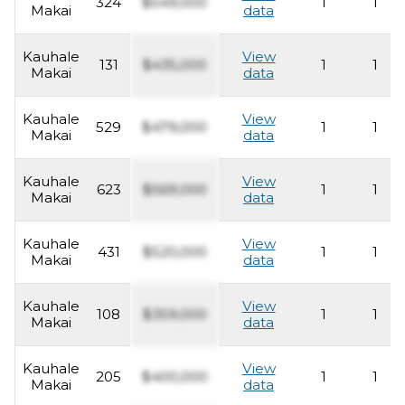
324
$549,000
1
1
Makai
data
Kauhale
View
131
$435,000
1
1
Makai
data
Kauhale
View
529
$479,000
1
1
Makai
data
Kauhale
View
623
$569,000
1
1
Makai
data
Kauhale
View
431
$520,000
1
1
Makai
data
Kauhale
View
108
$359,000
1
1
Makai
data
Kauhale
View
205
$400,000
1
1
Makai
data