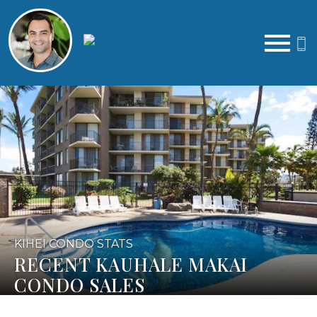
Open main menu
KIHEI CONDO STATS
RECENT KAUHALE MAKAI
CONDO SALES