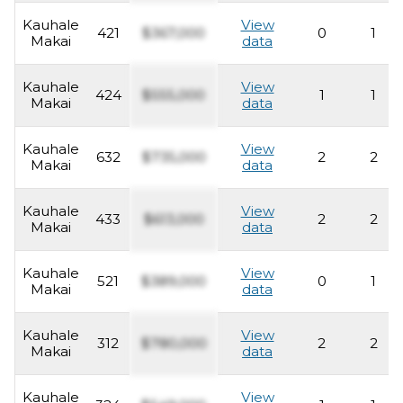
Kauhale
View
421
$367,000
0
1
Makai
data
Kauhale
View
424
$555,000
1
1
Makai
data
Kauhale
View
632
$735,000
2
2
Makai
data
Kauhale
View
433
$613,000
2
2
Makai
data
Kauhale
View
521
$389,000
0
1
Makai
data
Kauhale
View
312
$780,000
2
2
Makai
data
Kauhale
View