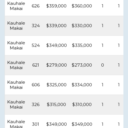
Kauhale
626
$359,000
$360,000
1
1
Makai
Kauhale
324
$339,000
$330,000
1
1
Makai
Kauhale
524
$349,000
$335,000
1
1
Makai
Kauhale
621
$279,000
$273,000
0
1
Makai
Kauhale
606
$325,000
$334,000
1
1
Makai
Kauhale
326
$315,000
$310,000
1
1
Makai
Kauhale
301
$349,000
$349,000
1
1
Makai