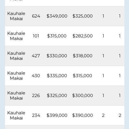
Kauhale
624
$349,000
$325,000
1
1
Makai
Kauhale
101
$315,000
$282,500
1
1
Makai
Kauhale
427
$330,000
$318,000
1
1
Makai
Kauhale
430
$335,000
$315,000
1
1
Makai
Kauhale
226
$325,000
$300,000
1
1
Makai
Kauhale
234
$399,000
$390,000
2
2
Makai