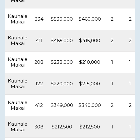
Makai
Kauhale
334
$530,000
$460,000
2
2
Makai
Kauhale
411
$465,000
$415,000
2
2
Makai
Kauhale
208
$238,000
$210,000
1
1
Makai
Kauhale
122
$220,000
$215,000
1
1
Makai
Kauhale
412
$349,000
$340,000
2
2
Makai
Kauhale
308
$212,500
$212,500
1
1
Makai