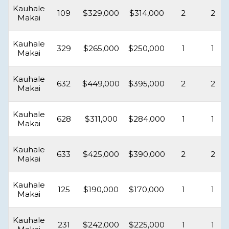
Kauhale
109
$329,000
$314,000
2
2
Makai
Kauhale
329
$265,000
$250,000
1
1
Makai
Kauhale
632
$449,000
$395,000
2
2
Makai
Kauhale
628
$311,000
$284,000
1
1
Makai
Kauhale
633
$425,000
$390,000
2
2
Makai
Kauhale
125
$190,000
$170,000
1
1
Makai
Kauhale
231
$242,000
$225,000
1
1