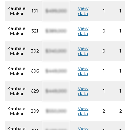
Kauhale
View
101
$499,000
1
1
Makai
data
Kauhale
View
321
$389,000
0
1
Makai
data
Kauhale
View
302
$340,000
0
1
Makai
data
Kauhale
View
606
$449,000
1
1
Makai
data
Kauhale
View
629
$449,000
1
1
Makai
data
Kauhale
View
209
$550,000
2
2
Makai
data
Kauhale
View