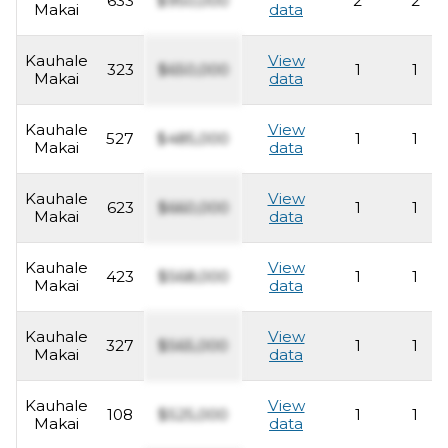
633
$950,000
2
2
Makai
data
Kauhale
View
323
$650,000
1
1
Makai
data
Kauhale
View
527
$485,000
1
1
Makai
data
Kauhale
View
623
$660,000
1
1
Makai
data
Kauhale
View
423
$568,000
1
1
Makai
data
Kauhale
View
327
$565,000
1
1
Makai
data
Kauhale
View
108
$525,000
1
1
Makai
data