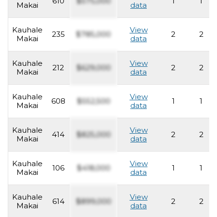
610
$575,000
1
1
Makai
data
Kauhale
View
235
$785,000
2
2
Makai
data
Kauhale
View
212
$629,000
2
2
Makai
data
Kauhale
View
608
$552,500
1
1
Makai
data
Kauhale
View
414
$825,000
2
2
Makai
data
Kauhale
View
106
$418,000
1
1
Makai
data
Kauhale
View
614
$899,000
2
2
Makai
data