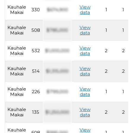
Kauhale
View
330
$674,900
1
1
Makai
data
Kauhale
View
508
$785,000
1
1
Makai
data
Kauhale
View
532
$1,000,000
2
2
Makai
data
Kauhale
View
514
$1,315,000
2
2
Makai
data
Kauhale
View
226
$799,000
1
1
Makai
data
Kauhale
View
135
$1,250,000
2
2
Makai
data
Kauhale
View
608
$995,000
1
1