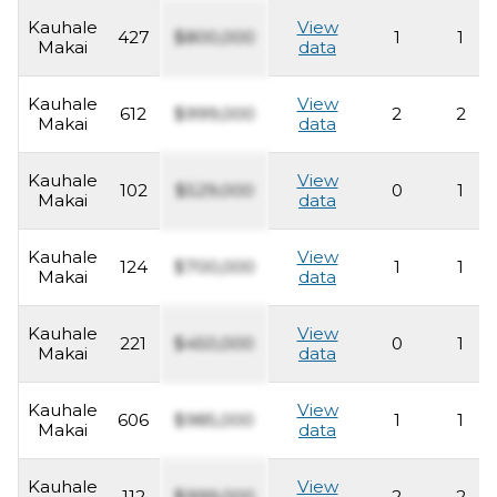
Kauhale
View
427
$800,000
1
1
Makai
data
Kauhale
View
612
$999,000
2
2
Makai
data
Kauhale
View
102
$529,000
0
1
Makai
data
Kauhale
View
124
$700,000
1
1
Makai
data
Kauhale
View
221
$450,000
0
1
Makai
data
Kauhale
View
606
$985,000
1
1
Makai
data
Kauhale
View
112
$999,000
2
2