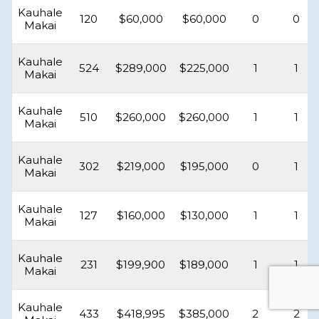
Kauhale
120
$60,000
$60,000
0
0
Makai
Kauhale
524
$289,000
$225,000
1
1
Makai
Kauhale
510
$260,000
$260,000
1
1
Makai
Kauhale
302
$219,000
$195,000
0
1
Makai
Kauhale
127
$160,000
$130,000
1
1
Makai
Kauhale
231
$199,900
$189,000
1
1
Makai
Kauhale
433
$418,995
$385,000
2
2