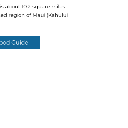
 is about 10.2 square miles.
ed region of Maui (Kahului
ood Guide