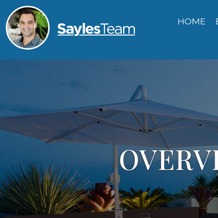
HOME
OVERVI