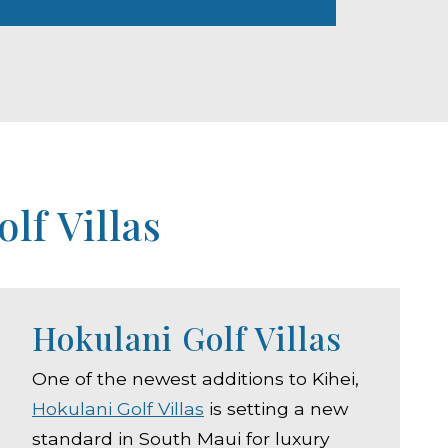
lf Villas
Hokulani Golf Villas
One of the newest additions to Kihei,
Hokulani Golf Villas
is setting a new
standard in South Maui for luxury