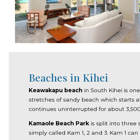
Beaches in Kihei
Keawakapu beach
in South Kihei is on
stretches of sandy beach which starts 
continues uninterrupted for about 3,500 
Kamaole Beach Park
is split into three
simply called Kam 1, 2 and 3. Kam 1 can