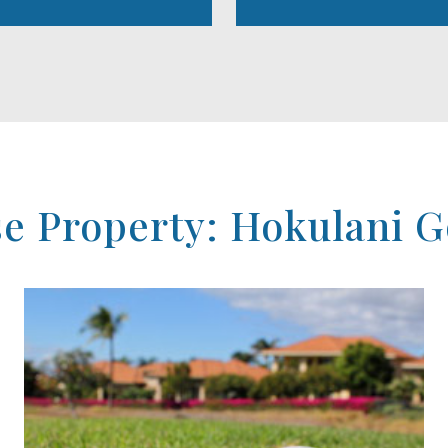
 Property: Hokulani Go