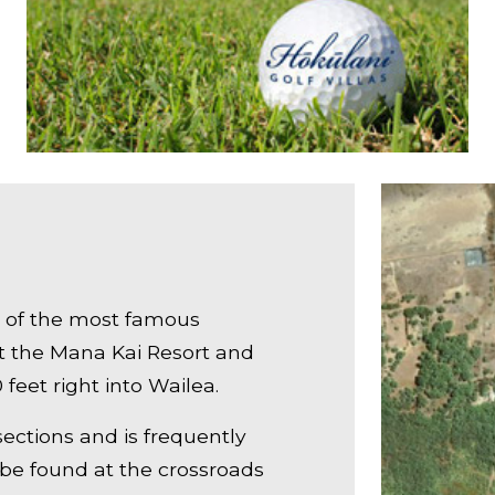
e of the most famous
at the Mana Kai Resort and
feet right into Wailea.
 sections and is frequently
 be found at the crossroads