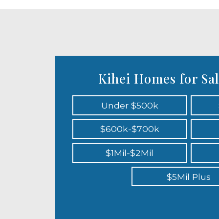
Kihei Homes for Sal
Under $500k
$600k-$700k
$1Mil-$2Mil
$5Mil Plus