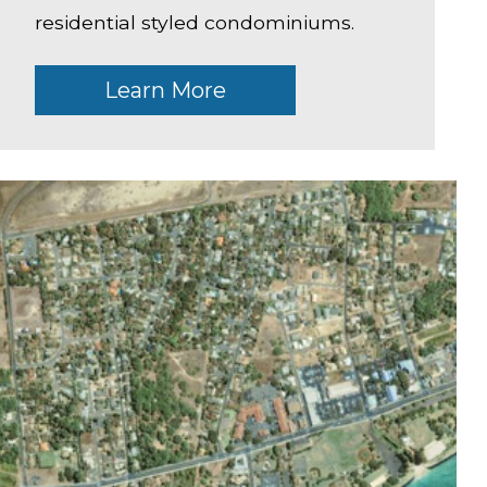
residential styled condominiums.
Learn More