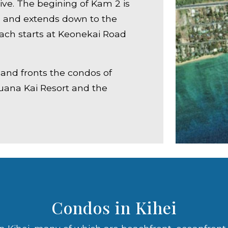
rive. The begining of Kam 2 is
l and extends down to the
ch starts at Keonekai Road
i and fronts the condos of
Luana Kai Resort and the
Condos in Kihei