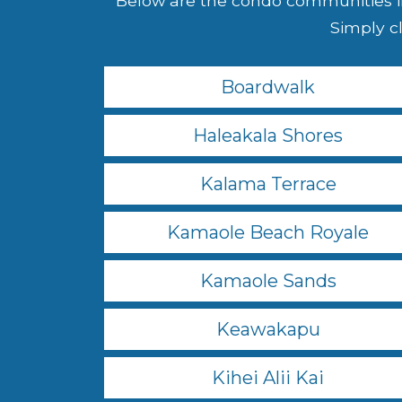
Below are the condo communities in
Simply cl
Boardwalk
Haleakala Shores
Kalama Terrace
Kamaole Beach Royale
Kamaole Sands
Keawakapu
Kihei Alii Kai