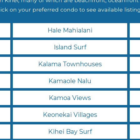
 Kihei, many of which are beachfront, oceanfront o
ick on your preferred condo to see available listings
Hale Mahialani
Island Surf
Kalama Townhouses
Kamaole Nalu
Kamoa Views
Keonekai Villages
Kihei Bay Surf