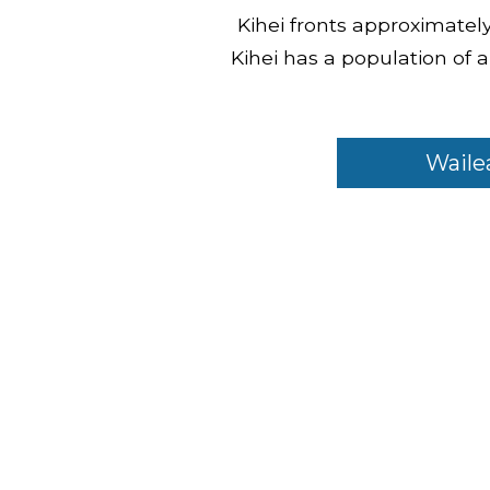
Kihei fronts approximately 
Kihei has a population of
Waile