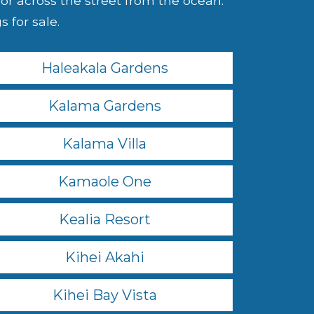
r across the street from the ocean.
 for sale.
Haleakala Gardens
Kalama Gardens
Kalama Villa
Kamaole One
Kealia Resort
Kihei Akahi
Kihei Bay Vista