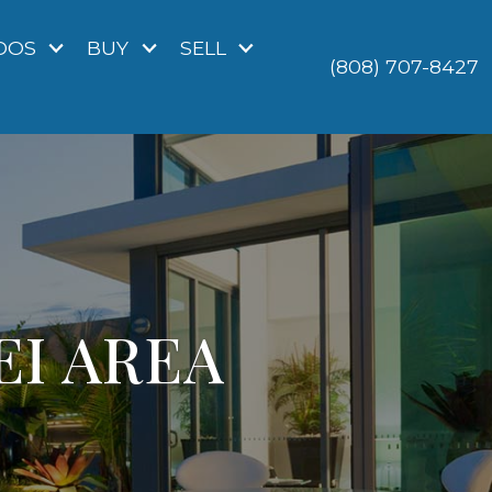
DOS
BUY
SELL
(808) 707-8427
EI AREA