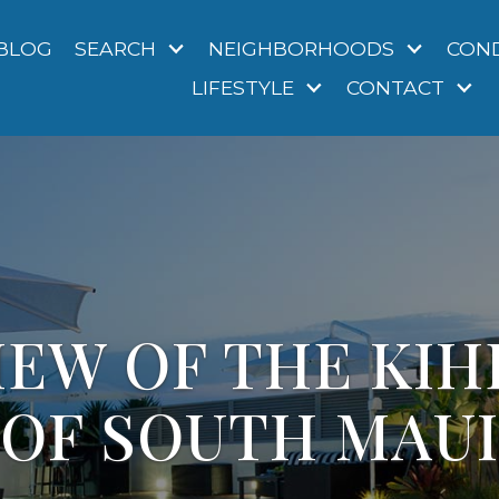
BLOG
SEARCH
NEIGHBORHOODS
CON
LIFESTYLE
CONTACT
EW OF THE KIH
OF SOUTH MAUI