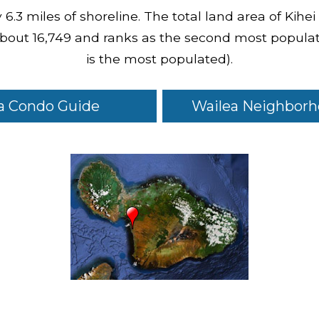
6.3 miles of shoreline. The total land area of Kihei
 about 16,749 and ranks as the second most populat
is the most populated).
a Condo Guide
Wailea Neighborh