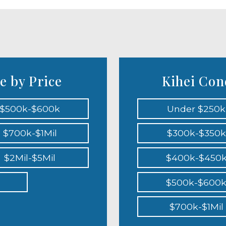
e by Price
Kihei Cond
$500k-$600k
Under $250k
$700k-$1Mil
$300k-$350k
$2Mil-$5Mil
$400k-$450
$500k-$600
$700k-$1Mil