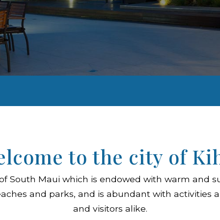
lcome to the city of Ki
ity of South Maui which is endowed with warm and s
aches and parks, and is abundant with activities a
and visitors alike.