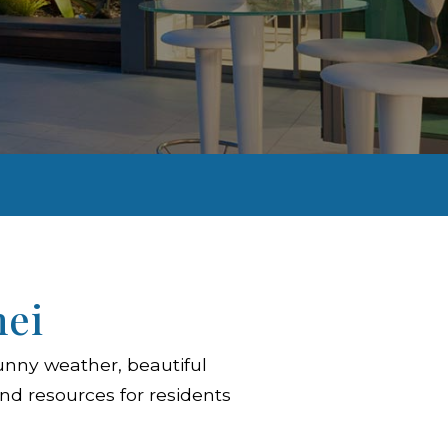
hei
unny weather, beautiful
nd resources for residents