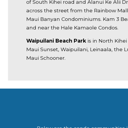
of South Kihei road and Alanui Ke Alii D
across the street from the Rainbow Mal
Maui Banyan Condominiums. Kam 3 Bea
and near the Hale Kamaole Condos.
Waipuilani Beach Park
is in North Kihe
Maui Sunset, Waipuilani, Leinaala, the 
Maui Schooner.