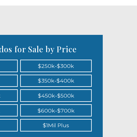
os for Sale by Price
$250k-$300k
$350k-$400k
k
$450k-$500k
k
$600k-$700k
$1Mil Plus