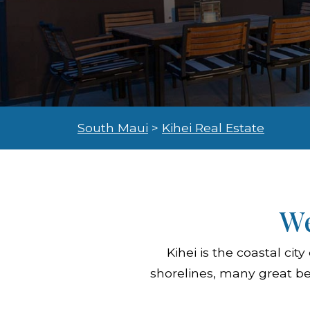
South Maui
>
Kihei Real Estate
We
Kihei is the coastal c
shorelines, many great be