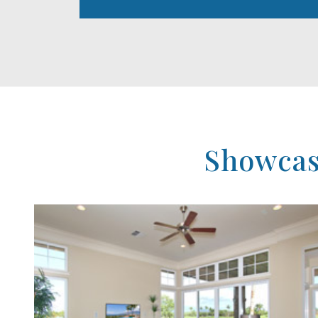
Showcase