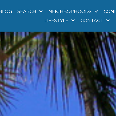
BLOG
SEARCH
NEIGHBORHOODS
CON
LIFESTYLE
CONTACT