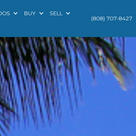
DOS
BUY
SELL
(808) 707-8427