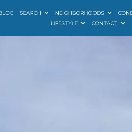
BLOG
SEARCH
NEIGHBORHOODS
CON
LIFESTYLE
CONTACT