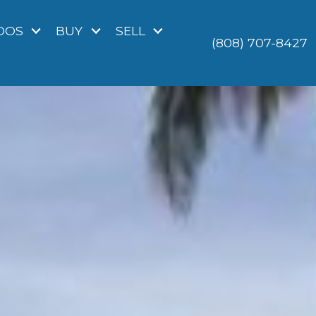
DOS
BUY
SELL
(808) 707-8427