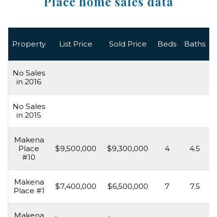
Place home sales data
L
Property
List Price
Sold Price
Beds
Baths
No Sales
in 2016
No Sales
in 2015
Makena
Place
$9,500,000
$9,300,000
4
4.5
#10
Makena
$7,400,000
$6,500,000
7
7.5
Place #1
Makena