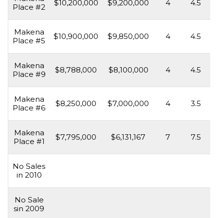
$10,200,000
$9,200,000
4
4.5
Place #2
Makena
$10,900,000
$9,850,000
4
4.5
Place #5
Makena
$8,788,000
$8,100,000
4
4.5
Place #9
Makena
$8,250,000
$7,000,000
4
3.5
Place #6
Makena
$7,795,000
$6,131,167
7
7.5
Place #1
No Sales
in 2010
No Sale
sin 2009