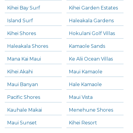
Kihei Bay Surf
Kihei Garden Estates
Island Surf
Haleakala Gardens
Kihei Shores
Hokulani Golf Villas
Haleakala Shores
Kamaole Sands
Mana Kai Maui
Ke Alii Ocean Villas
Kihei Akahi
Maui Kamaole
Maui Banyan
Hale Kamaole
Pacific Shores
Maui Vista
Kauhale Makai
Menehune Shores
Maui Sunset
Kihei Resort