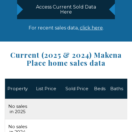
Access Current Sold Data
Here
For recent sales data,
click here
.
Current (2025 & 2024) Makena
Place home sales data
L
Property
List Price
Sold Price
Beds
Baths
A
No sales
in 2025
No sales
in 2024