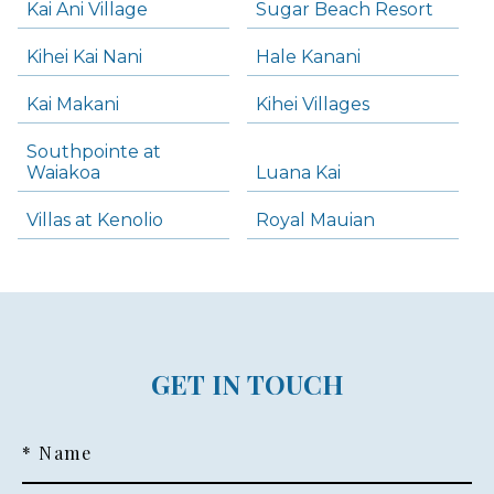
Kai Ani Village
Sugar Beach Resort
Kihei Kai Nani
Hale Kanani
Kai Makani
Kihei Villages
Southpointe at
Waiakoa
Luana Kai
Villas at Kenolio
Royal Mauian
GET IN TOUCH
* Name