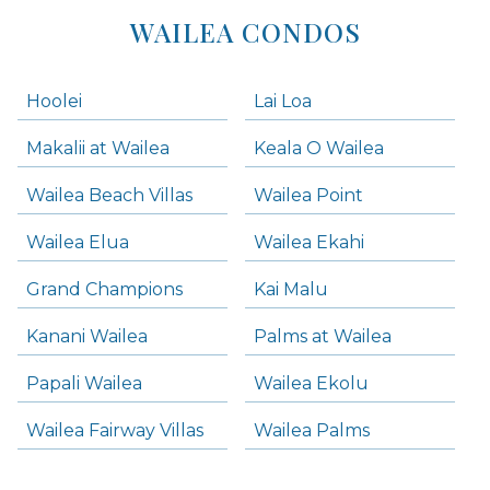
WAILEA CONDOS
Hoolei
Lai Loa
Makalii at Wailea
Keala O Wailea
Wailea Beach Villas
Wailea Point
Wailea Elua
Wailea Ekahi
Grand Champions
Kai Malu
Kanani Wailea
Palms at Wailea
Papali Wailea
Wailea Ekolu
Wailea Fairway Villas
Wailea Palms