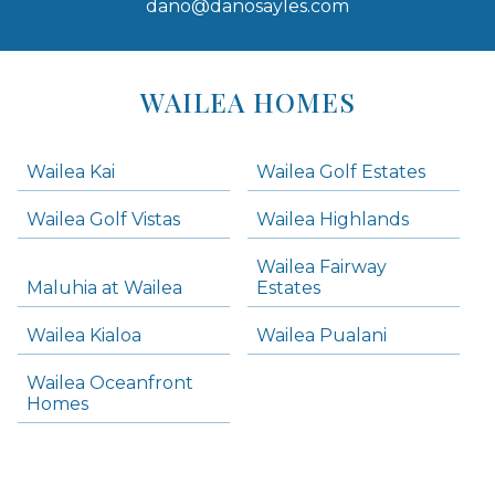
dano@danosayles.com
Areas
Lists
WAILEA HOMES
-
Navigation
Wailea Kai
Wailea Golf Estates
areas below. Skip links have been provided below to navigate between or past them.
Wailea Golf Vistas
Wailea Highlands
Skip all condos
Wailea Fairway
Wailea Homes
Maluhia at Wailea
Estates
Wailea Condos
Wailea Kialoa
Wailea Pualani
Makena Homes
Makena Condos
Wailea Oceanfront
Kihei Homes
Homes
Kihei Condos