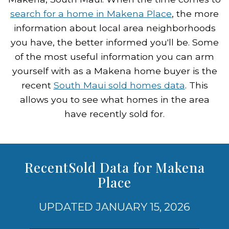
search for a home in Makena Place
, the more
information about local area neighborhoods
you have, the better informed you'll be. Some
of the most useful information you can arm
yourself with as a Makena home buyer is the
recent
South Maui sold homes data
. This
allows you to see what homes in the area
have recently sold for.
RecentSold Data for Makena
Place
UPDATED JANUARY 15, 2026