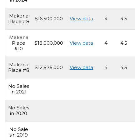
Makena
$16,500,000
View data
4
4.5
4
Place #8
Makena
Place
$18,000,000
View data
4
4.5
4
#10
Makena
$12,875,000
View data
4
4.5
4
Place #8
No Sales
in 2021
No Sales
in 2020
No Sale
sin 2019