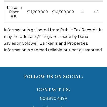
Makena
Place
$11,200,000
$10,500,000
4
4.5
#10
Information is gathered from Public Tax Records. It
may include sales/listings not made by Dano
Sayles or Coldwell Banker Island Properties.
Information is deemed reliable but not guaranteed.
FOLLOW US ON SOCIAL:
CONTACT US:
808.870.4899