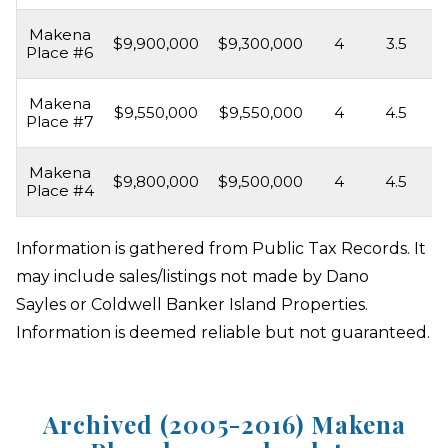
Makena
$9,900,000
$9,300,000
4
3.5
3
Place #6
Makena
$9,550,000
$9,550,000
4
4.5
4
Place #7
Makena
$9,800,000
$9,500,000
4
4.5
4
Place #4
Information is gathered from Public Tax Records. It
may include sales/listings not made by Dano
Sayles or Coldwell Banker Island Properties.
Information is deemed reliable but not guaranteed.
Archived (2005-2016) Makena