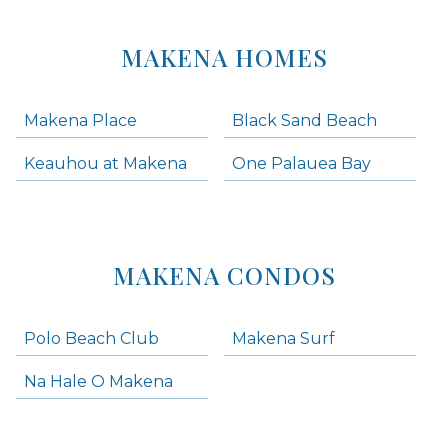
MAKENA HOMES
Makena Place
Black Sand Beach
Keauhou at Makena
One Palauea Bay
MAKENA CONDOS
Polo Beach Club
Makena Surf
Na Hale O Makena