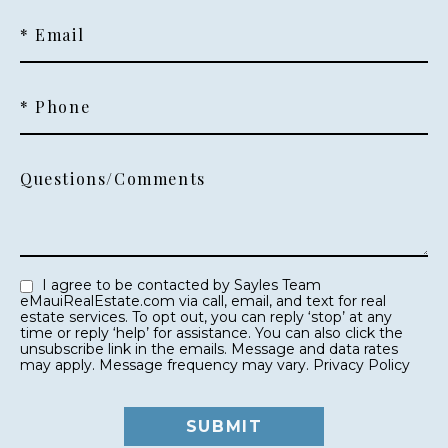
* Email
* Phone
Questions/Comments
I agree to be contacted by Sayles Team
eMauiRealEstate.com via call, email, and text for real
estate services. To opt out, you can reply ‘stop’ at any
time or reply ‘help’ for assistance. You can also click the
unsubscribe link in the emails. Message and data rates
may apply. Message frequency may vary.
Privacy Policy