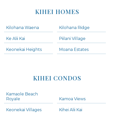
KIHEI HOMES
Kilohana Waena
Kilohana Ridge
Ke Alii Kai
Piilani Village
Keonekai Heights
Moana Estates
KIHEI CONDOS
Kamaole Beach
Royale
Kamoa Views
Keonekai Villages
Kihei Alii Kai