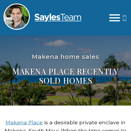
Open main menu
Makena home sales
MAKENA PLACE RECENTLY
SOLD HOMES
Makena Place
is a desirable private enclave in
Makena, South Maui. When the time comes to