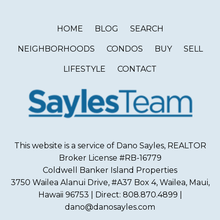
HOME
BLOG
SEARCH
NEIGHBORHOODS
CONDOS
BUY
SELL
LIFESTYLE
CONTACT
This website is a service of Dano Sayles, REALTOR
Broker License #RB-16779
Coldwell Banker Island Properties
3750 Wailea Alanui Drive, #A37 Box 4, Wailea, Maui,
Hawaii 96753 | Direct: 808.870.4899 |
dano@danosayles.com