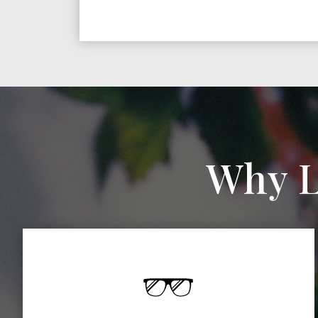
Why L