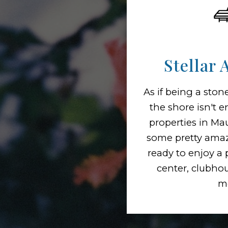
Stellar 
As if being a sto
the shore isn't 
properties in Ma
some pretty amaz
ready to enjoy a p
center, clubho
m