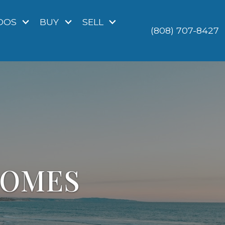
DOS
BUY
SELL
(808) 707-8427
HOMES