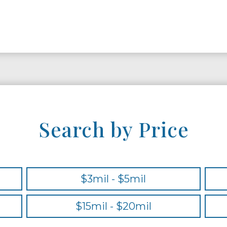
Search by Price
$3mil - $5mil
$15mil - $20mil