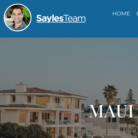
HOME
MAUI