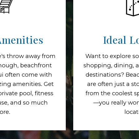
Amenities
Ideal L
ne's throw away from
Want to explore so
enough, beachfront
shopping, dining, 
ui often come with
destinations? Beac
ing amenities. Get
are often just a s
rivate pool, fitness
from the coolest s
use, and so much
—you really won'
ore.
locat