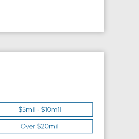
$5mil - $10mil
Over $20mil