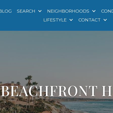
BLOG
SEARCH
NEIGHBORHOODS
CON
LIFESTYLE
CONTACT
 BEACHFRONT 