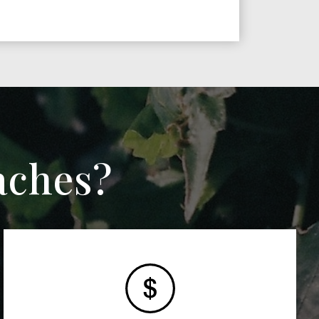
aches?