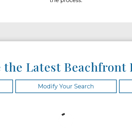
the process.
 the Latest Beachfront 
Modify Your Search