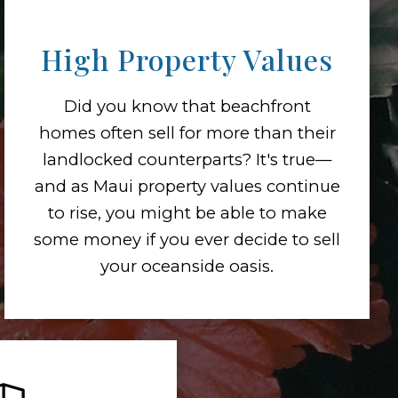
High Property Values
Did you know that beachfront
homes often sell for more than their
landlocked counterparts? It's true—
and as Maui property values continue
to rise, you might be able to make
some money if you ever decide to sell
your oceanside oasis.