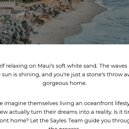
elf relaxing on Maui's soft white sand. The waves 
e sun is shining, and you're just a stone's throw 
gorgeous home.
 imagine themselves living an oceanfront lifesty
ew actually turn their dreams into a reality. Is it 
ront home? Let the Sayles Team guide you throug