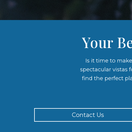
Your Be
Is it time to mak
spectacular vistas 
find the perfect pl
Contact Us