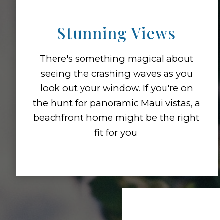
Stunning Views
There's something magical about
seeing the crashing waves as you
look out your window. If you're on
the hunt for panoramic Maui vistas, a
beachfront home might be the right
fit for you.