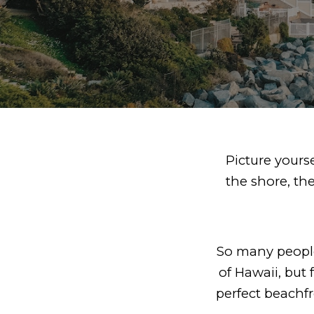
Picture yours
the shore, th
So many people
of Hawaii, but f
perfect beachf