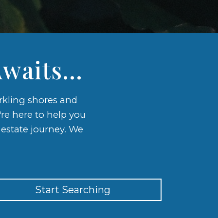
waits...
arkling shores and
're here to help you
l estate journey. We
Start Searching