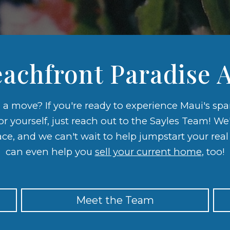
achfront Paradise A
e a move? If you're ready to experience Maui's sp
for yourself, just reach out to the Sayles Team! We
ace, and we can't wait to help jumpstart your rea
can even help you
sell your current home
, too!
Meet the Team