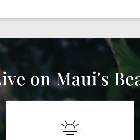
ive on Maui's Be