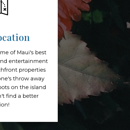
ocation
me of Maui's best
and entertainment
hfront properties
tone's throw away
pots on the island
t find a better
ion!