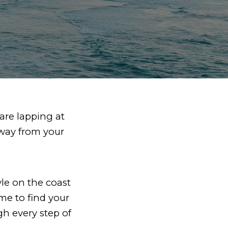
are lapping at
away from your
le on the coast
time to find your
h every step of