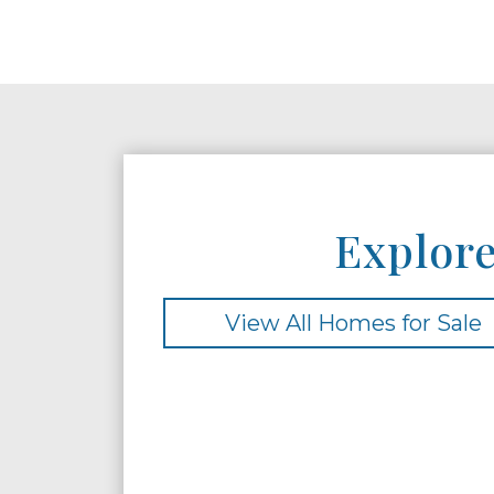
Explore
View All Homes for Sale