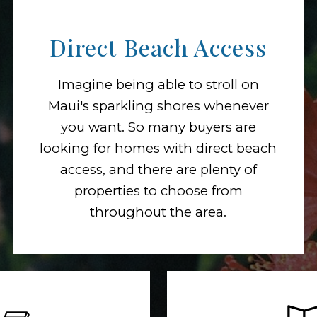
Direct Beach Access
Imagine being able to stroll on
Maui's sparkling shores whenever
you want. So many buyers are
looking for homes with direct beach
access, and there are plenty of
properties to choose from
throughout the area.