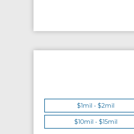
$1mil - $2mil
$10mil - $15mil