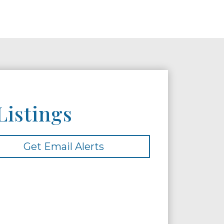
Listings
Get Email Alerts