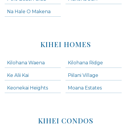
Na Hale O Makena
KIHEI HOMES
Kilohana Waena
Kilohana Ridge
Ke Alii Kai
Piilani Village
Keonekai Heights
Moana Estates
KIHEI CONDOS