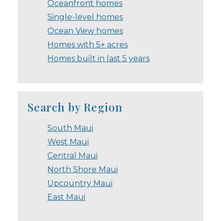
Oceanfront homes
Single-level homes
Ocean View homes
Homes with 5+ acres
Homes built in last 5 years
Search by Region
South Maui
West Maui
Central Maui
North Shore Maui
Upcountry Maui
East Maui