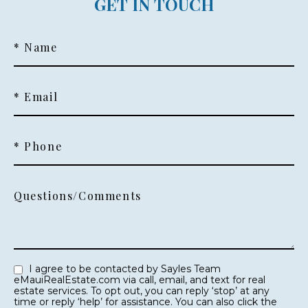
GET IN TOUCH
* Name
* Email
* Phone
Questions/Comments
I agree to be contacted by Sayles Team
eMauiRealEstate.com via call, email, and text for real
estate services. To opt out, you can reply ‘stop’ at any
time or reply ‘help’ for assistance. You can also click the