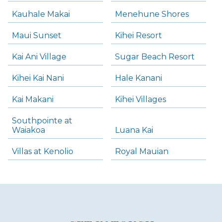
Kauhale Makai
Menehune Shores
Maui Sunset
Kihei Resort
Kai Ani Village
Sugar Beach Resort
Kihei Kai Nani
Hale Kanani
Kai Makani
Kihei Villages
Southpointe at
Waiakoa
Luana Kai
Villas at Kenolio
Royal Mauian