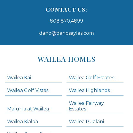
CONTACT US:
808.870.4899
dano@danosayles.com
Areas
Lists
WAILEA HOMES
-
Navigation
Wailea Kai
Wailea Golf Estates
areas below. Skip links have been provided below to navigate between or past them.
Wailea Golf Vistas
Wailea Highlands
Skip all condos
Wailea Fairway
Wailea Homes
Maluhia at Wailea
Estates
Wailea Condos
Wailea Kialoa
Wailea Pualani
Makena Homes
Makena Condos