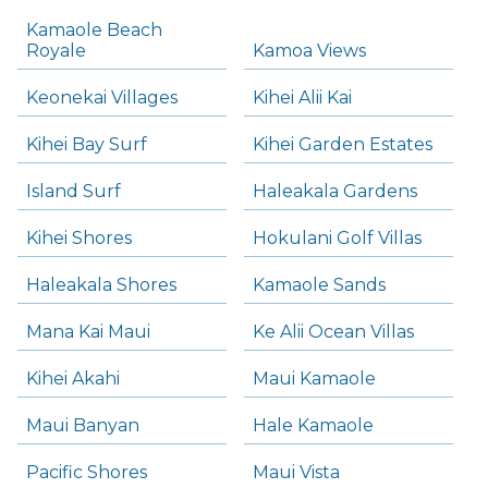
Kamaole Beach
Royale
Kamoa Views
Keonekai Villages
Kihei Alii Kai
Kihei Bay Surf
Kihei Garden Estates
Island Surf
Haleakala Gardens
Kihei Shores
Hokulani Golf Villas
Haleakala Shores
Kamaole Sands
Mana Kai Maui
Ke Alii Ocean Villas
Kihei Akahi
Maui Kamaole
Maui Banyan
Hale Kamaole
Pacific Shores
Maui Vista