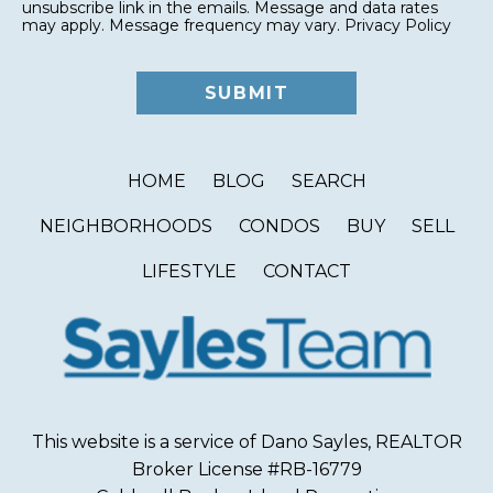
unsubscribe link in the emails. Message and data rates
may apply. Message frequency may vary.
Privacy Policy
HOME
BLOG
SEARCH
NEIGHBORHOODS
CONDOS
BUY
SELL
LIFESTYLE
CONTACT
This website is a service of Dano Sayles, REALTOR
Broker License #RB-16779