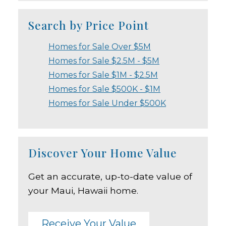
Search by Price Point
Homes for Sale Over $5M
Homes for Sale $2.5M - $5M
Homes for Sale $1M - $2.5M
Homes for Sale $500K - $1M
Homes for Sale Under $500K
Discover Your Home Value
Get an accurate, up-to-date value of
your Maui, Hawaii home.
Receive Your Value