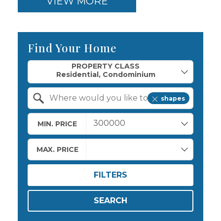
VIEW MORE
Find Your Home
Property Quick Search
PROPERTY CLASS
shapes
Search by Location
MIN. PRICE
MAX. PRICE
FILTERS
SEARCH