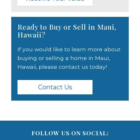
Ready to Buy or Sell in Maui,
Hawaii?
If you would like to learn more about
buying or selling a home in Maui,
Hawaii, please contact us today!
Contact Us
FOLLOW US ON SOCIAL: