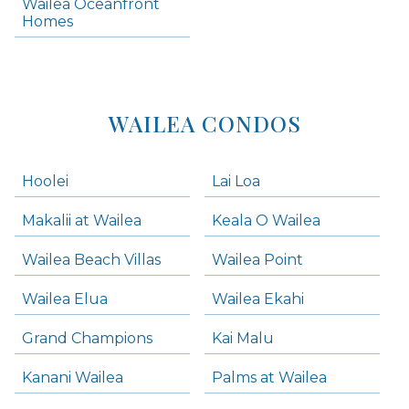
Wailea Oceanfront
Kihei Homes
Homes
Kihei Condos
WAILEA CONDOS
Hoolei
Lai Loa
Makalii at Wailea
Keala O Wailea
Wailea Beach Villas
Wailea Point
Wailea Elua
Wailea Ekahi
Grand Champions
Kai Malu
Kanani Wailea
Palms at Wailea