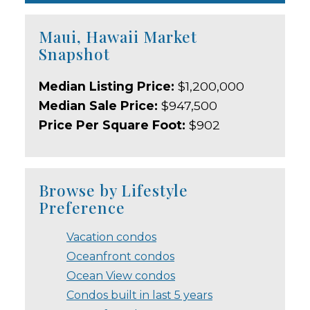
Maui, Hawaii Market
Snapshot
Median Listing Price:
$1,200,000
Median Sale Price:
$947,500
Price Per Square Foot:
$902
Browse by Lifestyle
Preference
Vacation condos
Oceanfront condos
Ocean View condos
Condos built in last 5 years