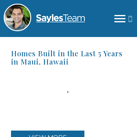
Open main menu
Homes Built in the Last 5 Years
in Maui, Hawaii