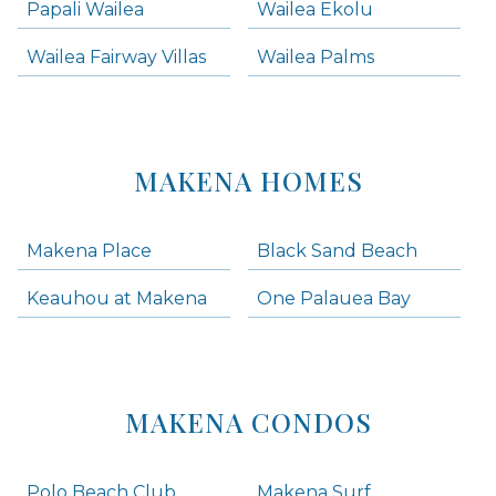
Papali Wailea
Wailea Ekolu
Wailea Fairway Villas
Wailea Palms
MAKENA HOMES
Makena Place
Black Sand Beach
Keauhou at Makena
One Palauea Bay
MAKENA CONDOS
Polo Beach Club
Makena Surf