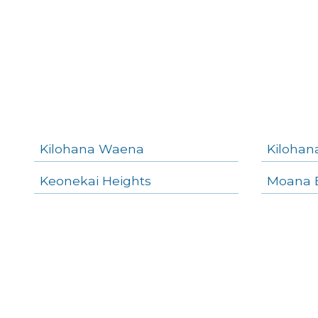
Kilohana Waena
Kilohan
Keonekai Heights
Moana E