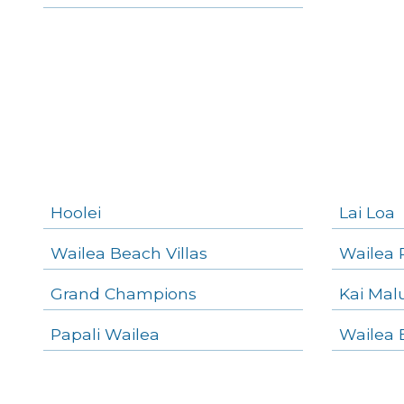
Wailea Homes
Wailea Condos
Makena Homes
Makena Condos
Kihei Homes
Kihei Condos
Hoolei
Lai Loa
Wailea Beach Villas
Wailea 
Grand Champions
Kai Mal
Papali Wailea
Wailea 