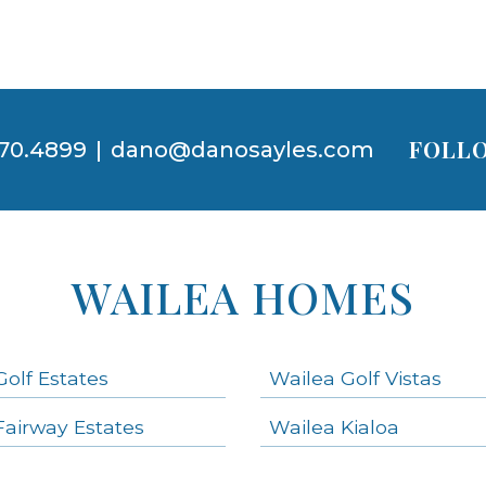
FOLLO
70.4899
|
dano@danosayles.com
WAILEA HOMES
Golf Estates
Wailea Golf Vistas
Fairway Estates
Wailea Kialoa