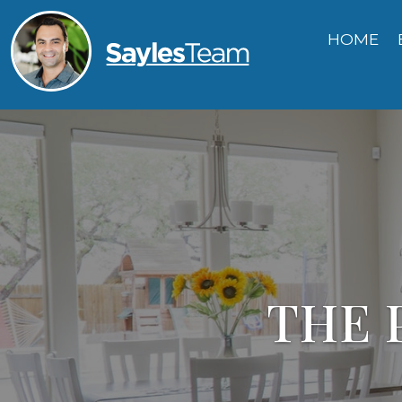
HOME
THE 