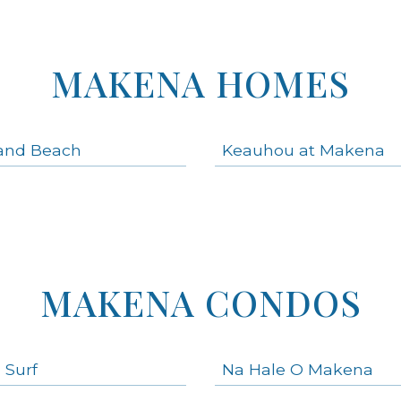
MAKENA HOMES
and Beach
Keauhou at Makena
MAKENA CONDOS
 Surf
Na Hale O Makena