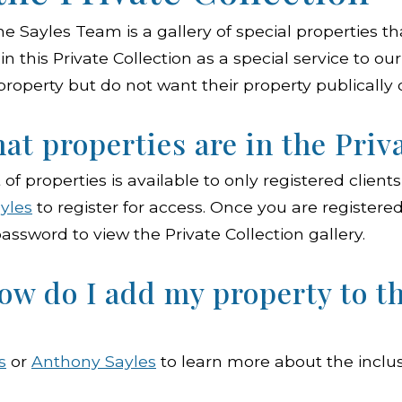
he Sayles Team is a gallery of special properties th
in this Private Collection as a special service to o
 property but do not want their property publically 
at properties are in the Priv
t of properties is available to only registered clien
yles
to register for access. Once you are registered,
assword to view the Private Collection gallery.
ow do I add my property to t
s
or
Anthony Sayles
to learn more about the inclusi