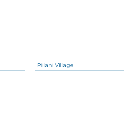
Piilani Village