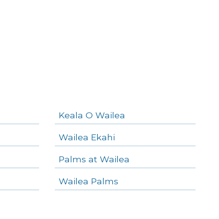
Keala O Wailea
Wailea Ekahi
Palms at Wailea
Wailea Palms