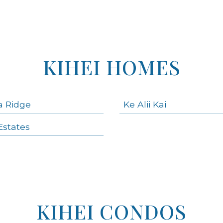
KIHEI HOMES
a Ridge
Ke Alii Kai
states
KIHEI CONDOS