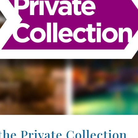
he Private Collection