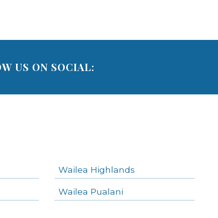
W US ON SOCIAL:
Wailea Highlands
Wailea Pualani