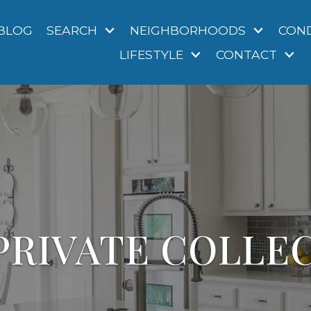
BLOG
SEARCH
NEIGHBORHOODS
CON
LIFESTYLE
CONTACT
PRIVATE COLLE