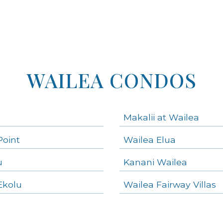
WAILEA CONDOS
Makalii at Wailea
Point
Wailea Elua
u
Kanani Wailea
Ekolu
Wailea Fairway Villas