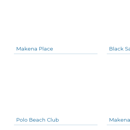
Makena Place
Black S
Polo Beach Club
Makena