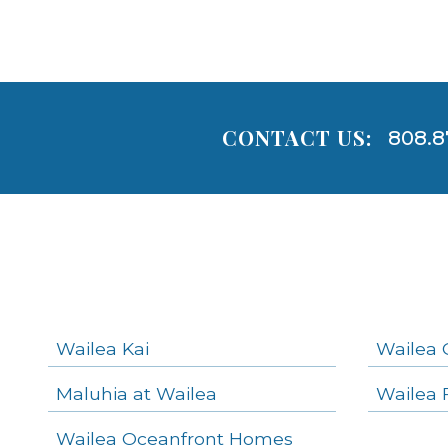
CONTACT US:
808.8
Areas
Lists
-
Navigation
Wailea Kai
Wailea 
Maluhia at Wailea
Wailea 
areas below. Skip links have been provided below to navigate between or past them.
Wailea Oceanfront Homes
Skip all condos