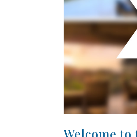
Welcome to t