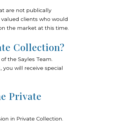
at are not publically
ur valued clients who would
on the market at this time.
ate Collection?
ts of the Sayles Team.
 you will receive special
he Private
on in Private Collection.