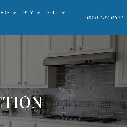
DOS
BUY
SELL
(808) 707-8427
CTION