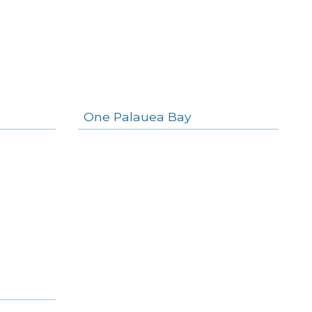
One Palauea Bay