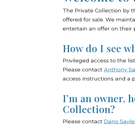
The Private Collection by t
offered for sale. We mainta
entertain an offer on their
How do I see wh
Privileged access to the lis
Please contact
Anthony Sa
access instructions and a p
I’m an owner, h
Collection?
Please contact
Dano Sayle