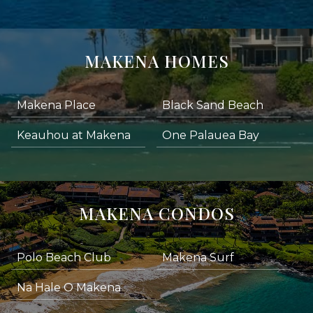
MAKENA HOMES
Makena Place
Black Sand Beach
Keauhou at Makena
One Palauea Bay
MAKENA CONDOS
Polo Beach Club
Makena Surf
Na Hale O Makena