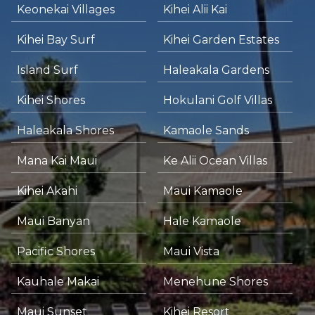
Keonekai Villages
Kihei Alii Kai
Kihei Bay Surf
Kihei Garden Estates
Island Surf
Haleakala Gardens
Kihei Shores
Hokulani Golf Villas
Haleakala Shores
Kamaole Sands
Mana Kai Maui
Ke Alii Ocean Villas
Kihei Akahi
Maui Kamaole
Maui Banyan
Hale Kamaole
Pacific Shores
Maui Vista
Kauhale Makai
Menehune Shores
Maui Sunset
Kihei Resort