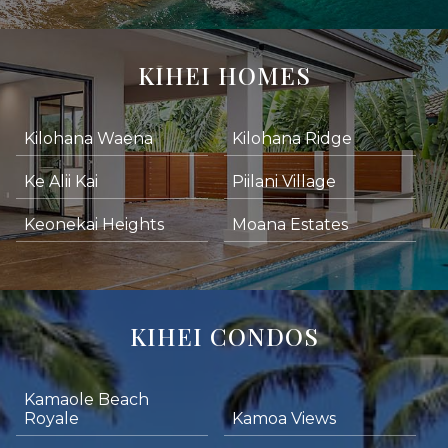
KIHEI HOMES
Kilohana Waena
Kilohana Ridge
Ke Alii Kai
Piilani Village
Keonekai Heights
Moana Estates
KIHEI CONDOS
Kamaole Beach
Royale
Kamoa Views