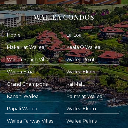
WAILEA CONDOS
Hoolei
Lai Loa
Makalii at Wailea
Keala O Wailea
Wailea Beach Villas
Wailea Point
Wailea Elua
Wailea Ekahi
Grand Champions
Kai Malu
Kanani Wailea
Palms at Wailea
Papali Wailea
Wailea Ekolu
Wailea Fairway Villas
Wailea Palms