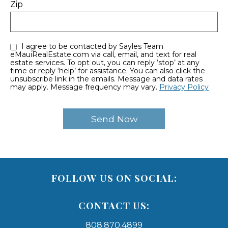
Zip
I agree to be contacted by Sayles Team
eMauiRealEstate.com via call, email, and text for real
estate services. To opt out, you can reply ‘stop’ at any
time or reply ‘help’ for assistance. You can also click the
unsubscribe link in the emails. Message and data rates
may apply. Message frequency may vary.
Privacy Policy
FOLLOW US ON SOCIAL:
CONTACT US:
808.870.4899