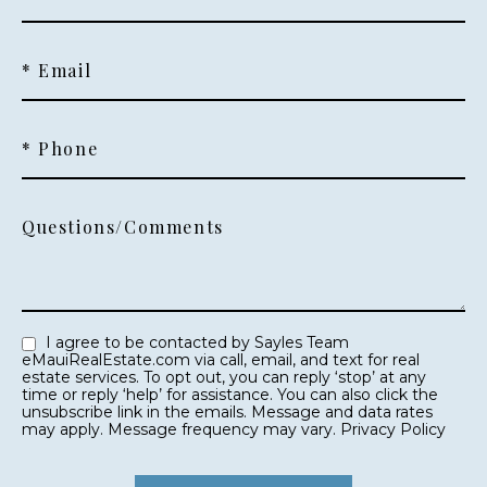
* Email
* Phone
Questions/Comments
I agree to be contacted by Sayles Team
eMauiRealEstate.com via call, email, and text for real
estate services. To opt out, you can reply ‘stop’ at any
time or reply ‘help’ for assistance. You can also click the
unsubscribe link in the emails. Message and data rates
may apply. Message frequency may vary.
Privacy Policy