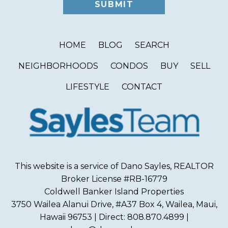
HOME
BLOG
SEARCH
NEIGHBORHOODS
CONDOS
BUY
SELL
LIFESTYLE
CONTACT
This website is a service of Dano Sayles, REALTOR
Broker License #RB-16779
Coldwell Banker Island Properties
3750 Wailea Alanui Drive, #A37 Box 4, Wailea, Maui,
Hawaii 96753 | Direct: 808.870.4899 |