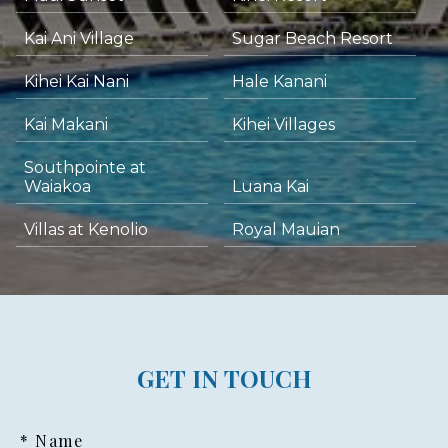
Kai Ani Village
Sugar Beach Resort
Kihei Kai Nani
Hale Kanani
Kai Makani
Kihei Villages
Southpointe at
Waiakoa
Luana Kai
Villas at Kenolio
Royal Mauian
GET IN TOUCH
* Name