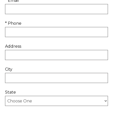
* Email
* Phone
Address
City
State