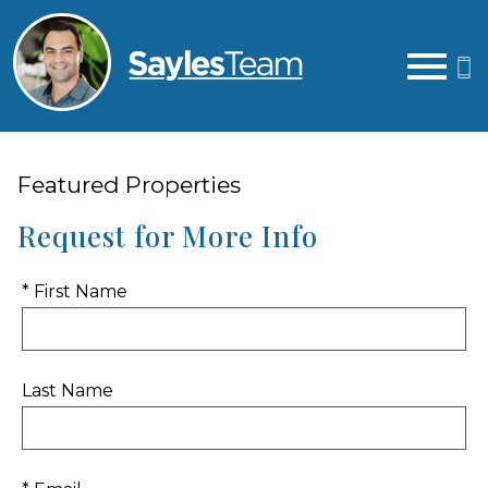
Open main menu
Featured Properties
Request for More Info
* First Name
Last Name