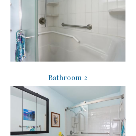
Bathroom 2