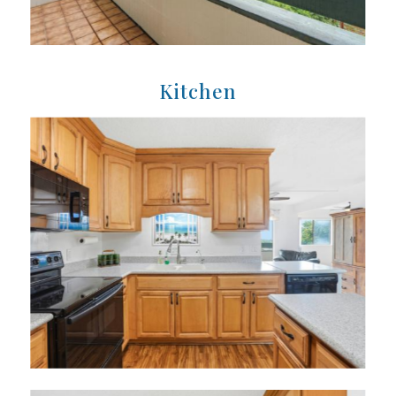
Kitchen