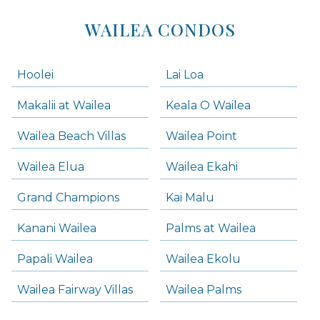
WAILEA CONDOS
Hoolei
Lai Loa
Makalii at Wailea
Keala O Wailea
Wailea Beach Villas
Wailea Point
Wailea Elua
Wailea Ekahi
Grand Champions
Kai Malu
Kanani Wailea
Palms at Wailea
Papali Wailea
Wailea Ekolu
Wailea Fairway Villas
Wailea Palms