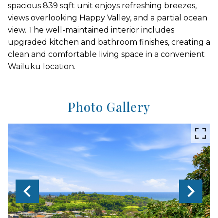
spacious 839 sqft unit enjoys refreshing breezes,
views overlooking Happy Valley, and a partial ocean
view. The well-maintained interior includes
upgraded kitchen and bathroom finishes, creating a
clean and comfortable living space in a convenient
Wailuku location.
Photo Gallery