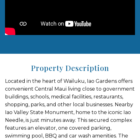
Property Description
Located in the heart of Wailuku, Iao Gardens offers
convenient Central Maui living close to government
buildings, schools, medical facilities, restaurants,
shopping, parks, and other local businesses. Nearby
Iao Valley State Monument, home to the iconic Iao
Needle, is just minutes away. This secured complex
features an elevator, one covered parking,
swimming pool, BBQ and car wash amenities. The