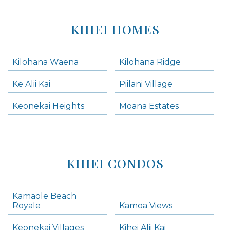
KIHEI HOMES
Kilohana Waena
Kilohana Ridge
Ke Alii Kai
Piilani Village
Keonekai Heights
Moana Estates
KIHEI CONDOS
Kamaole Beach
Royale
Kamoa Views
Keonekai Villages
Kihei Alii Kai