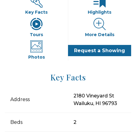
Key Facts
Highlights
Tours
More Details
Request a Showing
Photos
Key Facts
2180 Vineyard St
Address
Wailuku, HI 96793
Beds
2