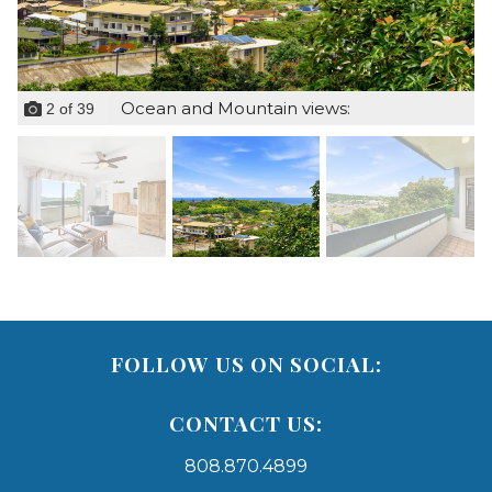
Ocean and Mountain views:
2
of
39
FOLLOW US ON SOCIAL:
CONTACT US:
808.870.4899