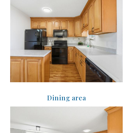
Dining area