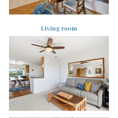
Living room