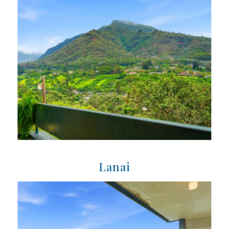
Lanai