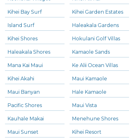
Kihei Bay Surf
Kihei Garden Estates
Island Surf
Haleakala Gardens
Kihei Shores
Hokulani Golf Villas
Haleakala Shores
Kamaole Sands
Mana Kai Maui
Ke Alii Ocean Villas
Kihei Akahi
Maui Kamaole
Maui Banyan
Hale Kamaole
Pacific Shores
Maui Vista
Kauhale Makai
Menehune Shores
Maui Sunset
Kihei Resort