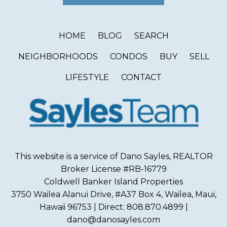
HOME
BLOG
SEARCH
NEIGHBORHOODS
CONDOS
BUY
SELL
LIFESTYLE
CONTACT
This website is a service of Dano Sayles, REALTOR
Broker License #RB-16779
Coldwell Banker Island Properties
3750 Wailea Alanui Drive, #A37 Box 4, Wailea, Maui,
Hawaii 96753 | Direct: 808.870.4899 |
dano@danosayles.com