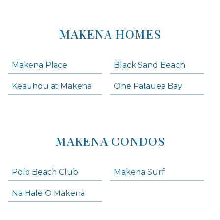
MAKENA HOMES
Makena Place
Black Sand Beach
Keauhou at Makena
One Palauea Bay
MAKENA CONDOS
Polo Beach Club
Makena Surf
Na Hale O Makena