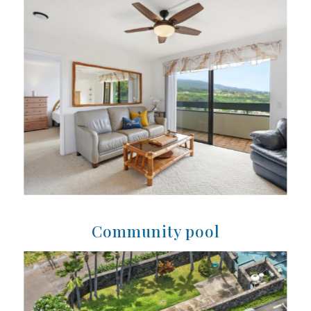
Community pool