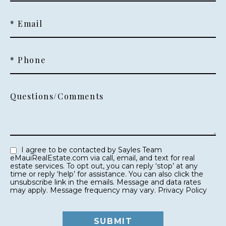
* Email
* Phone
Questions/Comments
I agree to be contacted by Sayles Team
eMauiRealEstate.com via call, email, and text for real
estate services. To opt out, you can reply ‘stop’ at any
time or reply ‘help’ for assistance. You can also click the
unsubscribe link in the emails. Message and data rates
may apply. Message frequency may vary.
Privacy Policy