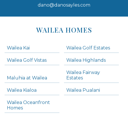
dano@danosayles.com
Areas
Lists
WAILEA HOMES
-
Navigation
Wailea Kai
Wailea Golf Estates
areas below. Skip links have been provided below to navigate between or past them.
Wailea Golf Vistas
Wailea Highlands
Skip all condos
Wailea Fairway
Wailea Homes
Maluhia at Wailea
Estates
Wailea Condos
Wailea Kialoa
Wailea Pualani
Makena Homes
Makena Condos
Wailea Oceanfront
Kihei Homes
Homes
Kihei Condos