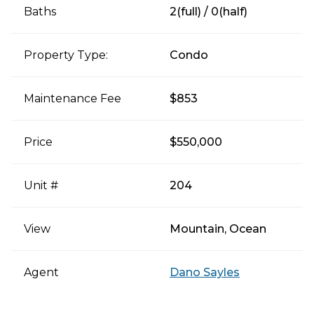
Baths
2(full) / 0(half)
Property Type:
Condo
Maintenance Fee
$853
Price
$550,000
Unit #
204
View
Mountain, Ocean
Agent
Dano Sayles