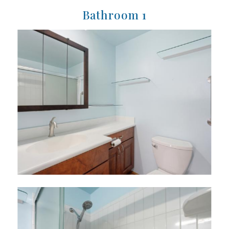
Bathroom 1