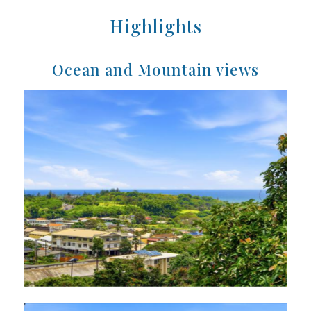
Highlights
Ocean and Mountain views