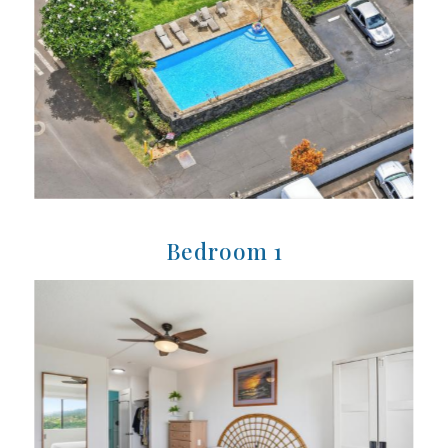
Bedroom 1