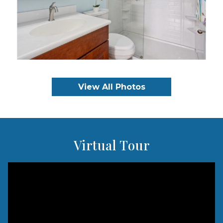
View All Photos
Virtual Tour