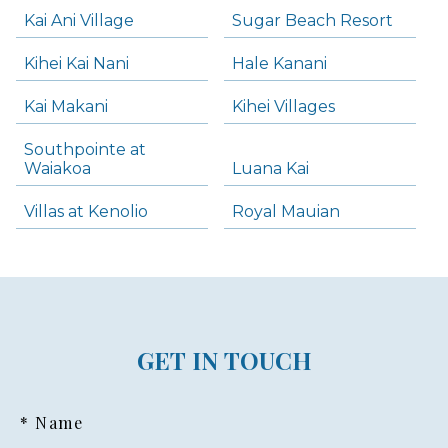
Kai Ani Village
Sugar Beach Resort
Kihei Kai Nani
Hale Kanani
Kai Makani
Kihei Villages
Southpointe at
Waiakoa
Luana Kai
Villas at Kenolio
Royal Mauian
GET IN TOUCH
* Name