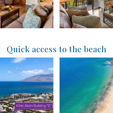
Quick access to the beach