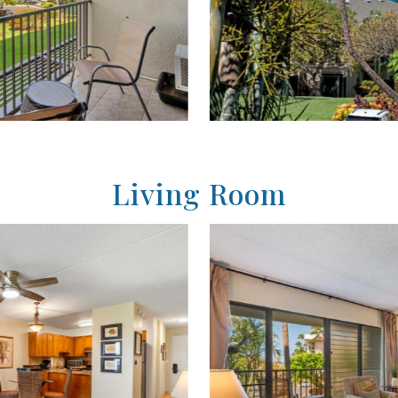
Living Room