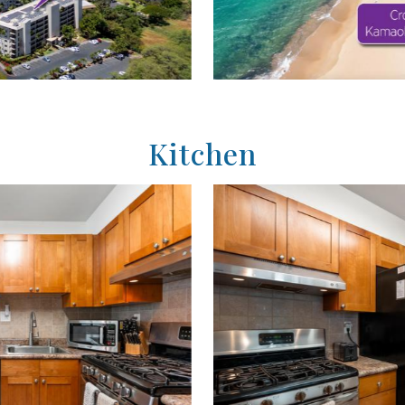
Kitchen