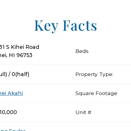
Key Facts
31 S Kihei Road
Beds
hei, HI 96753
ull) / 0(half)
Property Type:
hei Akahi
Square Footage
10,000
Unit #