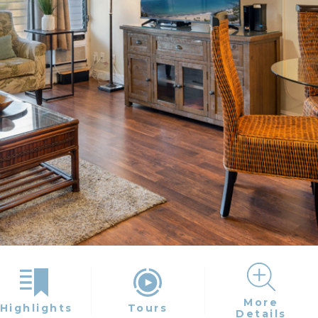
More
Highlights
Tours
Details