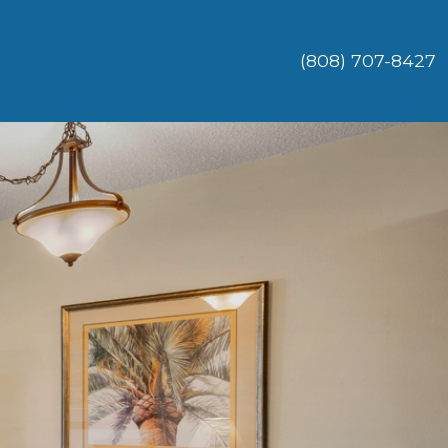
(808) 707-8427