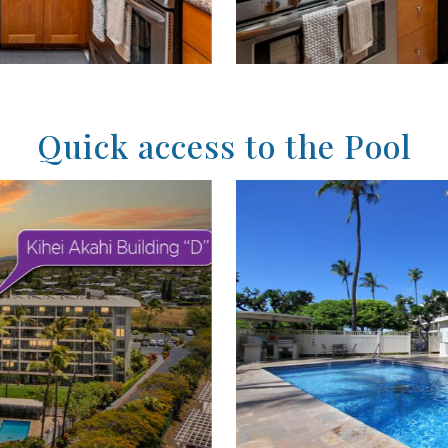
Quick access to the Pool