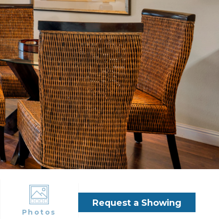
Request a Showing
Photos