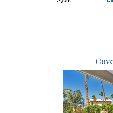
Agent
Da
Cove