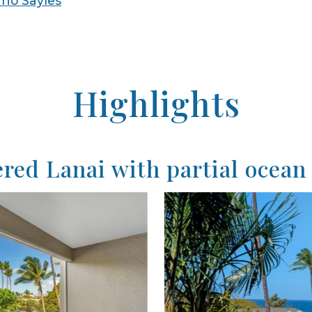
no Sayles
Highlights
red Lanai with partial ocean