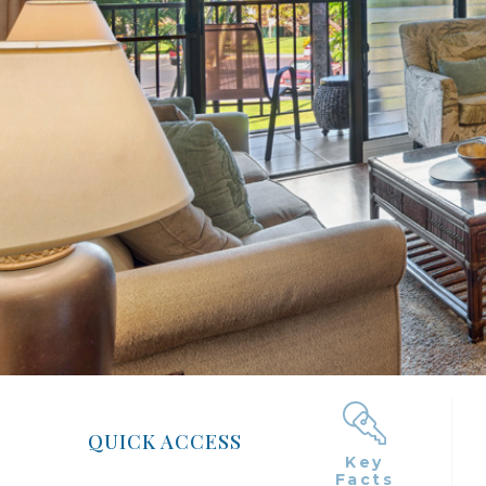
QUICK ACCESS
Key
Facts