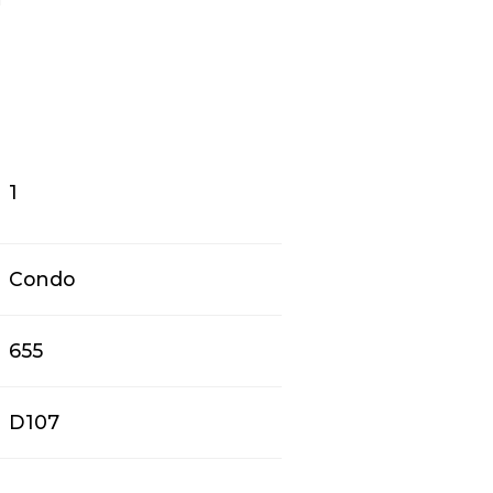
1
Condo
655
D107