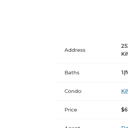
25
Address
Ki
Baths
1(f
Condo:
Ki
Price
$6