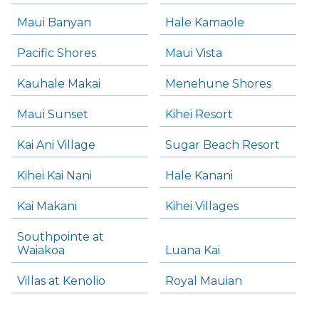
Maui Banyan
Hale Kamaole
Pacific Shores
Maui Vista
Kauhale Makai
Menehune Shores
Maui Sunset
Kihei Resort
Kai Ani Village
Sugar Beach Resort
Kihei Kai Nani
Hale Kanani
Kai Makani
Kihei Villages
Southpointe at
Waiakoa
Luana Kai
Villas at Kenolio
Royal Mauian