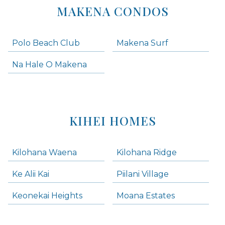
MAKENA CONDOS
Polo Beach Club
Makena Surf
Na Hale O Makena
KIHEI HOMES
Kilohana Waena
Kilohana Ridge
Ke Alii Kai
Piilani Village
Keonekai Heights
Moana Estates