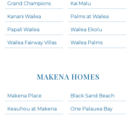
Grand Champions
Kai Malu
Kanani Wailea
Palms at Wailea
Papali Wailea
Wailea Ekolu
Wailea Fairway Villas
Wailea Palms
MAKENA HOMES
Makena Place
Black Sand Beach
Keauhou at Makena
One Palauea Bay