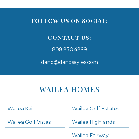
FOLLOW US ON SOCIAL:
CONTACT US:
808.870.4899
dano@danosayles.com
Areas
Lists
WAILEA HOMES
-
Navigation
Wailea Kai
Wailea Golf Estates
areas below. Skip links have been provided below to navigate between or past them.
Wailea Golf Vistas
Wailea Highlands
Skip all condos
Wailea Fairway
Wailea Homes