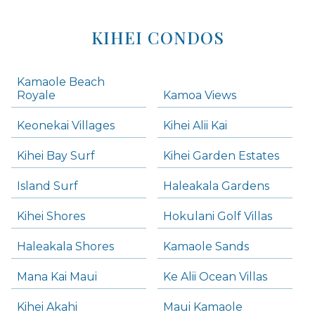
KIHEI CONDOS
Kamaole Beach
Royale
Kamoa Views
Keonekai Villages
Kihei Alii Kai
Kihei Bay Surf
Kihei Garden Estates
Island Surf
Haleakala Gardens
Kihei Shores
Hokulani Golf Villas
Haleakala Shores
Kamaole Sands
Mana Kai Maui
Ke Alii Ocean Villas
Kihei Akahi
Maui Kamaole