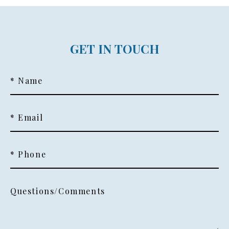
GET IN TOUCH
* Name
* Email
* Phone
Questions/Comments