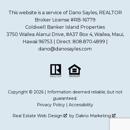
This website is a service of Dano Sayles, REALTOR
Broker License #RB-16779
Coldwell Banker Island Properties
3750 Wailea Alanui Drive, #A37 Box 4, Wailea, Maui,
Hawaii 96753 | Direct: 808.870.4899 |
dano@danosayles.com
Copyright © 2026 | Information deemed reliable, but not
guaranteed.
Privacy Policy
|
Accessibility
Real Estate Web Design
by
Dakno Marketing
.