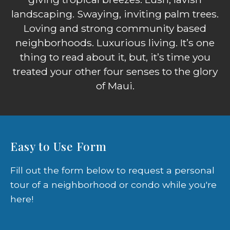
landscaping. Swaying, inviting palm trees.
Loving and strong community based
neighborhoods. Luxurious living. It’s one
thing to read about it, but, it’s time you
treated your other four senses to the glory
of Maui.
Easy to Use Form
Fill out the form below to request a personal
tour of a neighborhood or condo while you're
here!