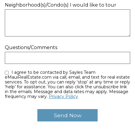
Neighborhood(s)/Condo(s) I would like to tour
Questions/Comments
I agree to be contacted by Sayles Team
eMauiRealEstate.com via call, email, and text for real estate
services. To opt out, you can reply ‘stop’ at any time or reply
‘help’ for assistance. You can also click the unsubscribe link
in the emails. Message and data rates may apply. Message
frequency may vary.
Privacy Policy