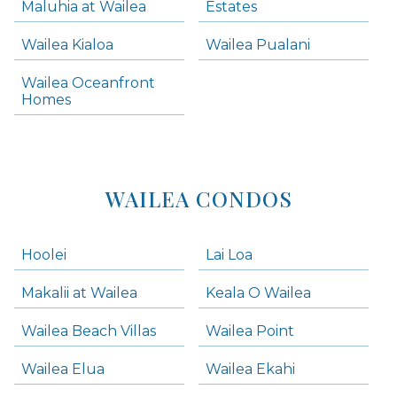
Maluhia at Wailea
Estates
Wailea Condos
Wailea Kialoa
Wailea Pualani
Makena Homes
Makena Condos
Wailea Oceanfront
Kihei Homes
Homes
Kihei Condos
WAILEA CONDOS
Hoolei
Lai Loa
Makalii at Wailea
Keala O Wailea
Wailea Beach Villas
Wailea Point
Wailea Elua
Wailea Ekahi