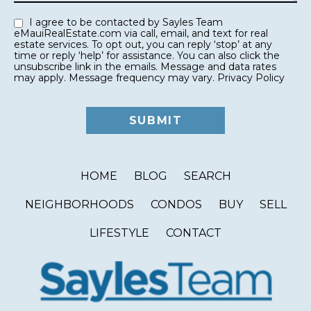
I agree to be contacted by Sayles Team
eMauiRealEstate.com via call, email, and text for real
estate services. To opt out, you can reply ‘stop’ at any
time or reply ‘help’ for assistance. You can also click the
unsubscribe link in the emails. Message and data rates
may apply. Message frequency may vary.
Privacy Policy
HOME
BLOG
SEARCH
NEIGHBORHOODS
CONDOS
BUY
SELL
LIFESTYLE
CONTACT