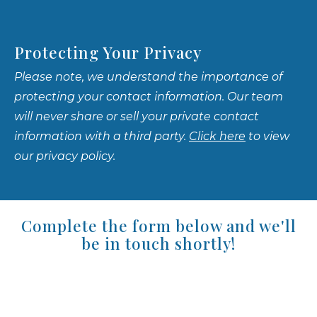
Protecting Your Privacy
Please note, we understand the importance of
protecting your contact information. Our team
will never share or sell your private contact
information with a third party.
Click here
to view
our privacy policy.
Complete the form below and we'll
be in touch shortly!