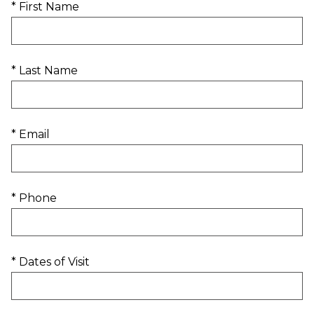
* First Name
* Last Name
* Email
* Phone
* Dates of Visit