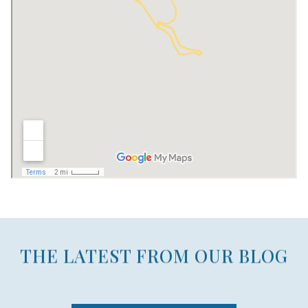
THE LATEST FROM OUR BLOG