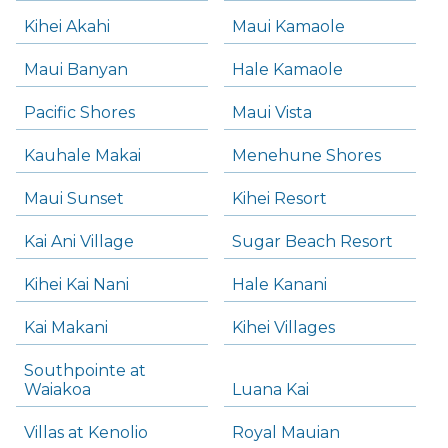
Kihei Akahi
Maui Kamaole
Maui Banyan
Hale Kamaole
Pacific Shores
Maui Vista
Kauhale Makai
Menehune Shores
Maui Sunset
Kihei Resort
Kai Ani Village
Sugar Beach Resort
Kihei Kai Nani
Hale Kanani
Kai Makani
Kihei Villages
Southpointe at
Waiakoa
Luana Kai
Villas at Kenolio
Royal Mauian