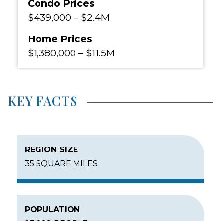
Condo Prices
$439,000
–
$2.4M
Home Prices
$1,380,000
–
$11.5M
KEY FACTS
REGION SIZE
35 SQUARE MILES
POPULATION