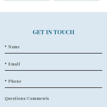
GET IN TOUCH
* Name
* Email
* Phone
Questions/Comments