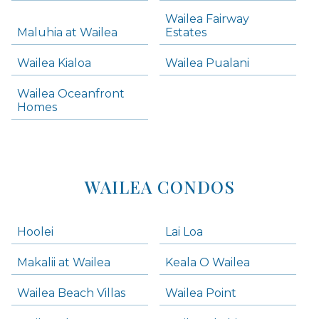
Skip all condos
Wailea Fairway
Wailea Homes
Maluhia at Wailea
Estates
Wailea Condos
Wailea Kialoa
Wailea Pualani
Makena Homes
Makena Condos
Wailea Oceanfront
Kihei Homes
Homes
Kihei Condos
WAILEA CONDOS
Hoolei
Lai Loa
Makalii at Wailea
Keala O Wailea
Wailea Beach Villas
Wailea Point