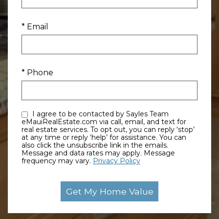
* Email
* Phone
I agree to be contacted by Sayles Team
eMauiRealEstate.com via call, email, and text for
real estate services. To opt out, you can reply ‘stop’
at any time or reply ‘help’ for assistance. You can
also click the unsubscribe link in the emails.
Message and data rates may apply. Message
frequency may vary.
Privacy Policy