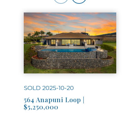
Use arrow keys to move to new slide.
SOLD 2025-10-20
SOL
564 Anapuni Loop |
Hon
$5,250,000
$1,