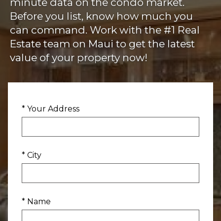
minute data on the condo market.
Before you list, know how much you
can command. Work with the #1 Real
Estate team on Maui to get the latest
value of your property now!
* Your Address
* City
* Name