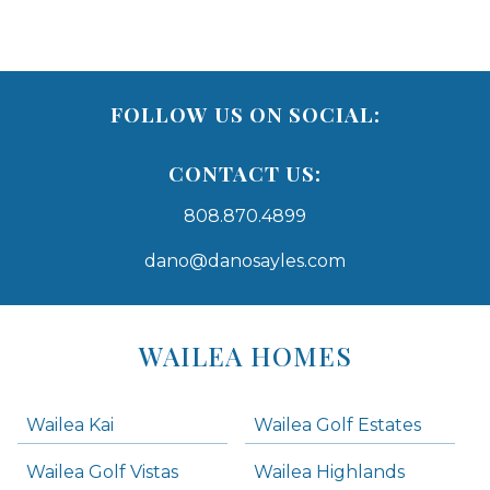
FOLLOW US ON SOCIAL:
CONTACT US:
808.870.4899
dano@danosayles.com
Areas
Lists
WAILEA HOMES
-
Navigation
Wailea Kai
Wailea Golf Estates
areas below. Skip links have been provided below to navigate between or past them.
Wailea Golf Vistas
Wailea Highlands