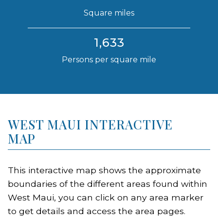
Square miles
1,633
Persons per square mile
WEST MAUI INTERACTIVE
MAP
This interactive map shows the approximate
boundaries of the different areas found within
West Maui, you can click on any area marker
to get details and access the area pages.