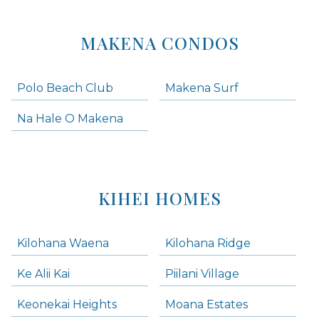
MAKENA CONDOS
Polo Beach Club
Makena Surf
Na Hale O Makena
KIHEI HOMES
Kilohana Waena
Kilohana Ridge
Ke Alii Kai
Piilani Village
Keonekai Heights
Moana Estates