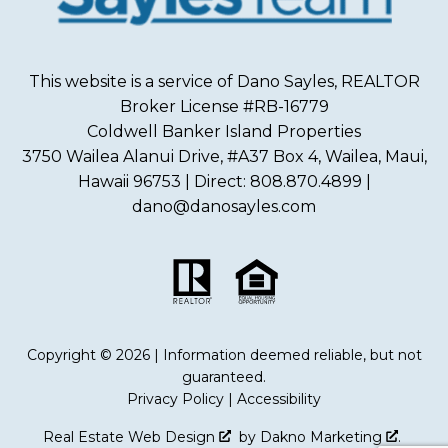
This website is a service of Dano Sayles, REALTOR
Broker License #RB-16779
Coldwell Banker Island Properties
3750 Wailea Alanui Drive, #A37 Box 4, Wailea, Maui,
Hawaii 96753 | Direct: 808.870.4899 |
dano@danosayles.com
Copyright © 2026 | Information deemed reliable, but not
guaranteed.
Privacy Policy
|
Accessibility
Real Estate Web Design
by
Dakno Marketing
.