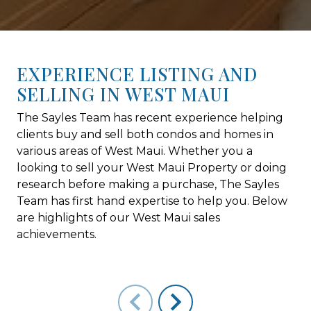
EXPERIENCE LISTING AND
SELLING IN WEST MAUI
The Sayles Team has recent experience helping
clients buy and sell both condos and homes in
various areas of West Maui. Whether you a
looking to sell your West Maui Property or doing
research before making a purchase, The Sayles
Team has first hand expertise to help you. Below
are highlights of our West Maui sales
achievements.