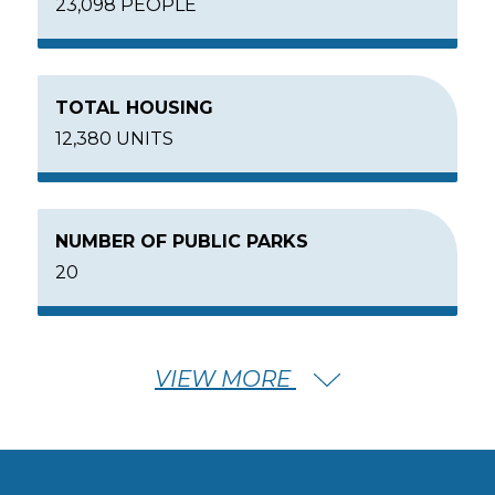
23,098 PEOPLE
TOTAL HOUSING
12,380 UNITS
NUMBER OF PUBLIC PARKS
20
VIEW MORE