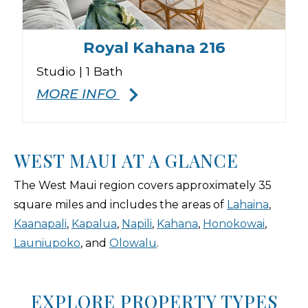
Royal Kahana 216
Studio | 1 Bath
4
MORE INFO
WEST MAUI AT A GLANCE
The West Maui region covers approximately 35
square miles and includes the areas of
Lahaina
,
Kaanapali
,
Kapalua
,
Napili
,
Kahana
,
Honokowai
,
Launiupoko
, and
Olowalu
.
EXPLORE PROPERTY TYPES