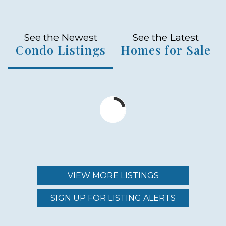
See the Newest
See the Latest
Condo Listings
Homes for Sale
VIEW MORE LISTINGS
SIGN UP FOR LISTING ALERTS