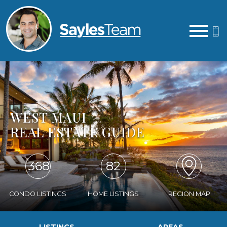
Open main menu
WEST MAUI
REAL ESTATE GUIDE
368
82
CONDO LISTINGS
HOME LISTINGS
REGION MAP
LISTINGS
AREAS