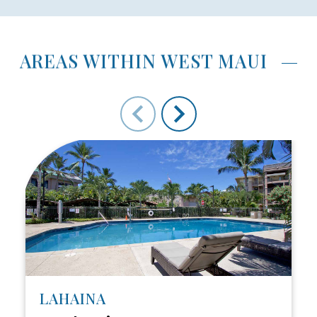
AREAS WITHIN WEST MAUI
Use arrow keys to move to new slide.
LAHAINA