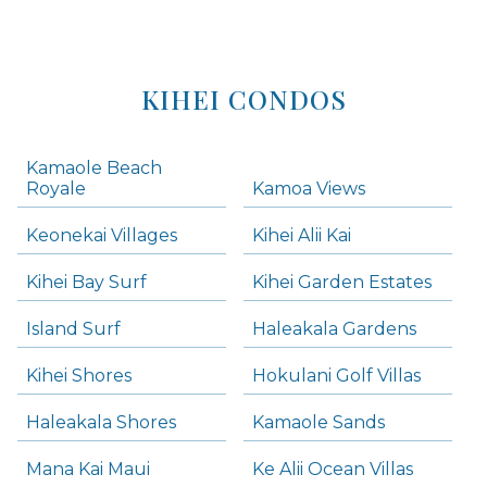
KIHEI CONDOS
Kamaole Beach
Royale
Kamoa Views
Keonekai Villages
Kihei Alii Kai
Kihei Bay Surf
Kihei Garden Estates
Island Surf
Haleakala Gardens
Kihei Shores
Hokulani Golf Villas
Haleakala Shores
Kamaole Sands
Mana Kai Maui
Ke Alii Ocean Villas