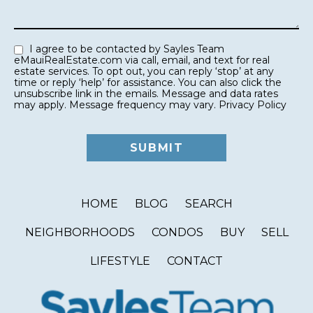
I agree to be contacted by Sayles Team
eMauiRealEstate.com via call, email, and text for real
estate services. To opt out, you can reply ‘stop’ at any
time or reply ‘help’ for assistance. You can also click the
unsubscribe link in the emails. Message and data rates
may apply. Message frequency may vary.
Privacy Policy
HOME
BLOG
SEARCH
NEIGHBORHOODS
CONDOS
BUY
SELL
LIFESTYLE
CONTACT