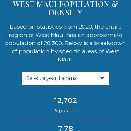
WEST MAUI POPULATION &
DENSITY
Based on statistics from 2020, the entire
region of West Maui has an approximate
population of 28,300. Below is a breakdown
of population by specific areas of West
Maui.
Select a year: Lahaina
12,702
Population
7.78