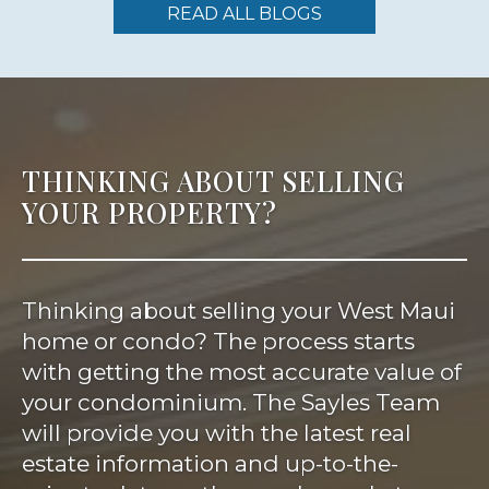
READ ALL BLOGS
THINKING ABOUT SELLING
YOUR PROPERTY?
Thinking about selling your West Maui
home or condo? The process starts
with getting the most accurate value of
your condominium. The Sayles Team
will provide you with the latest real
estate information and up-to-the-