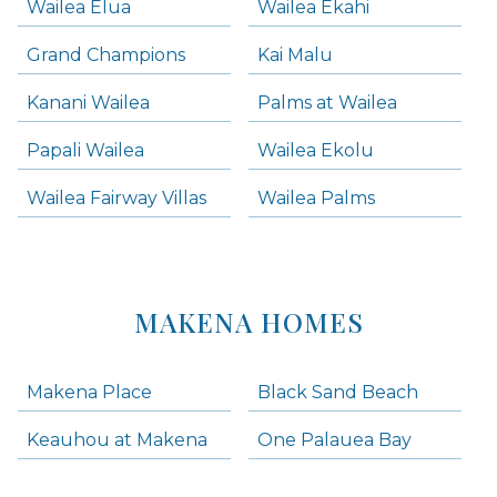
Wailea Elua
Wailea Ekahi
Grand Champions
Kai Malu
Kanani Wailea
Palms at Wailea
Papali Wailea
Wailea Ekolu
Wailea Fairway Villas
Wailea Palms
MAKENA HOMES
Makena Place
Black Sand Beach
Keauhou at Makena
One Palauea Bay