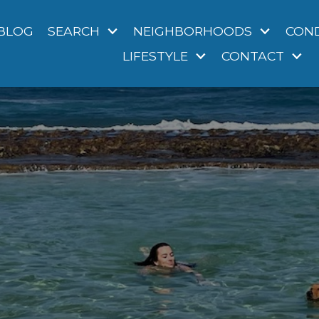
BLOG
SEARCH
NEIGHBORHOODS
CON
LIFESTYLE
CONTACT