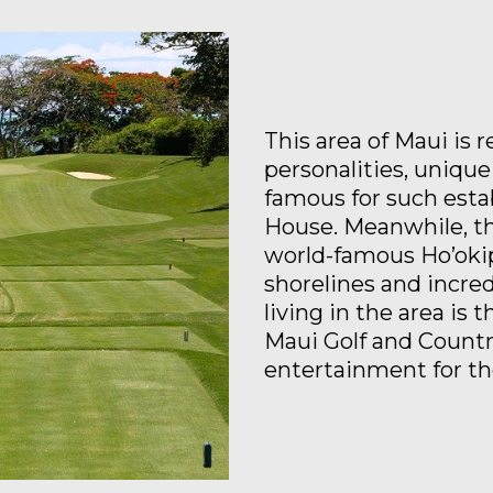
This area of Maui is 
personalities, unique
famous for such est
House. Meanwhile, th
world-famous Ho’okip
shorelines and incre
living in the area is 
Maui Golf and Countr
entertainment for the