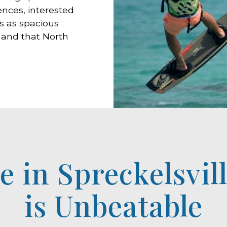
nces, interested
s as spacious
 and that North
le in Spreckelsvil
is Unbeatable