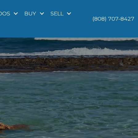
DOS
BUY
SELL
(808) 707-8427