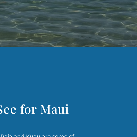
See for Maui
, Paia and Kuau are some of