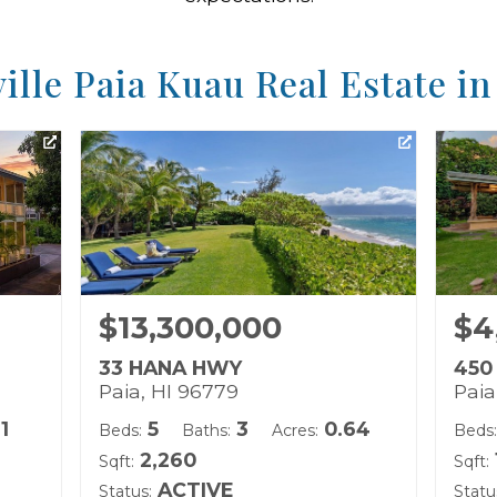
ille Paia Kuau Real Estate i
$13,300,000
$4
33 HANA HWY
450
Paia, HI 96779
Paia
11
5
3
0.64
Beds:
Baths:
Acres:
Beds:
2,260
Sqft:
Sqft:
ACTIVE
Status:
Statu