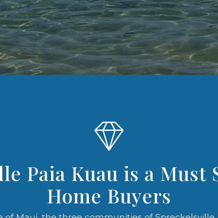
lle Paia Kuau is a Must 
Home Buyers
 of Maui, the three communities of Spreckelsville