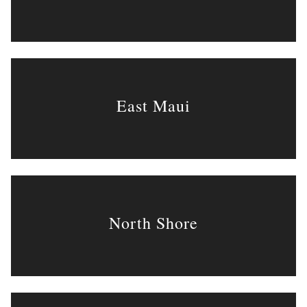
East Maui
North Shore