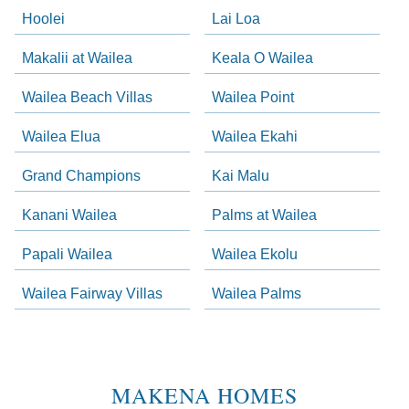
Hoolei
Lai Loa
Makalii at Wailea
Keala O Wailea
Wailea Beach Villas
Wailea Point
Wailea Elua
Wailea Ekahi
Grand Champions
Kai Malu
Kanani Wailea
Palms at Wailea
Papali Wailea
Wailea Ekolu
Wailea Fairway Villas
Wailea Palms
MAKENA HOMES