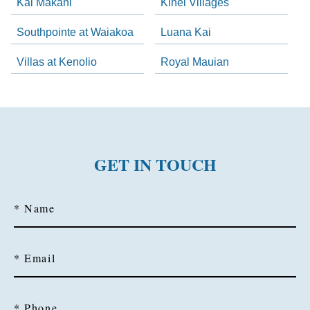
Kai Makani
Kihei Villages
Southpointe at Waiakoa
Luana Kai
Villas at Kenolio
Royal Mauian
GET IN TOUCH
* Name
* Email
* Phone