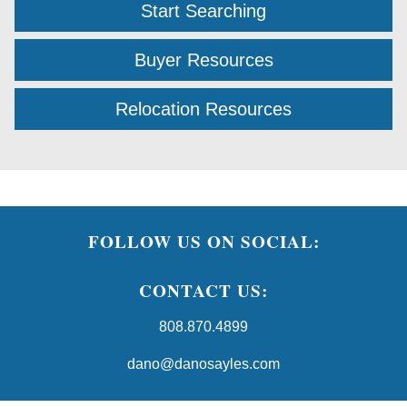
Start Searching
Buyer Resources
Relocation Resources
FOLLOW US ON SOCIAL:
CONTACT US:
808.870.4899
dano@danosayles.com