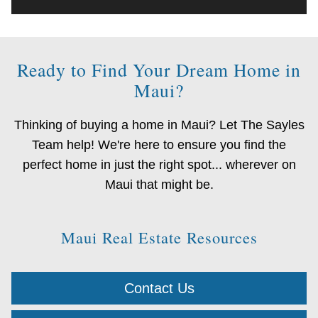
Ready to Find Your Dream Home in
Maui?
Thinking of buying a home in Maui? Let The Sayles
Team help! We're here to ensure you find the
perfect home in just the right spot... wherever on
Maui that might be.
Maui Real Estate Resources
Contact Us