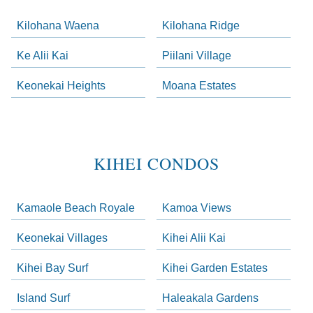
Kilohana Waena
Kilohana Ridge
Ke Alii Kai
Piilani Village
Keonekai Heights
Moana Estates
KIHEI CONDOS
Kamaole Beach Royale
Kamoa Views
Keonekai Villages
Kihei Alii Kai
Kihei Bay Surf
Kihei Garden Estates
Island Surf
Haleakala Gardens