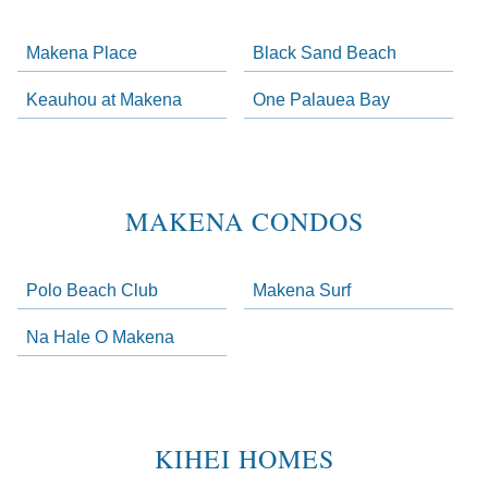
Makena Place
Black Sand Beach
Keauhou at Makena
One Palauea Bay
MAKENA CONDOS
Polo Beach Club
Makena Surf
Na Hale O Makena
KIHEI HOMES