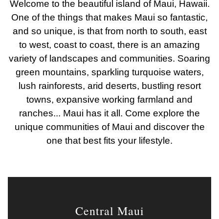
Welcome to the beautiful island of Maui, Hawaii.
One of the things that makes Maui so fantastic,
and so unique, is that from north to south, east
to west, coast to coast, there is an amazing
variety of landscapes and communities. Soaring
green mountains, sparkling turquoise waters,
lush rainforests, arid deserts, bustling resort
towns, expansive working farmland and
ranches... Maui has it all. Come explore the
unique communities of Maui and discover the
one that best fits your lifestyle.
Central Maui