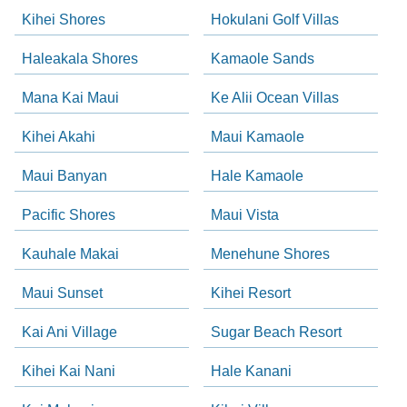
Kihei Shores
Hokulani Golf Villas
Haleakala Shores
Kamaole Sands
Mana Kai Maui
Ke Alii Ocean Villas
Kihei Akahi
Maui Kamaole
Maui Banyan
Hale Kamaole
Pacific Shores
Maui Vista
Kauhale Makai
Menehune Shores
Maui Sunset
Kihei Resort
Kai Ani Village
Sugar Beach Resort
Kihei Kai Nani
Hale Kanani