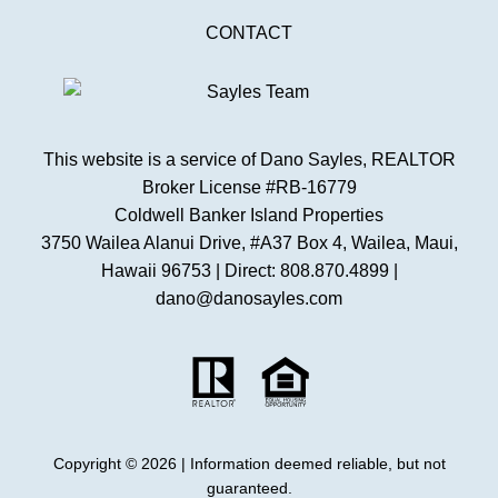
CONTACT
This website is a service of Dano Sayles, REALTOR
Broker License #RB-16779
Coldwell Banker Island Properties
3750 Wailea Alanui Drive, #A37 Box 4, Wailea, Maui,
Hawaii 96753 | Direct: 808.870.4899 |
dano@danosayles.com
Copyright © 2026 | Information deemed reliable, but not
guaranteed.