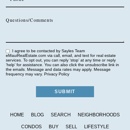
Questions/Comments
I agree to be contacted by Sayles Team
eMauiRealEstate.com via call, email, and text for real estate
services. To opt out, you can reply ‘stop’ at any time or reply
‘help’ for assistance. You can also click the unsubscribe link in
the emails. Message and data rates may apply. Message
frequency may vary.
Privacy Policy
HOME
BLOG
SEARCH
NEIGHBORHOODS
CONDOS
BUY
SELL
LIFESTYLE