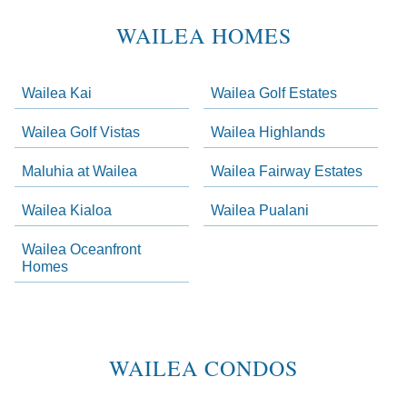
Areas
Lists
WAILEA HOMES
-
Navigation
Wailea Kai
Wailea Golf Estates
ow. Skip links have been provided below to navigate between or past them.
Wailea Golf Vistas
Wailea Highlands
Skip all condos
Maluhia at Wailea
Wailea Fairway Estates
Wailea Homes
Wailea Condos
Wailea Kialoa
Wailea Pualani
Makena Homes
Wailea Oceanfront
Makena Condos
Homes
Kihei Homes
Kihei Condos
WAILEA CONDOS