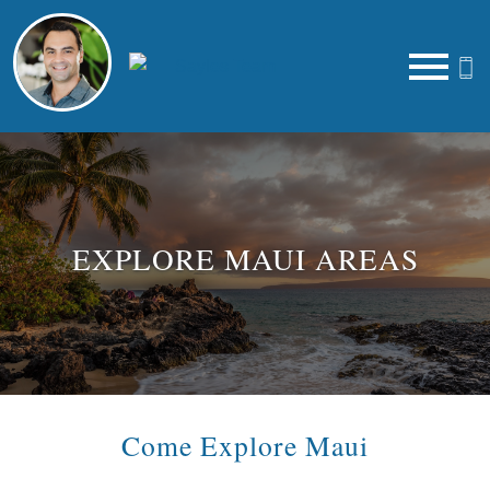
Open main menu
EXPLORE MAUI AREAS
Come Explore Maui