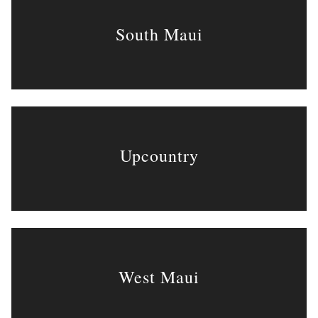
South Maui
Upcountry
West Maui