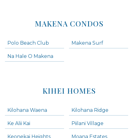
MAKENA CONDOS
Polo Beach Club
Makena Surf
Na Hale O Makena
KIHEI HOMES
Kilohana Waena
Kilohana Ridge
Ke Alii Kai
Piilani Village
Keonekai Heights
Moana Estates