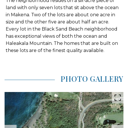
The neighborhood resides on a six-acre piece of
land with only seven lots that sit above the ocean
in Makena. Two of the lots are about one acre in
size and the other five are about half an acre.
Every lot in the Black Sand Beach neighborhood
has exceptional views of both the ocean and
Haleakala Mountain. The homes that are built on
these lots are of the finest quality available.
PHOTO GALLERY