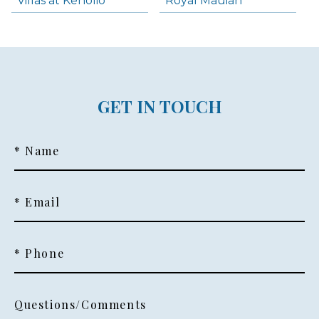
Villas at Kenolio
Royal Mauian
GET IN TOUCH
* Name
* Email
* Phone
Questions/Comments