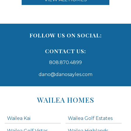
FOLLOW US ON SOCIAL:
CONTACT US:
808.870.4899
dano@danosayles.com
Areas
Lists
WAILEA HOMES
-
Navigation
Wailea Kai
Wailea Golf Estates
areas below. Skip links have been provided below to navigate between or past them.
Wailea Golf Vistas
Wailea Highlands