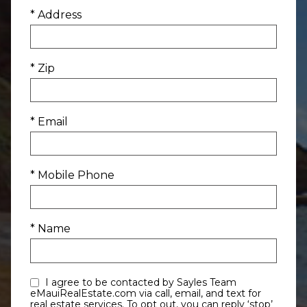
* Address
* Zip
* Email
* Mobile Phone
* Name
I agree to be contacted by Sayles Team
eMauiRealEstate.com via call, email, and text for
real estate services. To opt out, you can reply ‘stop’