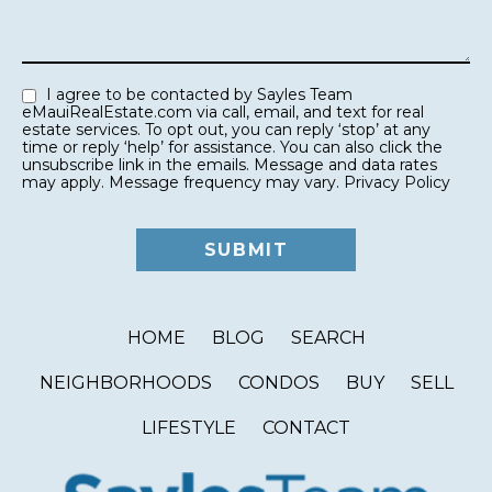
I agree to be contacted by Sayles Team
eMauiRealEstate.com via call, email, and text for real
estate services. To opt out, you can reply ‘stop’ at any
time or reply ‘help’ for assistance. You can also click the
unsubscribe link in the emails. Message and data rates
may apply. Message frequency may vary.
Privacy Policy
HOME
BLOG
SEARCH
NEIGHBORHOODS
CONDOS
BUY
SELL
LIFESTYLE
CONTACT