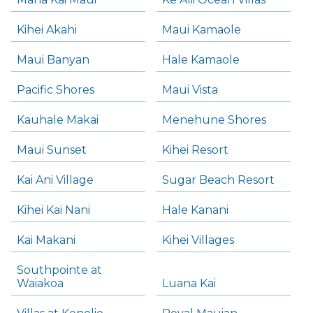
Kihei Akahi
Maui Kamaole
Maui Banyan
Hale Kamaole
Pacific Shores
Maui Vista
Kauhale Makai
Menehune Shores
Maui Sunset
Kihei Resort
Kai Ani Village
Sugar Beach Resort
Kihei Kai Nani
Hale Kanani
Kai Makani
Kihei Villages
Southpointe at
Waiakoa
Luana Kai