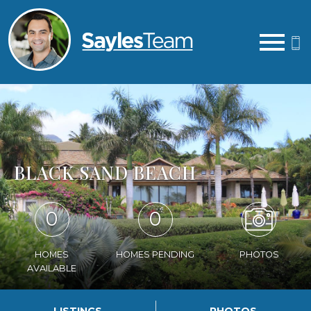
Open main menu
BLACK SAND BEACH
0
0
HOMES
HOMES PENDING
PHOTOS
AVAILABLE
LISTINGS
PHOTOS