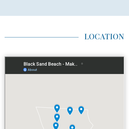
HOME TYPE
NO PREFERENCE
LOCATION
LOCATION TYPE
BEACHFRONT
AVG LAND AREA
1 ACRE