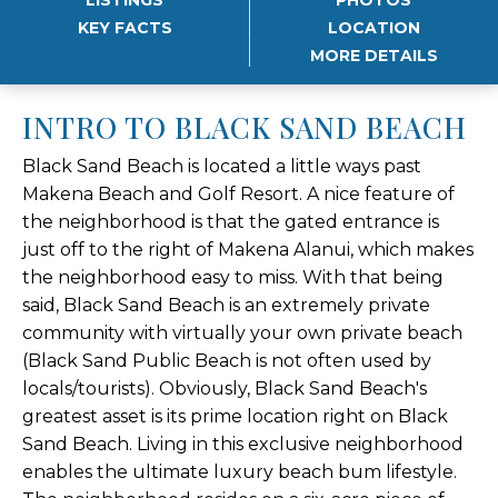
KEY FACTS
LOCATION
MORE DETAILS
INTRO TO BLACK SAND BEACH
Black Sand Beach is located a little ways past
Makena Beach and Golf Resort. A nice feature of
the neighborhood is that the gated entrance is
just off to the right of Makena Alanui, which makes
the neighborhood easy to miss. With that being
said, Black Sand Beach is an extremely private
community with virtually your own private beach
(Black Sand Public Beach is not often used by
locals/tourists). Obviously, Black Sand Beach's
greatest asset is its prime location right on Black
Sand Beach. Living in this exclusive neighborhood
enables the ultimate luxury beach bum lifestyle.