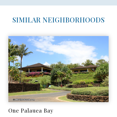
SIMILAR NEIGHBORHOODS
One Palauea Bay