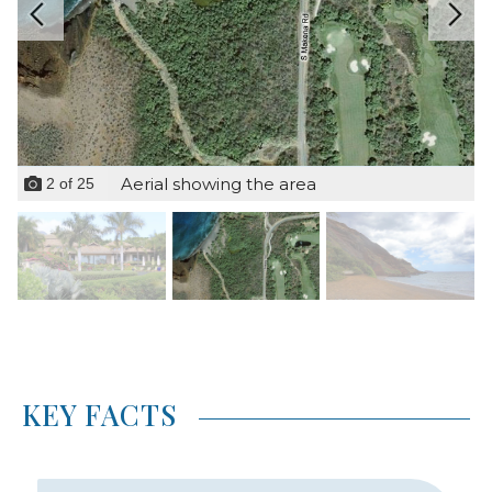
Aerial showing the area
2
of
25
KEY FACTS