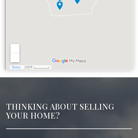
THINKING ABOUT SELLING
YOUR HOME?