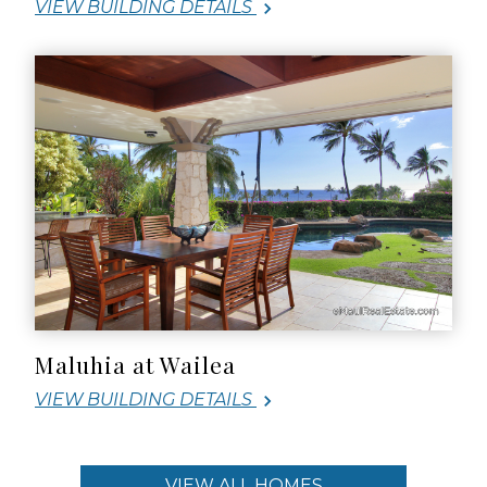
VIEW BUILDING DETAILS
Maluhia at Wailea
VIEW BUILDING DETAILS
VIEW ALL HOMES