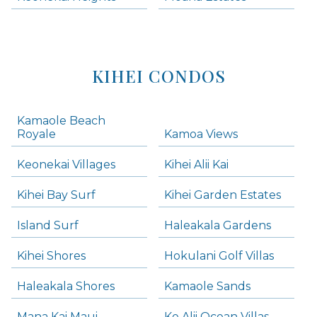
KIHEI CONDOS
Kamaole Beach
Royale
Kamoa Views
Keonekai Villages
Kihei Alii Kai
Kihei Bay Surf
Kihei Garden Estates
Island Surf
Haleakala Gardens
Kihei Shores
Hokulani Golf Villas
Haleakala Shores
Kamaole Sands
Mana Kai Maui
Ke Alii Ocean Villas