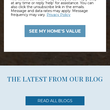
at any time or reply ‘help’ for assistance. You can
also click the unsubscribe link in the emails.
Message and data rates may apply. Message
frequency may vary.
Privacy Policy
THE LATEST FROM OUR BLOG
READ ALL BLOGS