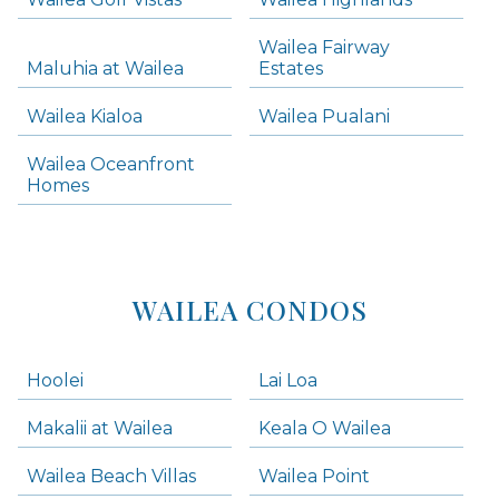
Skip all condos
Wailea Fairway
Wailea Homes
Maluhia at Wailea
Estates
Wailea Condos
Wailea Kialoa
Wailea Pualani
Makena Homes
Makena Condos
Wailea Oceanfront
Kihei Homes
Homes
Kihei Condos
WAILEA CONDOS
Hoolei
Lai Loa
Makalii at Wailea
Keala O Wailea
Wailea Beach Villas
Wailea Point