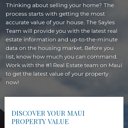
Thinking about selling your home? The
process starts with getting the most
accurate value of your house. The Sayles
Team will provide you with the latest real
estate information and up-to-the-minute
data on the housing market. Before you
list, know how much you can command.
Work with the #1 Real Estate team on Maui
to get the latest value of your property
now!
DISCOVER YOUR MAUI
PROPERTY VALUE