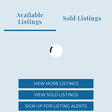
HOUSE SQFT RANGE
Available
4700 - 7600
Sold Listings
Listings
NUMBER OF HOMES
7
YEAR ESTABLISHED
2004
VIEW MORE LISTINGS
NEARBY AMENITIES
VIEW SOLD LISTINGS
BEACH
SIGN UP FOR LISTING ALERTS