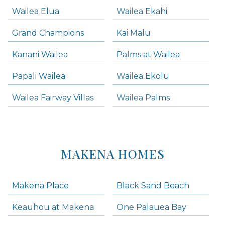
Wailea Elua
Wailea Ekahi
Grand Champions
Kai Malu
Kanani Wailea
Palms at Wailea
Papali Wailea
Wailea Ekolu
Wailea Fairway Villas
Wailea Palms
MAKENA HOMES
Makena Place
Black Sand Beach
Keauhou at Makena
One Palauea Bay