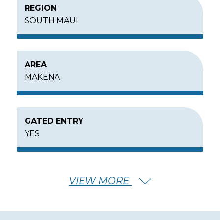
REGION
SOUTH MAUI
AREA
MAKENA
GATED ENTRY
YES
MIN – MAX PRICE
VIEW MORE
$10,000,000 - $16,000,000