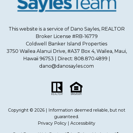
This website is a service of Dano Sayles, REALTOR
Broker License #RB-16779
Coldwell Banker Island Properties
3750 Wailea Alanui Drive, #A37 Box 4, Wailea, Maui,
Hawaii 96753 | Direct: 808.870.4899 |
dano@danosayles.com
Copyright © 2026 | Information deemed reliable, but not
guaranteed.
Privacy Policy
|
Accessibility