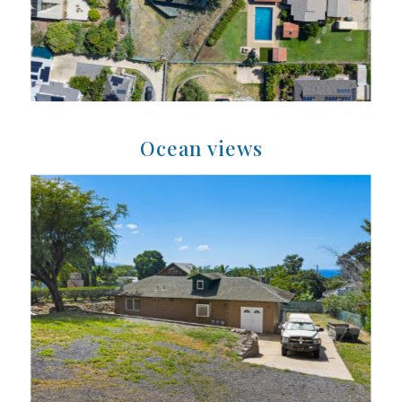
Ocean views