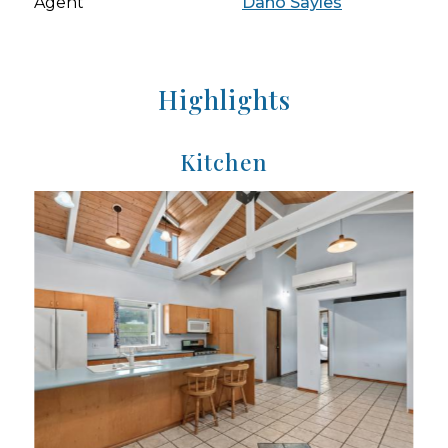
Agent
Dano Sayles
Highlights
Kitchen