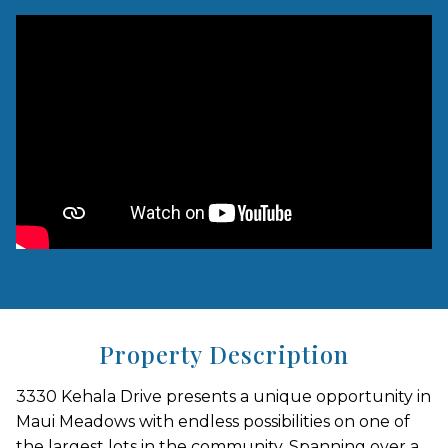
Property Description
3330 Kehala Drive presents a unique opportunity in
Maui Meadows with endless possibilities on one of
the largest lots in the community. Spanning over a