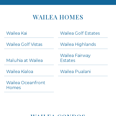
Areas
Lists
WAILEA HOMES
-
Navigation
Wailea Kai
Wailea Golf Estates
areas below. Skip links have been provided below to navigate between or past them.
Wailea Golf Vistas
Wailea Highlands
Skip all condos
Wailea Fairway
Wailea Homes
Maluhia at Wailea
Estates
Wailea Condos
Wailea Kialoa
Wailea Pualani
Makena Homes
Makena Condos
Wailea Oceanfront
Kihei Homes
Homes
Kihei Condos