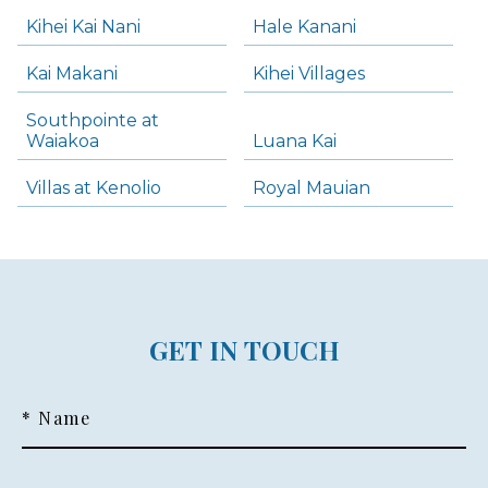
Kihei Kai Nani
Hale Kanani
Kai Makani
Kihei Villages
Southpointe at
Waiakoa
Luana Kai
Villas at Kenolio
Royal Mauian
GET IN TOUCH
* Name