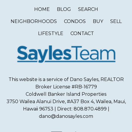
HOME
BLOG
SEARCH
NEIGHBORHOODS
CONDOS
BUY
SELL
LIFESTYLE
CONTACT
This website is a service of Dano Sayles, REALTOR
Broker License #RB-16779
Coldwell Banker Island Properties
3750 Wailea Alanui Drive, #A37 Box 4, Wailea, Maui,
Hawaii 96753 | Direct: 808.870.4899 |
dano@danosayles.com