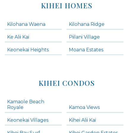
KIHEI HOMES
Kilohana Waena
Kilohana Ridge
Ke Alii Kai
Piilani Village
Keonekai Heights
Moana Estates
KIHEI CONDOS
Kamaole Beach
Royale
Kamoa Views
Keonekai Villages
Kihei Alii Kai
Kihei Bay Surf
Kihei Garden Estates