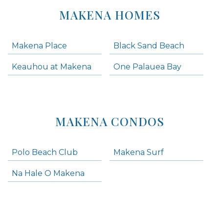
MAKENA HOMES
Makena Place
Black Sand Beach
Keauhou at Makena
One Palauea Bay
MAKENA CONDOS
Polo Beach Club
Makena Surf
Na Hale O Makena