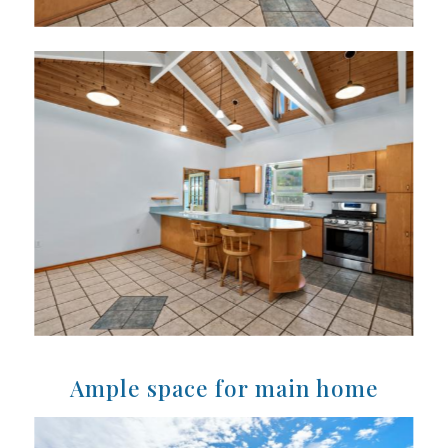
Ample space for main home