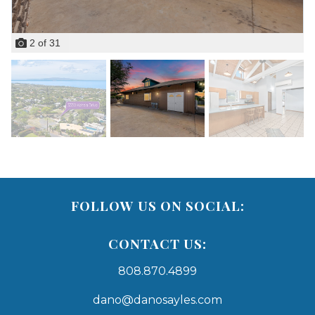
2
of
31
FOLLOW US ON SOCIAL:
CONTACT US:
808.870.4899
dano@danosayles.com