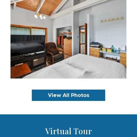
View All Photos
Virtual Tour