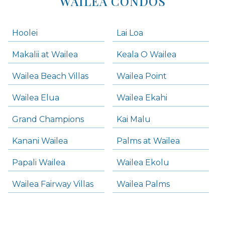
WAILEA CONDOS
Hoolei
Lai Loa
Makalii at Wailea
Keala O Wailea
Wailea Beach Villas
Wailea Point
Wailea Elua
Wailea Ekahi
Grand Champions
Kai Malu
Kanani Wailea
Palms at Wailea
Papali Wailea
Wailea Ekolu
Wailea Fairway Villas
Wailea Palms