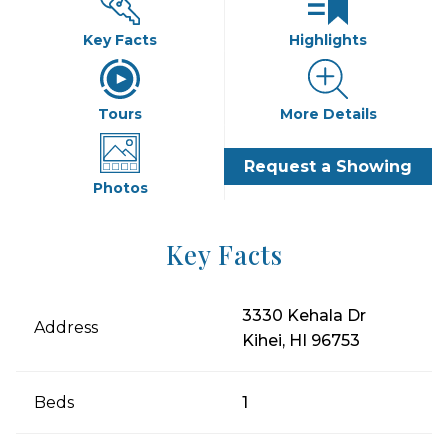
Key Facts
Highlights
Tours
More Details
Request a Showing
Photos
Key Facts
3330 Kehala Dr
Address
Kihei, HI 96753
Beds
1