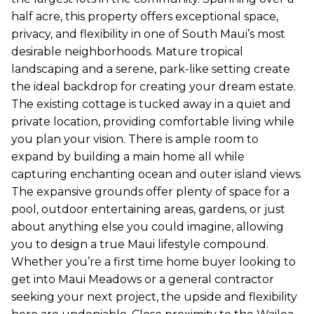
half acre, this property offers exceptional space,
privacy, and flexibility in one of South Maui’s most
desirable neighborhoods. Mature tropical
landscaping and a serene, park-like setting create
the ideal backdrop for creating your dream estate.
The existing cottage is tucked away in a quiet and
private location, providing comfortable living while
you plan your vision. There is ample room to
expand by building a main home all while
capturing enchanting ocean and outer island views.
The expansive grounds offer plenty of space for a
pool, outdoor entertaining areas, gardens, or just
about anything else you could imagine, allowing
you to design a true Maui lifestyle compound.
Whether you’re a first time home buyer looking to
get into Maui Meadows or a general contractor
seeking your next project, the upside and flexibility