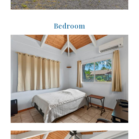
Bedroom