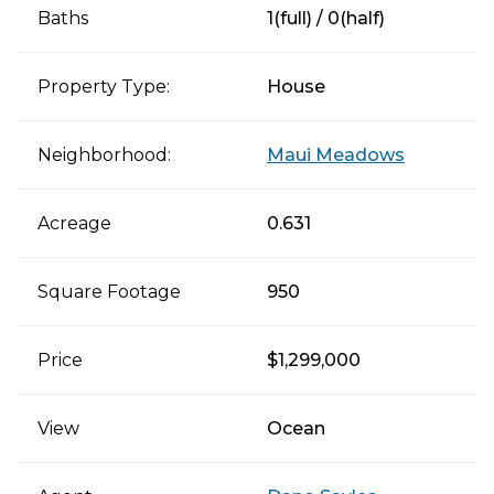
Baths
1(full) / 0(half)
Property Type:
House
Neighborhood:
Maui Meadows
Acreage
0.631
Square Footage
950
Price
$1,299,000
View
Ocean