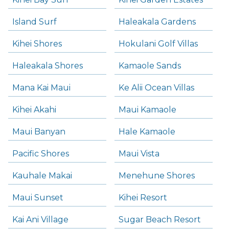
Island Surf
Haleakala Gardens
Kihei Shores
Hokulani Golf Villas
Haleakala Shores
Kamaole Sands
Mana Kai Maui
Ke Alii Ocean Villas
Kihei Akahi
Maui Kamaole
Maui Banyan
Hale Kamaole
Pacific Shores
Maui Vista
Kauhale Makai
Menehune Shores
Maui Sunset
Kihei Resort
Kai Ani Village
Sugar Beach Resort