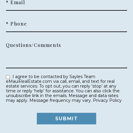
* Email
* Phone
Questions/Comments
I agree to be contacted by Sayles Team
eMauiRealEstate.com via call, email, and text for real
estate services. To opt out, you can reply ‘stop’ at any
time or reply ‘help’ for assistance. You can also click the
unsubscribe link in the emails. Message and data rates
may apply. Message frequency may vary.
Privacy Policy