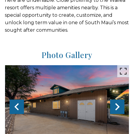
here are undeniable. Close proximity to the Wailea
resort offers multiple amenities nearby. This is a
special opportunity to create, customize, and
unlock long term value in one of South Maui’s most
sought after communities.
Photo Gallery